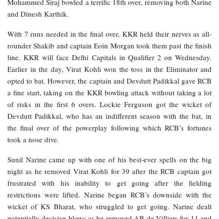
Mohammed Siraj bowled a terrific 18th over, removing both Narine
and Dinesh Karthik.
With 7 runs needed in the final over, KKR held their nerves as all-
rounder Shakib and captain Eoin Morgan took them past the finish
line. KKR will face Delhi Capitals in Qualifier 2 on Wednesday.
Earlier in the day, Virat Kohli won the toss in the Eliminator and
opted to bat. However, the captain and Devdutt Padikkal gave RCB
a fine start, taking on the KKR bowling attack without taking a lot
of risks in the first 6 overs. Lockie Ferguson got the wicket of
Devdutt Padikkal, who has an indifferent season with the bat, in
the final over of the powerplay following which RCB’s fortunes
took a nose dive.
Sunil Narine came up with one of his best-ever spells on the big
night as he removed Virat Kohli for 39 after the RCB captain got
frustrated with his inability to get going after the fielding
restrictions were lifted. Narine began RCB’s downside with the
wicket of KS Bharat, who struggled to get going. Narine dealt
potentially decisive blows as he removed AB de Villiers for 11 and