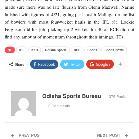
made sure there was no late flourish from Glenn Maxwell. Narine
finished with figures of 4/21, going past Lasith Malinga on the list
of bowlers with most four-wicket hauls in the IPL (8). Lockie
Ferguson did his job, picking up 2 wickets for 30 as RCB did not
find any amount of momentum throughout their innings. (IT)
IPL
KKR
Odisha Sports
RCB
Sports
Sports News
Facebook
Twitter
Google+
Share
Odisha Sports Bureau
375 Posts
0 Comments
PREV POST
NEXT POST