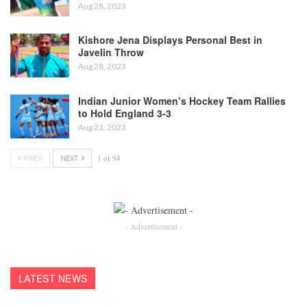
Aug 28, 2023
Kishore Jena Displays Personal Best in
Javelin Throw
Aug 28, 2023
Indian Junior Women’s Hockey Team Rallies
to Hold England 3-3
Aug 21, 2023
PREV
NEXT
1 of 94
- Advertisement -
LATEST NEWS