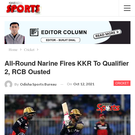
Home
Cricket
All-Round Narine Fires KKR To Qualifier
2, RCB Ousted
CRICKET
On
Oct 12, 2021
By
Odisha Sports Bureau