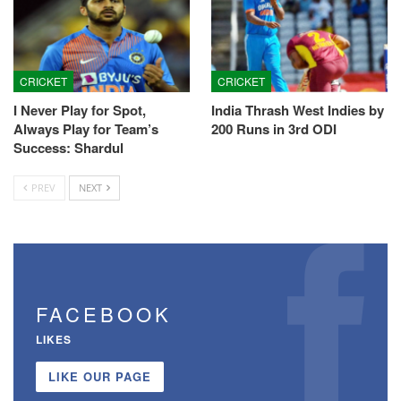
CRICKET
CRICKET
I Never Play for Spot,
India Thrash West Indies by
Always Play for Team’s
200 Runs in 3rd ODI
Success: Shardul
PREV
NEXT
FACEBOOK
LIKES
LIKE OUR PAGE