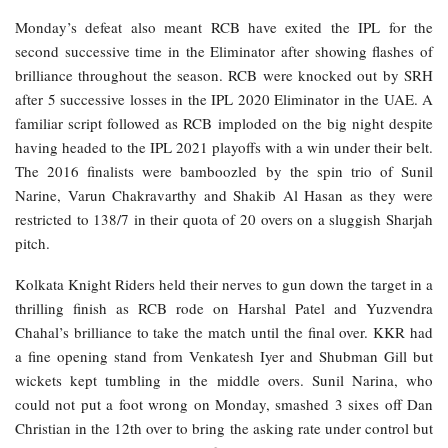
Monday’s defeat also meant RCB have exited the IPL for the
second successive time in the Eliminator after showing flashes of
brilliance throughout the season. RCB were knocked out by SRH
after 5 successive losses in the IPL 2020 Eliminator in the UAE. A
familiar script followed as RCB imploded on the big night despite
having headed to the IPL 2021 playoffs with a win under their belt.
The 2016 finalists were bamboozled by the spin trio of Sunil
Narine, Varun Chakravarthy and Shakib Al Hasan as they were
restricted to 138/7 in their quota of 20 overs on a sluggish Sharjah
pitch.
Kolkata Knight Riders held their nerves to gun down the target in a
thrilling finish as RCB rode on Harshal Patel and Yuzvendra
Chahal’s brilliance to take the match until the final over. KKR had
a fine opening stand from Venkatesh Iyer and Shubman Gill but
wickets kept tumbling in the middle overs. Sunil Narina, who
could not put a foot wrong on Monday, smashed 3 sixes off Dan
Christian in the 12th over to bring the asking rate under control but