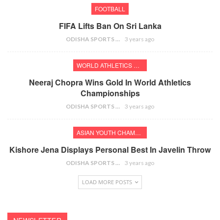
FOOTBALL
FIFA Lifts Ban On Sri Lanka
ODISHA SPORTS BUREAU
3 years ago
WORLD ATHLETICS CHAMPIONSHIPS
Neeraj Chopra Wins Gold In World Athletics
Championships
ODISHA SPORTS BUREAU
3 years ago
ASIAN YOUTH CHAMPIONSHIPS
Kishore Jena Displays Personal Best In Javelin Throw
ODISHA SPORTS BUREAU
3 years ago
LOAD MORE POSTS