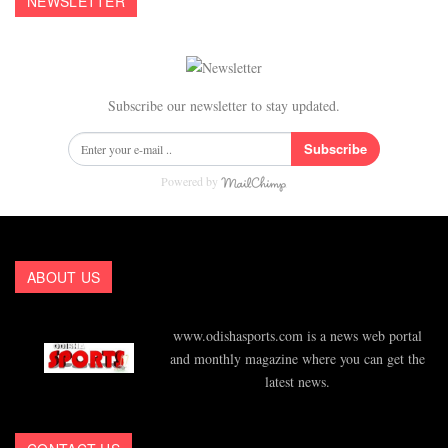
NEWSLETTER
Subscribe our newsletter to stay updated.
Subscribe
Powered by
ABOUT US
www.odishasports.com is a news web portal
and monthly magazine where you can get the
latest news.