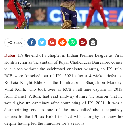
Share
Dubai:
It’s the end of a chapter in Indian Premier League as Virat
Kohli’s reign as the captain of Royal Challengers Bangalore comes
to a close without the celebrated cricketer winning an IPL title.
RCB were knocked out of IPL 2021 after a 4-wicket defeat to
Kolkata Knight Riders in the Eliminator in Sharjah on Monday.
Virat Kohli, who took over as RCB’s full-time captain in 2013
from Daniel Vettori, had said midway during the season that he
would give up captaincy after completing of IPL 2021. It was a
disappointing end to one of the most-talked-about captaincy
tenures in the IPL as Kohli finished with a trophy to show for
despite having led the franchise for 8 seasons.