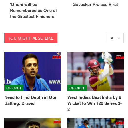
‘Dhoni will be
Gavaskar Praises Virat
Remembered as One of
the Greatest Finishers’
YOU MIGHT ALSO LIKE
All
CRICKET
CRICKET
Need to Find Depth in Our
West Indies Beat India by 8
Batting: Dravid
Wicket to Win T20 Series 3-
2