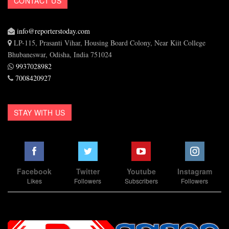
CONTACT US
info@reporterstoday.com
LP-115, Prasanti Vihar, Housing Board Colony, Near Kiit College
Bhubaneswar, Odisha, India 751024
9937028982
7008420927
STAY WITH US
Facebook
Twitter
Youtube
Instagram
Likes
Followers
Subscribers
Followers