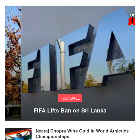
FOOTBALL
FIFA Lifts Ban on Sri Lanka
Neeraj Chopra Wins Gold in World Athletics
Championships