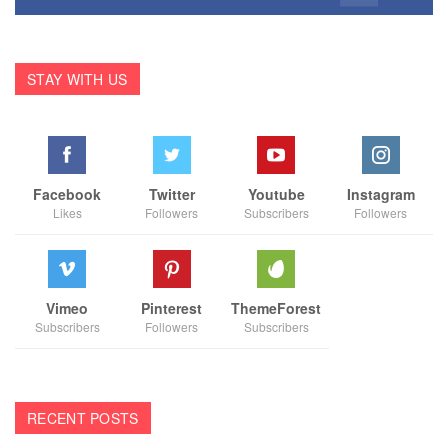
STAY WITH US
Facebook
Twitter
Youtube
Instagram
Likes
Followers
Subscribers
Followers
Vimeo
Pinterest
ThemeForest
Subscribers
Followers
Subscribers
RECENT POSTS