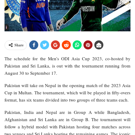
Share
The schedule for the Men’s ODI Asia Cup 2023, co-hosted by
Pakistan and Sri Lanka, is out with the tournament running from
August 30 to September 17.
Pakistan will take on Nepal in the opening match of the 2023 Asia
Cup in Multan. The tournament, which will be played in fifty-overs
format, has six teams divided into two groups of three teams each.
Pakistan, India and Nepal are in Group A while Bangladesh,
Afghanistan and Sri Lanka are in Group B. The tournament will
follow a hybrid model with Pakistan hosting four matches across
two venues and Sri Lanka hosting the remaining games. The iconic