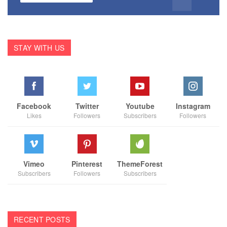
STAY WITH US
Facebook
Twitter
Youtube
Instagram
Likes
Followers
Subscribers
Followers
Vimeo
Pinterest
ThemeForest
Subscribers
Followers
Subscribers
RECENT POSTS