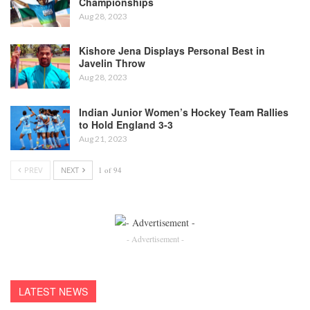
Championships
Aug 28, 2023
Kishore Jena Displays Personal Best in
Javelin Throw
Aug 28, 2023
Indian Junior Women’s Hockey Team Rallies
to Hold England 3-3
Aug 21, 2023
PREV
NEXT
1 of 94
- Advertisement -
LATEST NEWS