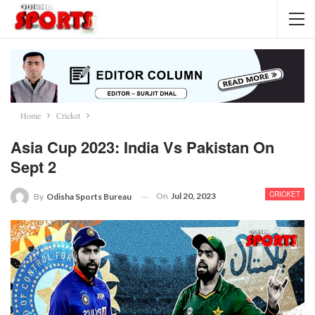
Home
Cricket
Asia Cup 2023: India Vs Pakistan On
Sept 2
CRICKET
On
Jul 20, 2023
By
Odisha Sports Bureau