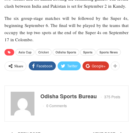
clash between India and Pakistan is set for September 2 in Kandy.
The six group-stage matches will be followed by the Super 4s,
beginning September 6. The final will be played by the teams that
occupy the top two spots at the end of the Super 4s on September
17 in Colombo.
Asia Cup
Cricket
Odisha Sports
Sports
Sports News
Facebook
Twitter
Google+
Share
Odisha Sports Bureau
375 Posts
0 Comments