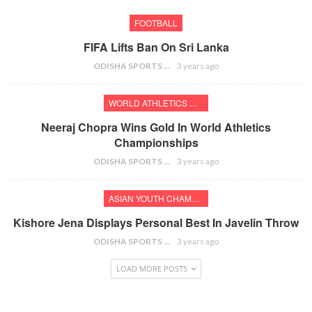
FOOTBALL
FIFA Lifts Ban On Sri Lanka
ODISHA SPORTS BUREAU
3 years ago
WORLD ATHLETICS CHAMPIONSHIPS
Neeraj Chopra Wins Gold In World Athletics
Championships
ODISHA SPORTS BUREAU
3 years ago
ASIAN YOUTH CHAMPIONSHIPS
Kishore Jena Displays Personal Best In Javelin Throw
ODISHA SPORTS BUREAU
3 years ago
LOAD MORE POSTS