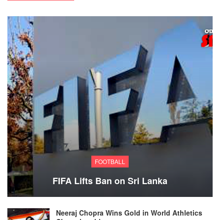
FOOTBALL
FIFA Lifts Ban on Sri Lanka
Neeraj Chopra Wins Gold in World Athletics