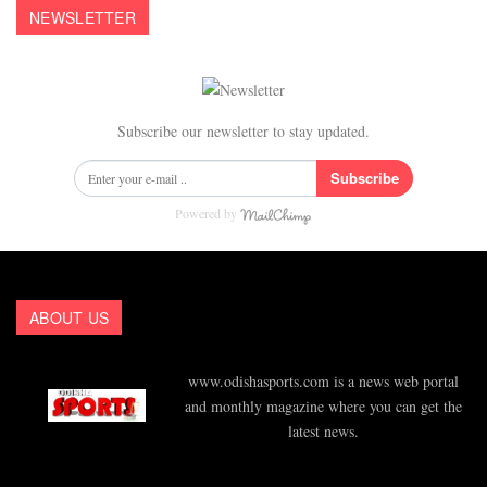
NEWSLETTER
Subscribe our newsletter to stay updated.
Subscribe
Powered by
ABOUT US
www.odishasports.com is a news web portal
and monthly magazine where you can get the
latest news.