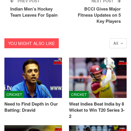
PREV POST
NEXT POST
Indian Men’s Hockey
BCCI Gives Major
Team Leaves For Spain
Fitness Updates on 5
Key Players
YOU MIGHT ALSO LIKE
All
CRICKET
CRICKET
Need to Find Depth in Our
West Indies Beat India by 8
Batting: Dravid
Wicket to Win T20 Series 3-
2