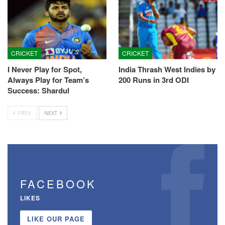
CRICKET
CRICKET
I Never Play for Spot,
India Thrash West Indies by
Always Play for Team’s
200 Runs in 3rd ODI
Success: Shardul
PREV
NEXT
FACEBOOK
LIKES
LIKE OUR PAGE