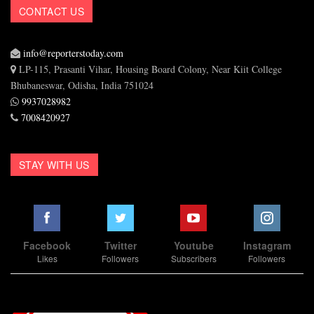
CONTACT US
info@reporterstoday.com
LP-115, Prasanti Vihar, Housing Board Colony, Near Kiit College
Bhubaneswar, Odisha, India 751024
9937028982
7008420927
STAY WITH US
Facebook
Twitter
Youtube
Instagram
Likes
Followers
Subscribers
Followers