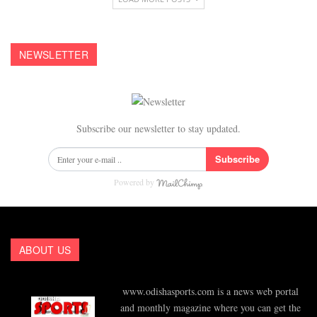
NEWSLETTER
Subscribe our newsletter to stay updated.
Subscribe
Powered by
ABOUT US
www.odishasports.com is a news web portal
and monthly magazine where you can get the