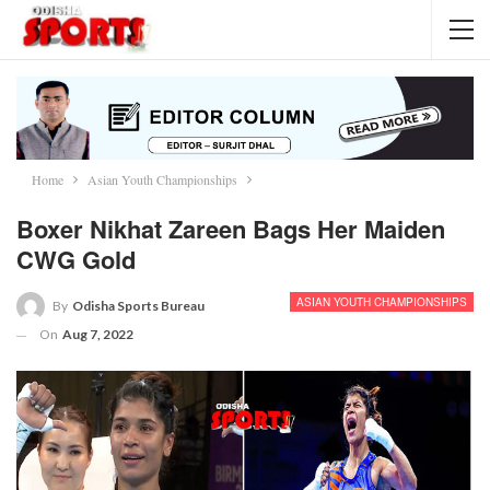
Home
Asian Youth Championships
Boxer Nikhat Zareen Bags Her Maiden
CWG Gold
ASIAN YOUTH CHAMPIONSHIPS
By
Odisha Sports Bureau
On
Aug 7, 2022