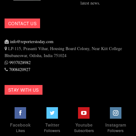
latest news.
CONTACT US
info@reporterstoday.com
LP-115, Prasanti Vihar, Housing Board Colony, Near Kiit College
Bhubaneswar, Odisha, India 751024
9937028982
7008420927
STAY WITH US
Facebook
Twitter
Youtube
Instagram
Likes
Followers
Subscribers
Followers