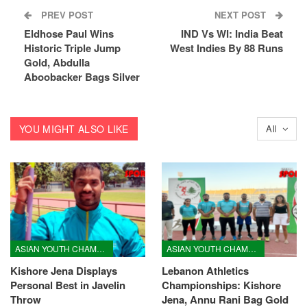
PREV POST
NEXT POST
Eldhose Paul Wins
IND Vs WI: India Beat
Historic Triple Jump
West Indies By 88 Runs
Gold, Abdulla
Aboobacker Bags Silver
YOU MIGHT ALSO LIKE
All
ASIAN YOUTH CHAMPIONSHIPS
ASIAN YOUTH CHAMPIONSHIPS
Kishore Jena Displays
Lebanon Athletics
Personal Best in Javelin
Championships: Kishore
Throw
Jena, Annu Rani Bag Gold