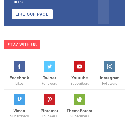
LIKES
LIKE OUR PAGE
STAY WITH US
Facebook
Twitter
Youtube
Instagram
Likes
Followers
Subscribers
Followers
Vimeo
Pinterest
ThemeForest
Subscribers
Followers
Subscribers