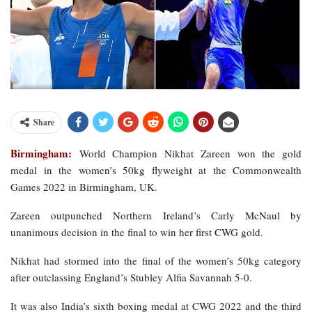
Share
Birmingham:
World Champion Nikhat Zareen won the gold
medal in the women’s 50kg flyweight at the Commonwealth
Games 2022 in Birmingham, UK.
Zareen outpunched Northern Ireland’s Carly McNaul by
unanimous decision in the final to win her first CWG gold.
Nikhat had stormed into the final of the women’s 50kg category
after outclassing England’s Stubley Alfia Savannah 5-0.
It was also India’s sixth boxing medal at CWG 2022 and the third