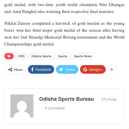
gold medal, with two-time youth world champion Nitu Ghangas
and Amit Panghal also winning their respective final matches.
Nikhat Zareen completed a hat-trick of gold medals as the young
boxer won her third major gold medal of the season after having
won her 2nd Strandja Memorial Boxing tournament and the World
Championships gold medal.
CWG
Odisha Sports
Sports
Sports News
Facebook
Twitter
Google+
Share
Odisha Sports Bureau
375 Posts
0 Comments