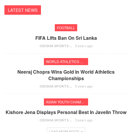
LATEST NEWS
FOOTBALL
FIFA Lifts Ban On Sri Lanka
ODISHA SPORTS BUREAU
3 years ago
WORLD ATHLETICS CHAMPIONSHIPS
Neeraj Chopra Wins Gold In World Athletics
Championships
ODISHA SPORTS BUREAU
3 years ago
ASIAN YOUTH CHAMPIONSHIPS
Kishore Jena Displays Personal Best In Javelin Throw
ODISHA SPORTS BUREAU
3 years ago
LOAD MORE POSTS