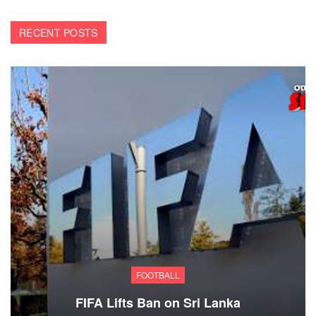
RECENT POSTS
FOOTBALL
FIFA Lifts Ban on Sri Lanka