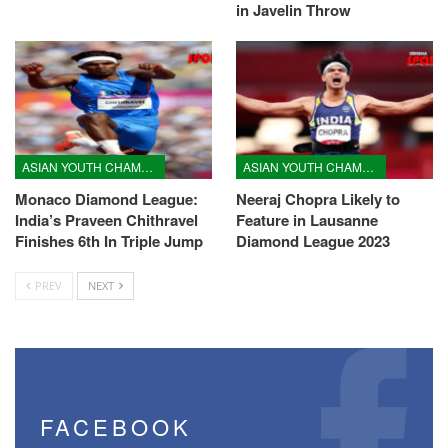
in Javelin Throw
ASIAN YOUTH CHAMPIONSHIPS
ASIAN YOUTH CHAMPIONSHIPS
Monaco Diamond League:
Neeraj Chopra Likely to
India’s Praveen Chithravel
Feature in Lausanne
Finishes 6th In Triple Jump
Diamond League 2023
PREV
NEXT
FACEBOOK