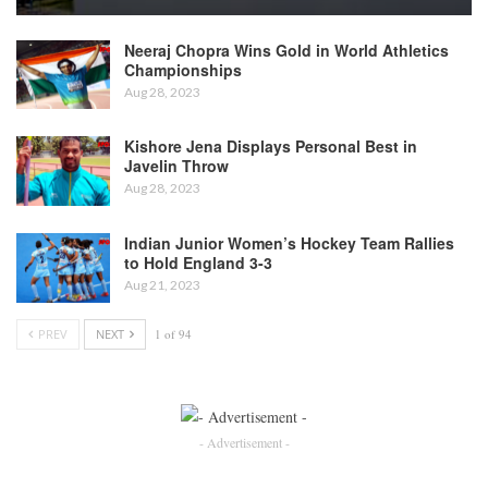
Neeraj Chopra Wins Gold in World Athletics
Championships
Aug 28, 2023
Kishore Jena Displays Personal Best in
Javelin Throw
Aug 28, 2023
Indian Junior Women’s Hockey Team Rallies
to Hold England 3-3
Aug 21, 2023
PREV
NEXT
1 of 94
- Advertisement -