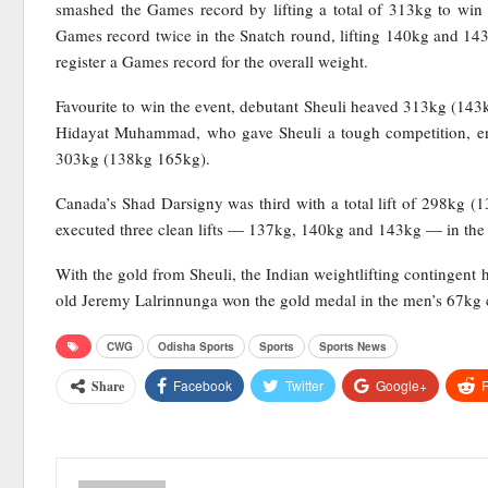
smashed the Games record by lifting a total of 313kg to win 
Games record twice in the Snatch round, lifting 140kg and 143
register a Games record for the overall weight.
Favourite to win the event, debutant Sheuli heaved 313kg (143
Hidayat Muhammad, who gave Sheuli a tough competition, ended
303kg (138kg 165kg).
Canada’s Shad Darsigny was third with a total lift of 298kg (1
executed three clean lifts — 137kg, 140kg and 143kg — in the 
With the gold from Sheuli, the Indian weightlifting contingent h
old Jeremy Lalrinnunga won the gold medal in the men’s 67kg 
CWG
Odisha Sports
Sports
Sports News
Facebook
Twitter
Google+
R
Share