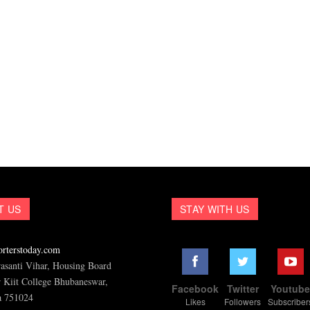
T US
STAY WITH US
rterstoday.com
asanti Vihar, Housing Board
 Kiit College Bhubaneswar,
Facebook
Twitter
Youtub
a 751024
Likes
Followers
Subscriber