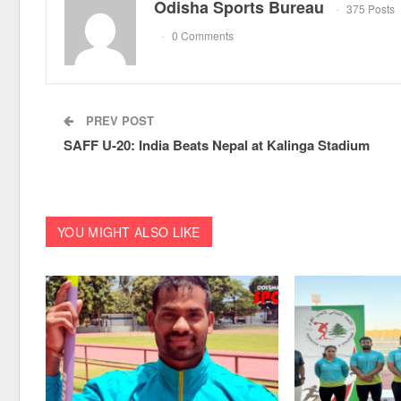
Odisha Sports Bureau
375 Posts
0 Comments
PREV POST
SAFF U-20: India Beats Nepal at Kalinga Stadium
YOU MIGHT ALSO LIKE