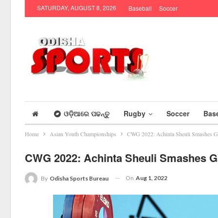
SATURDAY, AUGUST 8, 2026
Baseball
Soccer
ଓଡ଼ିଆରେ ପଢନ୍ତୁ
Rugby
Soccer
Base
Home
Asian Youth Championships
CWG 2022: Achinta Sheuli Smashes Ga
CWG 2022: Achinta Sheuli Smashes Ga
On
Aug 1, 2022
By
Odisha Sports Bureau