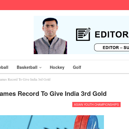
ball
Basketball
Hockey
Golf
mes Record To Give India 3rd Gold
mes Record To Give India 3rd Gold
ASIAN YOUTH CHAMPIONSHIPS