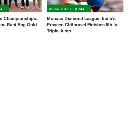
ASIAN YOUTH CHAMPIONSHIPS
ASIAN YOUTH CHAMPIONSHIPS
cs Championships:
Monaco Diamond League: India’s
nnu Rani Bag Gold
Praveen Chithravel Finishes 6th In
Triple Jump