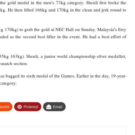
the gold medal in the men’s 73kg category. Sheuli first broke the
kg. He then lifted 166kg and 170kg in the clean and jerk round to
kg 170kg) to grab the gold at NEC Hall on Sunday. Malaysia’s Erry
 as the second best lifter in the event. He had a best effort of
35kg 163kg). Sheuli, a junior world championship silver medallist,
snatch section.
as bagged its sixth medal of the Games. Earlier in the day, 19-year-
category.
eddIt
Pinterest
Email