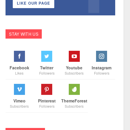
LIKE OUR PAGE
STAY WITH US
Facebook
Twitter
Youtube
Instagram
Likes
Followers
Subscribers
Followers
Vimeo
Pinterest
ThemeForest
Subscribers
Followers
Subscribers