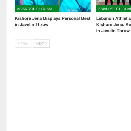
ASIAN YOUTH CHAMPIONSHIPS
Kishore Jena Displays Personal Best
Lebanon Athleti
in Javelin Throw
Kishore Jena, A
in Javelin Throw
PREV
NEXT