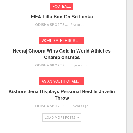
FOOTBALL
FIFA Lifts Ban On Sri Lanka
ODISHA SPORTS BUREAU
3 years ago
WORLD ATHLETICS CHAMPIONSHIPS
Neeraj Chopra Wins Gold In World Athletics
Championships
ODISHA SPORTS BUREAU
3 years ago
ASIAN YOUTH CHAMPIONSHIPS
Kishore Jena Displays Personal Best In Javelin
Throw
ODISHA SPORTS BUREAU
3 years ago
LOAD MORE POSTS