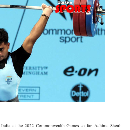
or India at the 2022 Commonwealth Games so far. Achinta Sheuli