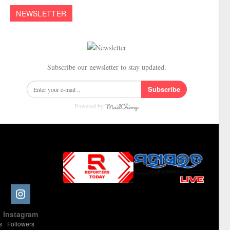
NEWSLETTER
Subscribe our newsletter to stay updated.
Subscribe
Powered by
Slot Online
Slot Online
Slot Online
Slot Online
Slot Online
Slot Online
Slot Online
Slot Online
Slot Online
Slot Online
Slot Online
Slot Online
e
Instagram
Slot Online
Slot Online
Slot Online
Slot Online
Slot Online
Slot Online
Slot Online
s
Followers
Slot Online
Slot Online
Slot Online
Slot Online
Slot Online
Slot Online