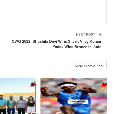
NEXT POST
CWG 2022: Shushila Devi Wins Silver, Vijay Kumar
Yadav Wins Bronze In Judo
More From Author