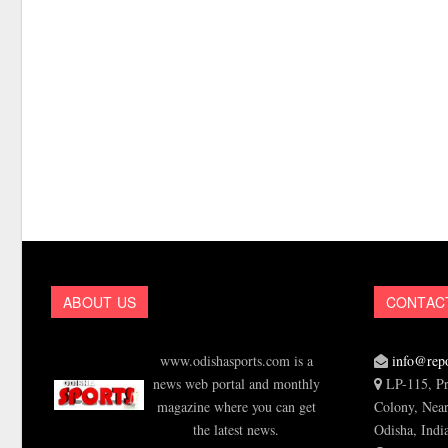
ABOUT US
CONTAC
www.odishasports.com is a
info@repo
news web portal and monthly
LP-115, Pr
magazine where you can get
Colony, Near
the latest news.
Odisha, Indi