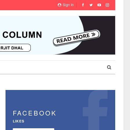
Sign In
FACEBOOK
LIKES