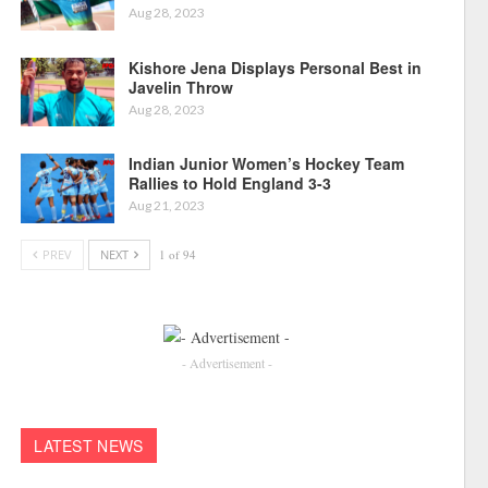
Aug 28, 2023
Kishore Jena Displays Personal Best in
Javelin Throw
Aug 28, 2023
Indian Junior Women’s Hockey Team
Rallies to Hold England 3-3
Aug 21, 2023
PREV
NEXT
1 of 94
- Advertisement -
LATEST NEWS