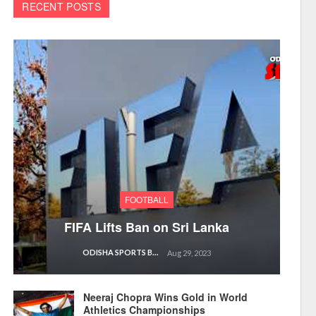
RECENT POSTS
FOOTBALL
FIFA Lifts Ban on Sri Lanka
ODISHA SPORTS BUREAU
Aug 29, 2023
Neeraj Chopra Wins Gold in World
Athletics Championships