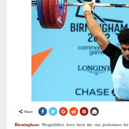
Share
Birmingham:
Weightlifters have been the star performers f