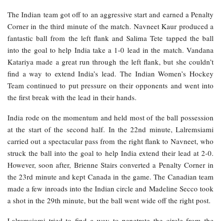
The Indian team got off to an aggressive start and earned a Penalty
Corner in the third minute of the match. Navneet Kaur produced a
fantastic ball from the left flank and Salima Tete tapped the ball
into the goal to help India take a 1-0 lead in the match. Vandana
Katariya made a great run through the left flank, but she couldn’t
find a way to extend India’s lead. The Indian Women’s Hockey
Team continued to put pressure on their opponents and went into
the first break with the lead in their hands.
India rode on the momentum and held most of the ball possession
at the start of the second half. In the 22nd minute, Lalremsiami
carried out a spectacular pass from the right flank to Navneet, who
struck the ball into the goal to help India extend their lead at 2-0.
However, soon after, Brienne Stairs converted a Penalty Corner in
the 23rd minute and kept Canada in the game. The Canadian team
made a few inroads into the Indian circle and Madeline Secco took
a shot in the 29th minute, but the ball went wide off the right post.
Lalremsiami tried to find a way to penetrate the circle from the