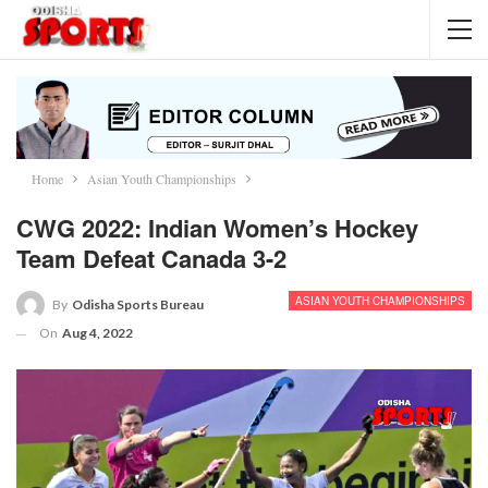
Home
Asian Youth Championships
CWG 2022: Indian Women’s Hockey
Team Defeat Canada 3-2
ASIAN YOUTH CHAMPIONSHIPS
By
Odisha Sports Bureau
On
Aug 4, 2022