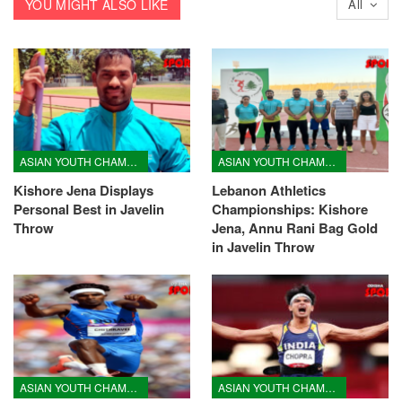
YOU MIGHT ALSO LIKE
All
ASIAN YOUTH CHAMPIONSHIPS
ASIAN YOUTH CHAMPIONSHIPS
Kishore Jena Displays
Lebanon Athletics
Personal Best in Javelin
Championships: Kishore
Throw
Jena, Annu Rani Bag Gold
in Javelin Throw
ASIAN YOUTH CHAMPIONSHIPS
ASIAN YOUTH CHAMPIONSHIPS