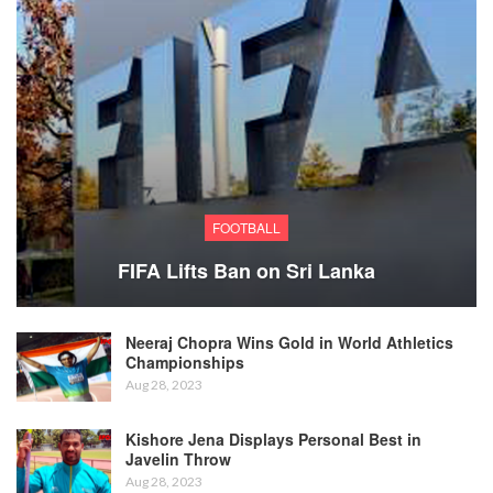
FOOTBALL
FIFA Lifts Ban on Sri Lanka
Neeraj Chopra Wins Gold in World Athletics
Championships
Aug 28, 2023
Kishore Jena Displays Personal Best in
Javelin Throw
Aug 28, 2023