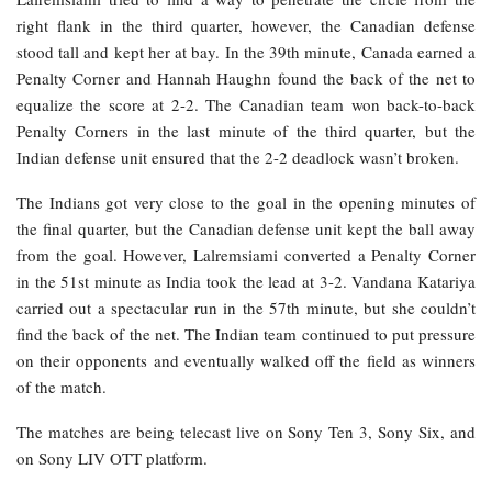
right flank in the third quarter, however, the Canadian defense
stood tall and kept her at bay. In the 39th minute, Canada earned a
Penalty Corner and Hannah Haughn found the back of the net to
equalize the score at 2-2. The Canadian team won back-to-back
Penalty Corners in the last minute of the third quarter, but the
Indian defense unit ensured that the 2-2 deadlock wasn’t broken.
The Indians got very close to the goal in the opening minutes of
the final quarter, but the Canadian defense unit kept the ball away
from the goal. However, Lalremsiami converted a Penalty Corner
in the 51st minute as India took the lead at 3-2. Vandana Katariya
carried out a spectacular run in the 57th minute, but she couldn’t
find the back of the net. The Indian team continued to put pressure
on their opponents and eventually walked off the field as winners
of the match.
The matches are being telecast live on Sony Ten 3, Sony Six, and
on Sony LIV OTT platform.