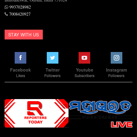
9937028982
7008420927
STAY WITH US
Facebook
Twitter
Youtube
Instagram
Likes
Followers
Subscribers
Followers
Slot Online
Slot Online
Slot Online
Slot Online
Slot Online