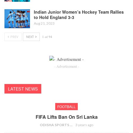
Indian Junior Women’s Hockey Team Rallies
to Hold England 3-3
Aug 21, 2023
PREV
NEXT
1 of 94
- Advertisement -
LATEST NEWS
FOOTBALL
FIFA Lifts Ban On Sri Lanka
ODISHA SPORTS BUREAU
3 years ago