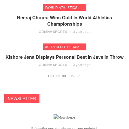
WORLD ATHLETICS CHAMPIONSHIPS
Neeraj Chopra Wins Gold In World Athletics
Championships
ODISHA SPORTS BUREAU
3 years ago
ASIAN YOUTH CHAMPIONSHIPS
Kishore Jena Displays Personal Best In Javelin Throw
ODISHA SPORTS BUREAU
3 years ago
LOAD MORE POSTS
NEWSLETTER
Subscribe our newsletter to stay updated.