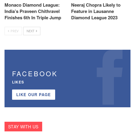
Monaco Diamond League:
Neeraj Chopra Likely to
India’s Praveen Chithravel
Feature in Lausanne
Finishes 6th In Triple Jump
Diamond League 2023
PREV
NEXT
FACEBOOK
LIKES
LIKE OUR PAGE
STAY WITH US