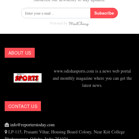
Subscribe
Powered by
ABOUT US
www.odishasports.com is a news web portal
and monthly magazine where you can get the
latest news.
CONTACT US
info@reporterstoday.com
LP-115, Prasanti Vihar, Housing Board Colony, Near Kiit College
Bhubaneswar, Odisha, India 751024