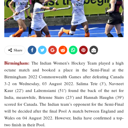
Share
Birmingham:
The Indian Women’s Hockey Team played a high
octane match and booked a place in the Semi-Final at the
Birmingham 2022 Commonwealth Games after defeating Canada
3-2 on Wednesday, 03 August 2022. Salima Tete (3′), Navneet
Kaur (22′) and Lalremsiami (51′) found the back of the net for
India, meanwhile, Brienne Stairs (23′) and Hannah Haughn (39′)
scored for Canada. The Indian team’s opponent for the Semi-Final
will be decided after the final Pool A match between England and
Wales on 04 August 2022. However, India have confirmed a top-
two finish in their Pool.