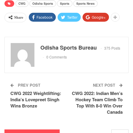
CWG
Odisha Sports
Sports
Sports News
Facebook
Twitter
Google+
Share
Odisha Sports Bureau
375 Posts
0 Comments
PREV POST
NEXT POST
CWG 2022 Weightlifting:
CWG 2022: Indian Men’s
India’s Lovepreet Singh
Hockey Team Climb To
Wins Bronze
Top With 8-0 Win Over
Canada