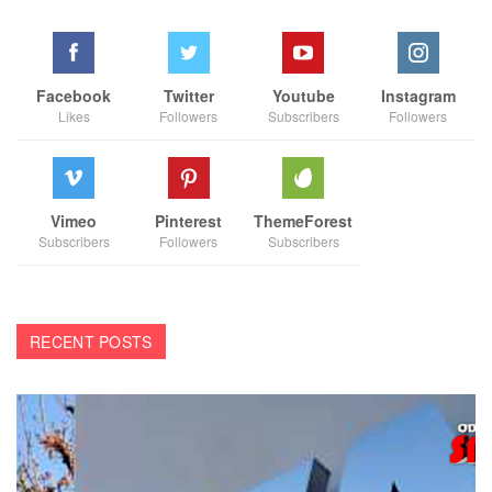
Facebook
Twitter
Youtube
Instagram
Likes
Followers
Subscribers
Followers
Vimeo
Pinterest
ThemeForest
Subscribers
Followers
Subscribers
RECENT POSTS