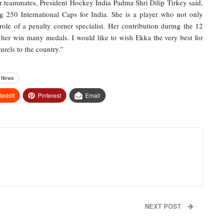
er teammates, President Hockey India Padma Shri Dilip Tirkey said,
 250 International Caps for India. She is a player who not only
 role of a penalty corner specialist. Her contribution during the 12
her win many medals. I would like to wish Ekka the very best for
urels to the country.”
s News
eddIt
Pinterest
Email
NEXT POST