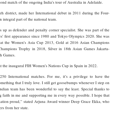
cond match of the ongoing India’s tour of Australia in Adelaide.
rh district, made her International debut in 2011 during the Four-
integral part of the national team.
p as defender and penalty corner specialist. She was part of the
es’ first appearance since 1980 and Tokyo Olympics 2020. She was
al at the Women’s Asia Cup 2013, Gold at 2016 Asian Champions
 Champions Trophy in 2018, Silver in 18th Asian Games Jakarta-
th Games.
 at the inaugural FIH Women’s Nations Cup in Spain in 2022.
250 International matches. For me, it’s a privilege to have the
ething that I truly love. I still get goosebumps whenever I step on
Indian team has been wonderful to say the least. Special thanks to
faith in me and supporting me in every way possible. I hope that
 nation proud,” stated Arjuna Award winner Deep Grace Ekka, who
ers from her state.