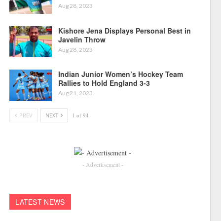
Aug 28, 2023
Kishore Jena Displays Personal Best in
Javelin Throw
Aug 28, 2023
Indian Junior Women’s Hockey Team
Rallies to Hold England 3-3
Aug 21, 2023
PREV
NEXT
1 of 94
- Advertisement -
LATEST NEWS