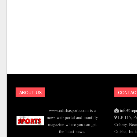
ABOUT US
CONTAC
www.odishasports.com is a
info@repo
news web portal and monthly
LP-115, Pr
magazine where you can get
Colony, Near
the latest news.
Odisha, Indi