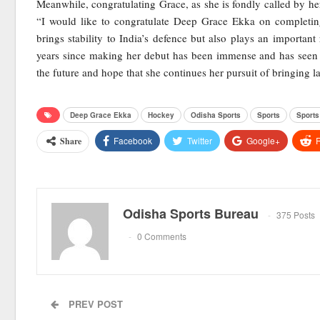
Meanwhile, congratulating Grace, as she is fondly called by h
“I would like to congratulate Deep Grace Ekka on completing
brings stability to India’s defence but also plays an important
years since making her debut has been immense and has seen 
the future and hope that she continues her pursuit of bringing la
Deep Grace Ekka
Hockey
Odisha Sports
Sports
Sport
Facebook
Twitter
Google+
R
Share
Odisha Sports Bureau
375 Posts
0 Comments
PREV POST