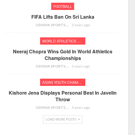
FOOTBALL
FIFA Lifts Ban On Sri Lanka
ODISHA SPORTS BUREAU
3 years ago
WORLD ATHLETICS CHAMPIONSHIPS
Neeraj Chopra Wins Gold In World Athletics
Championships
ODISHA SPORTS BUREAU
3 years ago
ASIAN YOUTH CHAMPIONSHIPS
Kishore Jena Displays Personal Best In Javelin
Throw
ODISHA SPORTS BUREAU
3 years ago
LOAD MORE POSTS