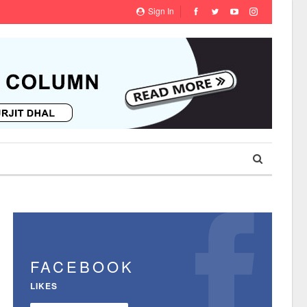
Sign In
FACEBOOK
LIKES