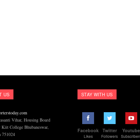
T US
STAY WITH US
rterstoday.com
asanti Vihar, Housing Board
 Kiit College Bhubaneswar,
Facebook
Twitter
Youtub
a 751024
Likes
Followers
Subscriber