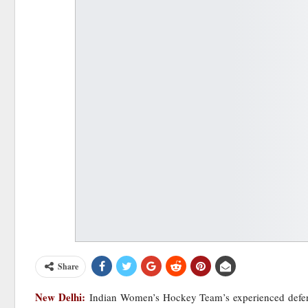
Share
New Delhi:
Indian Women’s Hockey Team’s experienced defen