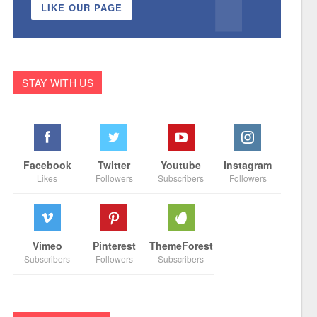
LIKE OUR PAGE
STAY WITH US
Facebook
Twitter
Youtube
Instagram
Likes
Followers
Subscribers
Followers
Vimeo
Pinterest
ThemeForest
Subscribers
Followers
Subscribers