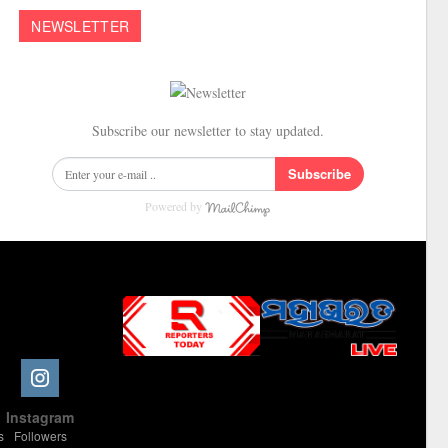
NEWSLETTER
Subscribe our newsletter to stay updated.
Subscribe
Powered by
Slot Online
Slot Online
Slot Online
Slot Online
Slot Online
Slot Online
Slot Online
Slot Online
Slot Online
Slot Online
Slot Online
Slot Online
e
Instagram
Slot Online
Slot Online
Slot Online
Slot Online
Slot Online
Slot Online
Slot Online
s
Followers
Slot Online
Slot Online
Slot Online
Slot Online
Slot Online
Slot Online