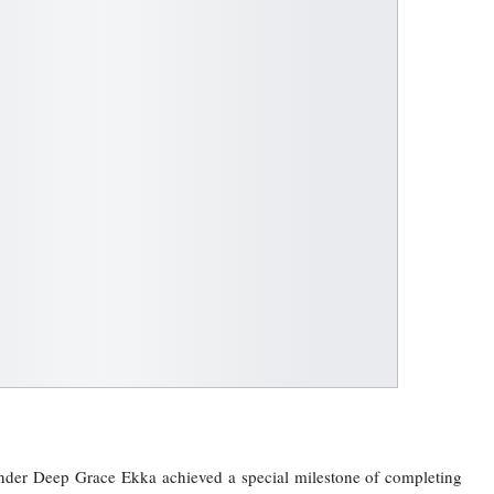
der Deep Grace Ekka achieved a special milestone of completing