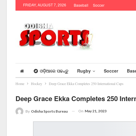
FRIDAY, AUGUST 7, 2026
Baseball
Soccer
ଓଡ଼ିଆରେ ପଢନ୍ତୁ
Rugby
Soccer
Base
Home
Hockey
Deep Grace Ekka Completes 250 International Caps
Deep Grace Ekka Completes 250 Inter
On
May 21, 2023
By
Odisha Sports Bureau