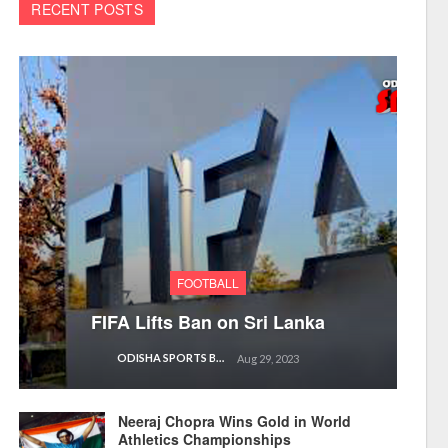
RECENT POSTS
FOOTBALL
FIFA Lifts Ban on Sri Lanka
ODISHA SPORTS BUREAU
Aug 29, 2023
Neeraj Chopra Wins Gold in World
Athletics Championships