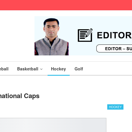
ball
Basketball
Hockey
Golf
national Caps
HOCKEY