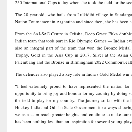
250 International Caps today when she took the field for the se
The 28-year-old, who hails from Lulkidihi village in Sundarga
Nation Tournament in Argentina and since then, she has been an 
From the SAI-SAG Centre in Odisha, Deep Grace Ekka doubles u
Indian team that took part in Rio Olympic Games — Indian ev
also an integral part of the team that won the Bronze Med
Trophy, Gold in the Asia Cup in 2017, Silver at the Asian
Palembang and the Bronze in Birmingham 2022 Commonweal
The defender also played a key role in India’s Gold Medal win
“I feel extremely proud to have represented the nation for 
opportunity to bring joy and honour for my country by doing som
the field to play for my country. The journey so far with the 
Hockey India and Odisha State Government for always showing 
we as a team reach greater heights and continue to make our
has been nothing less than an inspiration for several young play