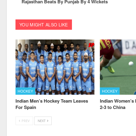
Rajasthan Beats By Punjab By 4 Wickets
YOU MIGHT ALSO LIKE
HOCKEY
HOCKEY
Indian Men’s Hockey Team Leaves
Indian Women’s
For Spain
2-3 to China
PREV
NEXT