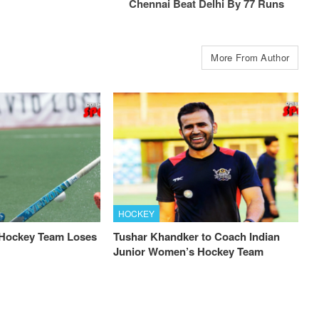
Chennai Beat Delhi By 77 Runs
More From Author
HOCKEY
 Hockey Team Loses
Tushar Khandker to Coach Indian
Junior Women’s Hockey Team