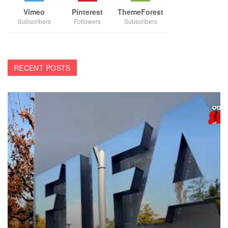
Vimeo
Pinterest
ThemeForest
Subscribers
Followers
Subscribers
RECENT POSTS