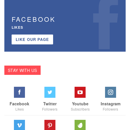
FACEBOOK
LIKES
LIKE OUR PAGE
STAY WITH US
Facebook
Twitter
Youtube
Instagram
Likes
Followers
Subscribers
Followers