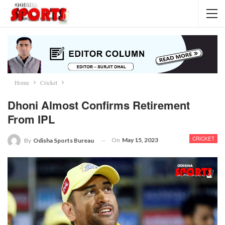
Home
Cricket
Dhoni Almost Confirms Retirement
From IPL
CRICKET
On
May 15, 2023
By
Odisha Sports Bureau