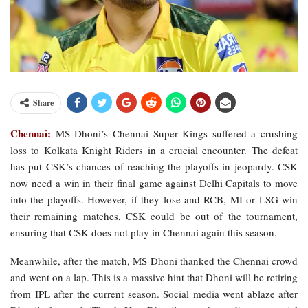
Share
Chennai:
MS Dhoni’s Chennai Super Kings suffered a crushing
loss to Kolkata Knight Riders in a crucial encounter. The defeat
has put CSK’s chances of reaching the playoffs in jeopardy. CSK
now need a win in their final game against Delhi Capitals to move
into the playoffs. However, if they lose and RCB, MI or LSG win
their remaining matches, CSK could be out of the tournament,
ensuring that CSK does not play in Chennai again this season.
Meanwhile, after the match, MS Dhoni thanked the Chennai crowd
and went on a lap. This is a massive hint that Dhoni will be retiring
from IPL after the current season. Social media went ablaze after