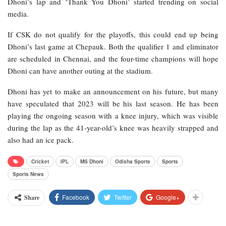
Dhoni’s lap and ‘Thank You Dhoni’ started trending on social
media.
If CSK do not qualify for the playoffs, this could end up being
Dhoni’s last game at Chepauk. Both the qualifier 1 and eliminator
are scheduled in Chennai, and the four-time champions will hope
Dhoni can have another outing at the stadium.
Dhoni has yet to make an announcement on his future, but many
have speculated that 2023 will be his last season. He has been
playing the ongoing season with a knee injury, which was visible
during the lap as the 41-year-old’s knee was heavily strapped and
also had an ice pack.
Cricket
IPL
MS Dhoni
Odisha Sports
Sports
Sports News
Facebook
Twitter
Google+
Share