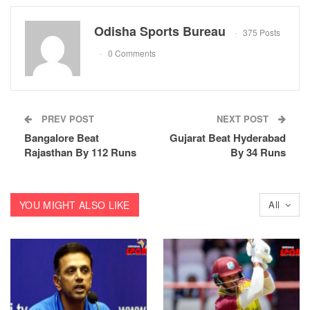
Odisha Sports Bureau
375 Posts
0 Comments
PREV POST
NEXT POST
Bangalore Beat
Gujarat Beat Hyderabad
Rajasthan By 112 Runs
By 34 Runs
YOU MIGHT ALSO LIKE
All