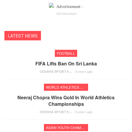
- Advertisement -
LATEST NEWS
FOOTBALL
FIFA Lifts Ban On Sri Lanka
ODISHA SPORTS BUREAU
3 years ago
WORLD ATHLETICS CHAMPIONSHIPS
Neeraj Chopra Wins Gold In World Athletics
Championships
ODISHA SPORTS BUREAU
3 years ago
ASIAN YOUTH CHAMPIONSHIPS