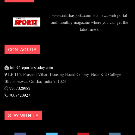
www.odishasports.com is a news web portal
and monthly magazine where you can get the
latest news.
CONTACT US
info@reporterstoday.com
LP-115, Prasanti Vihar, Housing Board Colony, Near Kiit College
Bhubaneswar, Odisha, India 751024
9937028982
7008420927
STAY WITH US