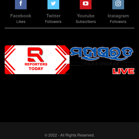
Facebook
Twitter
Youtube
Instagram
Likes
Followers
Subscribers
Followers
Slot Online
Slot Online
Slot Online
Slot Online
Slot Online
Slot Online
Slot Online
Slot Online
Slot Online
Slot Online
Slot Online
Slot Online
Slot Online
Slot Online
Slot Online
Slot Online
Slot Online
Slot Online
Slot Online
Slot Online
Slot Online
Slot Online
Slot Online
Slot Online
Slot Online
Slot Terpercaya
Situs Slot Online
Link Slot Online
Link Slot Online
demo mahjong ways 2
togel slot
Slot Gacor Malam Ini
Bo Togel
Situs Togel
situs toto
© 2022 - All Rights Reserved.