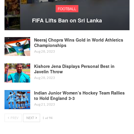
FOOTBALL
FIFA Lifts Ban on Sri Lanka
Neeraj Chopra Wins Gold in World Athletics
Championships
Aug 28, 2023
Kishore Jena Displays Personal Best in
Javelin Throw
Aug 28, 2023
Indian Junior Women’s Hockey Team Rallies
to Hold England 3-3
Aug 21, 2023
PREV
NEXT
1 of 94