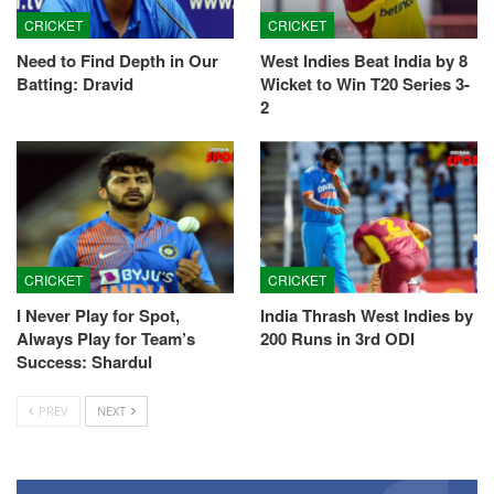
CRICKET
CRICKET
Need to Find Depth in Our
West Indies Beat India by 8
Batting: Dravid
Wicket to Win T20 Series 3-
2
CRICKET
CRICKET
I Never Play for Spot,
India Thrash West Indies by
Always Play for Team’s
200 Runs in 3rd ODI
Success: Shardul
PREV
NEXT