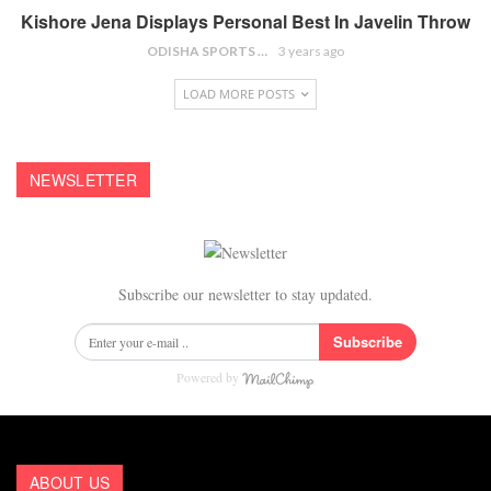
Kishore Jena Displays Personal Best In Javelin Throw
ODISHA SPORTS BUREAU
3 years ago
LOAD MORE POSTS
NEWSLETTER
Subscribe our newsletter to stay updated.
Subscribe
Powered by
ABOUT US