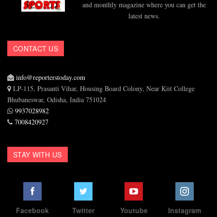
and monthly magazine where you can get the
latest news.
CONTACT US
info@reporterstoday.com
LP-115, Prasanti Vihar, Housing Board Colony, Near Kiit College
Bhubaneswar, Odisha, India 751024
9937028982
7008420927
STAY WITH US
Facebook
Twitter
Youtube
Instagram