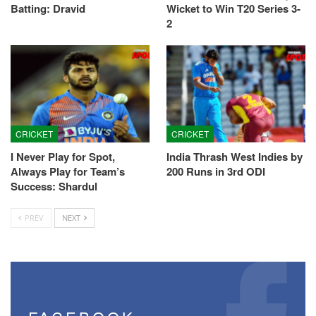
Batting: Dravid
Wicket to Win T20 Series 3-
2
CRICKET
CRICKET
I Never Play for Spot,
India Thrash West Indies by
Always Play for Team’s
200 Runs in 3rd ODI
Success: Shardul
PREV
NEXT