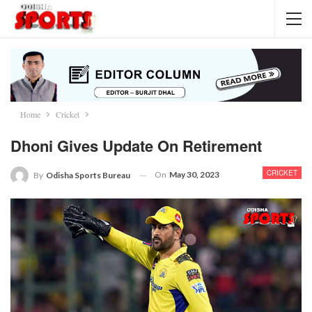
Home
Cricket
Dhoni Gives Update On Retirement
CRICKET
On
May 30, 2023
By
Odisha Sports Bureau