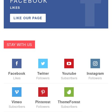
FACEBOOK
LIKES
LIKE OUR PAGE
STAY WITH US
Facebook
Twitter
Youtube
Instagram
Likes
Followers
Subscribers
Followers
Vimeo
Pinterest
ThemeForest
Subscribers
Followers
Subscribers