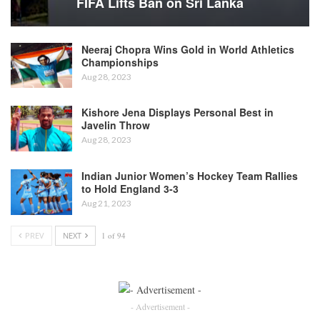
FIFA Lifts Ban on Sri Lanka
Neeraj Chopra Wins Gold in World Athletics
Championships
Aug 28, 2023
Kishore Jena Displays Personal Best in
Javelin Throw
Aug 28, 2023
Indian Junior Women’s Hockey Team Rallies
to Hold England 3-3
Aug 21, 2023
PREV
NEXT
1 of 94
- Advertisement -