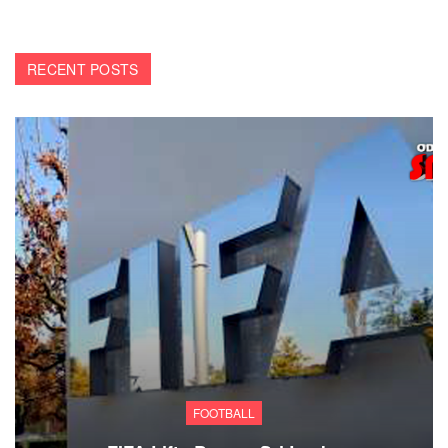
RECENT POSTS
FOOTBALL