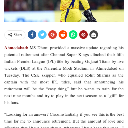
Share
Ahmedabad:
MS Dhoni provided a massive update regarding his
potential retirement after Chennai Super Kings clinched their fifth
Indian Premier League (IPL) title by beating Gujarat Titans by five
wickets (DLS) at the Narendra Modi Stadium in Ahmedabad on
Tuesday. The CSK skipper, who equalled Rohit Sharma as the
captain with the most IPL titles, said that announcing his
retirement will be the “easy thing” but he wants to train for the
next nine months and try to play in the next season as a “gift” for
his fans.
“Looking for an answer? Circumstantially if you see this is the best
time for me to announce retirement. But the amount of love and
affection that I have been shown, wherever I have been this year…I