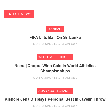
LATEST NEWS
FOOTBALL
FIFA Lifts Ban On Sri Lanka
ODISHA SPORTS BUREAU
3 years ago
WORLD ATHLETICS CHAMPIONSHIPS
Neeraj Chopra Wins Gold In World Athletics
Championships
ODISHA SPORTS BUREAU
3 years ago
ASIAN YOUTH CHAMPIONSHIPS
Kishore Jena Displays Personal Best In Javelin Throw
ODISHA SPORTS BUREAU
3 years ago