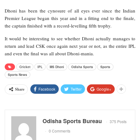
Dhoni has been the cynosure of all eyes ever since the Indian
Premier League began this year and in a fitting end to the finale,
the captain finished with a record-levelling fifth trophy.
It would be interesting to see whether Dhoni actually manages to
return and lead CSK once again next year or not, as the entire IPL
and even the final was all about Dhoni-mania.
Cricket
IPL
MS Dhoni
Odisha Sports
Sports
Sports News
Facebook
Twitter
Google+
Share
Odisha Sports Bureau
375 Posts
0 Comments