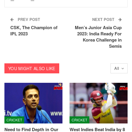
PREV POST
NEXT POST
CSK, The Champion of
Men’s Junior Asia Cup
IPL 2023
2023: India Ready For
Korea Challenge in
Semis
YOU MIGHT ALSO LIKE
All
CRICKET
CRICKET
Need to Find Depth in Our
West Indies Beat India by 8