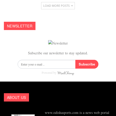
LOAD MORE POSTS
NEWSLETTER
Subscribe our newsletter to stay updated.
Subscribe
Powered by
ABOUT US
www.odishasports.com is a news web portal