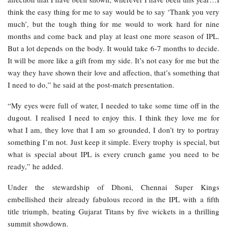
think the easy thing for me to say would be to say ‘Thank you very
much’, but the tough thing for me would to work hard for nine
months and come back and play at least one more season of IPL.
But a lot depends on the body. It would take 6-7 months to decide.
It will be more like a gift from my side. It’s not easy for me but the
way they have shown their love and affection, that’s something that
I need to do,” he said at the post-match presentation.
“My eyes were full of water, I needed to take some time off in the
dugout. I realised I need to enjoy this. I think they love me for
what I am, they love that I am so grounded, I don’t try to portray
something I’m not. Just keep it simple. Every trophy is special, but
what is special about IPL is every crunch game you need to be
ready,” he added.
Under the stewardship of Dhoni, Chennai Super Kings
embellished their already fabulous record in the IPL with a fifth
title triumph, beating Gujarat Titans by five wickets in a thrilling
summit showdown.