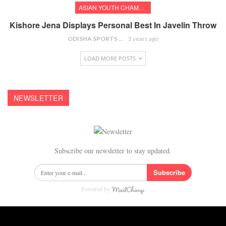
ASIAN YOUTH CHAMPIONSHIPS
Kishore Jena Displays Personal Best In Javelin Throw
ODISHA SPORTS BUREAU
3 years ago
LOAD MORE POSTS
NEWSLETTER
Subscribe our newsletter to stay updated.
Subscribe
Powered by