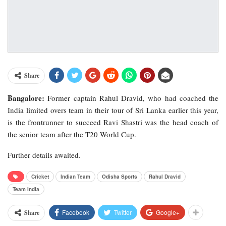
Share
Bangalore:
Former captain Rahul Dravid, who had coached the
India limited overs team in their tour of Sri Lanka earlier this year,
is the frontrunner to succeed Ravi Shastri was the head coach of
the senior team after the T20 World Cup.
Further details awaited.
Cricket
Indian Team
Odisha Sports
Rahul Dravid
Team India
Facebook
Twitter
Google+
Share