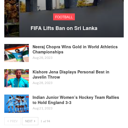
FOOTBALL
FIFA Lifts Ban on Sri Lanka
Neeraj Chopra Wins Gold in World Athletics
Championships
Aug 28, 2023
Kishore Jena Displays Personal Best in
Javelin Throw
Aug 28, 2023
Indian Junior Women’s Hockey Team Rallies
to Hold England 3-3
Aug 21, 2023
PREV
NEXT
1 of 94