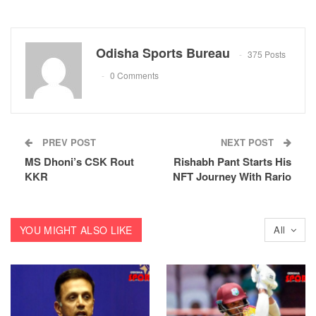
Odisha Sports Bureau
375 Posts
0 Comments
PREV POST
NEXT POST
MS Dhoni’s CSK Rout
Rishabh Pant Starts His
KKR
NFT Journey With Rario
YOU MIGHT ALSO LIKE
All