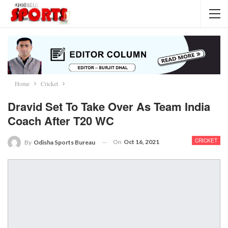
Home
Cricket
Dravid Set To Take Over As Team India
Coach After T20 WC
CRICKET
On
Oct 16, 2021
By
Odisha Sports Bureau