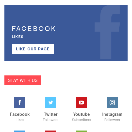
FACEBOOK
LIKES
LIKE OUR PAGE
STAY WITH US
Facebook
Twitter
Youtube
Instagram
Likes
Followers
Subscribers
Followers