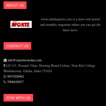
ABOUT US
www.odishasports.com is a news web portal
and monthly magazine where you can get the
latest news.
CONTACT US
info@reporterstoday.com
LP-115, Prasanti Vihar, Housing Board Colony, Near Kiit College
Bhubaneswar, Odisha, India 751024
9937028982
7008420927
STAY WITH US