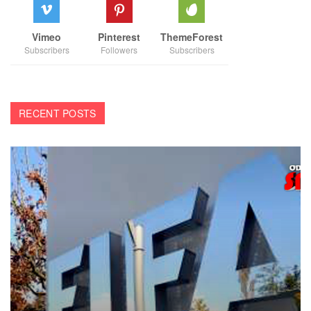
Vimeo
Pinterest
ThemeForest
Subscribers
Followers
Subscribers
RECENT POSTS