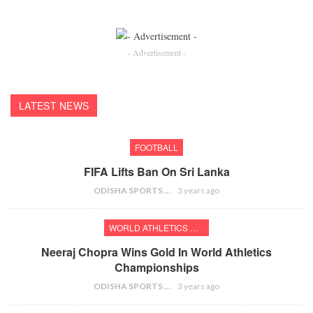
- Advertisement -
LATEST NEWS
FOOTBALL
FIFA Lifts Ban On Sri Lanka
ODISHA SPORTS BUREAU
3 years ago
WORLD ATHLETICS CHAMPIONSHIPS
Neeraj Chopra Wins Gold In World Athletics
Championships
ODISHA SPORTS BUREAU
3 years ago