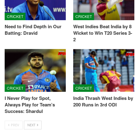
CRICKET
CRICKET
Need to Find Depth in Our
West Indies Beat India by 8
Batting: Dravid
Wicket to Win T20 Series 3-
2
CRICKET
CRICKET
I Never Play for Spot,
India Thrash West Indies by
Always Play for Team’s
200 Runs in 3rd ODI
Success: Shardul
PREV
NEXT