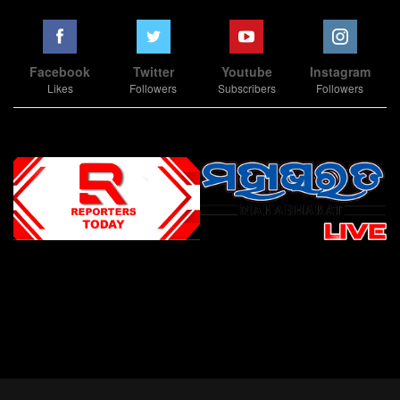
Facebook
Twitter
Youtube
Instagram
Likes
Followers
Subscribers
Followers
Slot Online
Slot Online
Slot Online
Slot Online
Slot Online
Slot Online
Slot Online
Slot Online
Slot Online
Slot Online
Slot Online
Slot Online
Slot Online
Slot Online
Slot Online
Slot Online
Slot Online
Slot Online
Slot Online
Slot Online
Slot Online
Slot Online
Slot Online
Slot Online
Slot Online
Slot Terpercaya
Situs Slot Online
Link Slot Online
Link Slot Online
demo mahjong ways 2
togel slot
Slot Gacor Malam Ini
Bo Togel
Situs Togel
situs toto