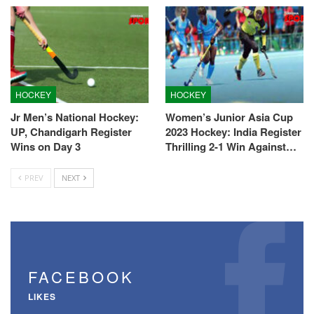
HOCKEY
HOCKEY
Jr Men’s National Hockey:
Women’s Junior Asia Cup
UP, Chandigarh Register
2023 Hockey: India Register
Wins on Day 3
Thrilling 2-1 Win Against…
PREV
NEXT
FACEBOOK
LIKES