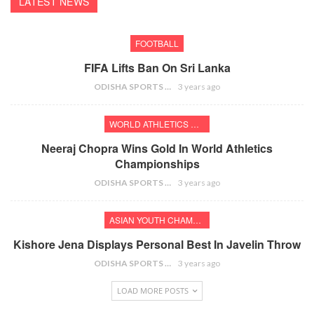
LATEST NEWS
FOOTBALL
FIFA Lifts Ban On Sri Lanka
ODISHA SPORTS BUREAU
3 years ago
WORLD ATHLETICS CHAMPIONSHIPS
Neeraj Chopra Wins Gold In World Athletics
Championships
ODISHA SPORTS BUREAU
3 years ago
ASIAN YOUTH CHAMPIONSHIPS
Kishore Jena Displays Personal Best In Javelin Throw
ODISHA SPORTS BUREAU
3 years ago
LOAD MORE POSTS