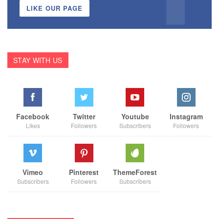
LIKE OUR PAGE
STAY WITH US
Facebook
Twitter
Youtube
Instagram
Likes
Followers
Subscribers
Followers
Vimeo
Pinterest
ThemeForest
Subscribers
Followers
Subscribers