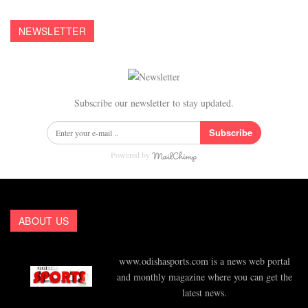
NEWSLETTER
Subscribe our newsletter to stay updated.
Subscribe
Powered by
ABOUT US
www.odishasports.com is a news web portal
and monthly magazine where you can get the
latest news.