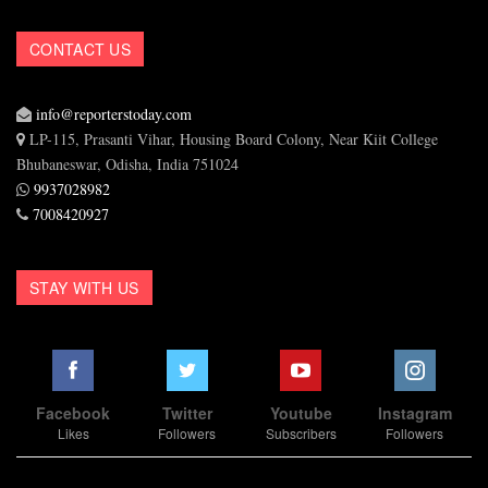
CONTACT US
info@reporterstoday.com
LP-115, Prasanti Vihar, Housing Board Colony, Near Kiit College
Bhubaneswar, Odisha, India 751024
9937028982
7008420927
STAY WITH US
Facebook
Twitter
Youtube
Instagram
Likes
Followers
Subscribers
Followers