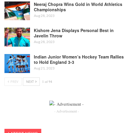
Neeraj Chopra Wins Gold in World Athletics
Championships
Aug 28, 2023
Kishore Jena Displays Personal Best in
Javelin Throw
Aug 28, 2023
Indian Junior Women’s Hockey Team Rallies
to Hold England 3-3
Aug 21, 2023
PREV
NEXT
1 of 94
- Advertisement -