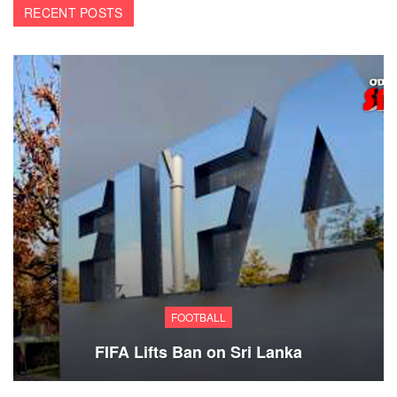
RECENT POSTS
FOOTBALL
FIFA Lifts Ban on Sri Lanka