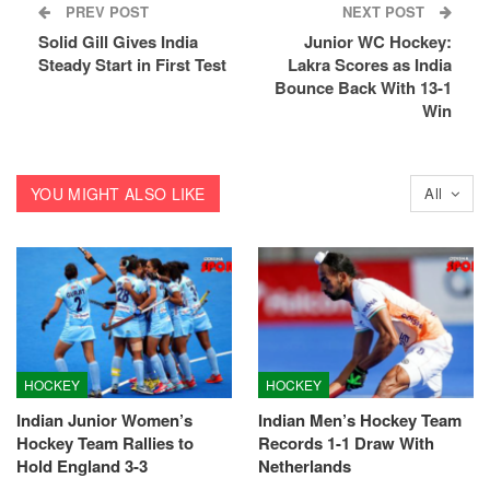
PREV POST
NEXT POST
Solid Gill Gives India
Junior WC Hockey:
Steady Start in First Test
Lakra Scores as India
Bounce Back With 13-1
Win
YOU MIGHT ALSO LIKE
All
HOCKEY
HOCKEY
Indian Junior Women’s
Indian Men’s Hockey Team
Hockey Team Rallies to
Records 1-1 Draw With
Hold England 3-3
Netherlands