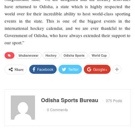
have returned to Odisha, a state which is highly respected the
world over for their incredible ability to host world-class sporting
events in the state. This is one of the biggest events in the
international hockey calendar, and we are ever thankful to the
Government of Odisha, who have always extended their support to
our sport.”
bhubaneswar
Hockey
Odisha Sports
World Cup
Facebook
Twitter
Google+
Share
Odisha Sports Bureau
375 Posts
0 Comments