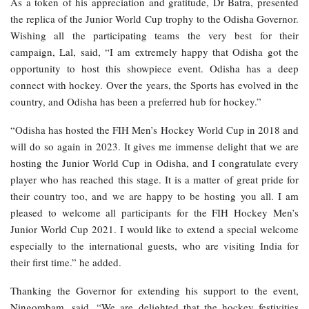
As a token of his appreciation and gratitude, Dr Batra, presented
the replica of the Junior World Cup trophy to the Odisha Governor.
Wishing all the participating teams the very best for their
campaign, Lal, said, “I am extremely happy that Odisha got the
opportunity to host this showpiece event. Odisha has a deep
connect with hockey. Over the years, the Sports has evolved in the
country, and Odisha has been a preferred hub for hockey.”
“Odisha has hosted the FIH Men’s Hockey World Cup in 2018 and
will do so again in 2023. It gives me immense delight that we are
hosting the Junior World Cup in Odisha, and I congratulate every
player who has reached this stage. It is a matter of great pride for
their country too, and we are happy to be hosting you all. I am
pleased to welcome all participants for the FIH Hockey Men’s
Junior World Cup 2021. I would like to extend a special welcome
especially to the international guests, who are visiting India for
their first time.” he added.
Thanking the Governor for extending his support to the event,
Ningombam, said, “We are delighted that the hockey festivities