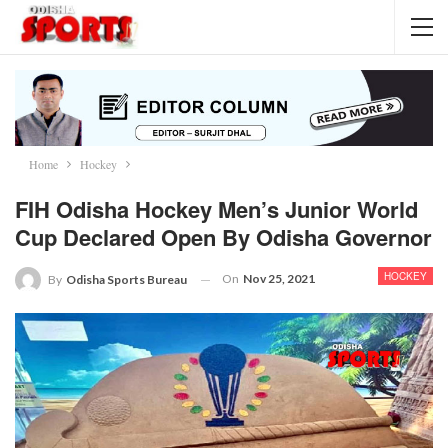
Home
Hockey
FIH Odisha Hockey Men’s Junior World
Cup Declared Open By Odisha Governor
HOCKEY
On
Nov 25, 2021
By
Odisha Sports Bureau