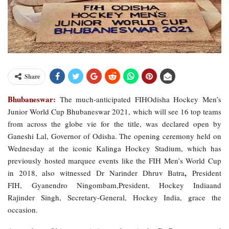
Share
Bhubaneswar:
The much-anticipated FIHOdisha Hockey Men’s
Junior World Cup Bhubaneswar 2021, which will see 16 top teams
from across the globe vie for the title, was declared open by
Ganeshi Lal, Governor of Odisha. The opening ceremony held on
Wednesday at the iconic Kalinga Hockey Stadium, which has
previously hosted marquee events like the FIH Men’s World Cup
,
in 2018, also witnessed Dr Narinder Dhruv Batra
President
FIH, Gyanendro Ningombam,President, Hockey Indiaand
Rajinder Singh, Secretary-General, Hockey India, grace the
occasion.