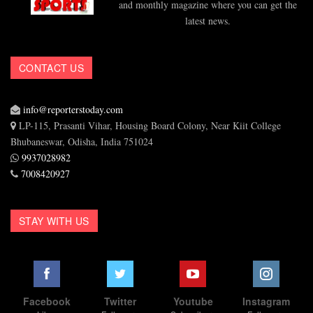
and monthly magazine where you can get the
latest news.
CONTACT US
info@reporterstoday.com
LP-115, Prasanti Vihar, Housing Board Colony, Near Kiit College
Bhubaneswar, Odisha, India 751024
9937028982
7008420927
STAY WITH US
Facebook
Twitter
Youtube
Instagram