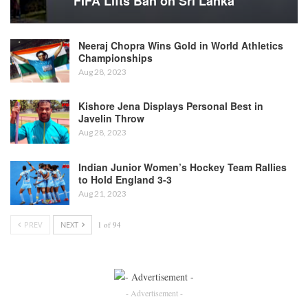
FIFA Lifts Ban on Sri Lanka
Neeraj Chopra Wins Gold in World Athletics
Championships
Aug 28, 2023
Kishore Jena Displays Personal Best in
Javelin Throw
Aug 28, 2023
Indian Junior Women’s Hockey Team Rallies
to Hold England 3-3
Aug 21, 2023
PREV
NEXT
1 of 94
- Advertisement -