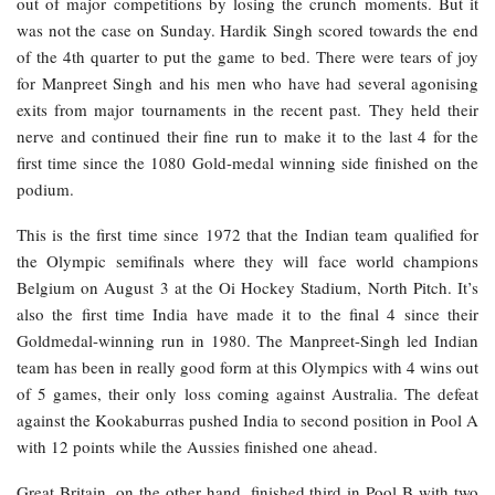
out of major competitions by losing the crunch moments. But it
was not the case on Sunday. Hardik Singh scored towards the end
of the 4th quarter to put the game to bed. There were tears of joy
for Manpreet Singh and his men who have had several agonising
exits from major tournaments in the recent past. They held their
nerve and continued their fine run to make it to the last 4 for the
first time since the 1080 Gold-medal winning side finished on the
podium.
This is the first time since 1972 that the Indian team qualified for
the Olympic semifinals where they will face world champions
Belgium on August 3 at the Oi Hockey Stadium, North Pitch. It’s
also the first time India have made it to the final 4 since their
Goldmedal-winning run in 1980. The Manpreet-Singh led Indian
team has been in really good form at this Olympics with 4 wins out
of 5 games, their only loss coming against Australia. The defeat
against the Kookaburras pushed India to second position in Pool A
with 12 points while the Aussies finished one ahead.
Great Britain, on the other hand, finished third in Pool B with two