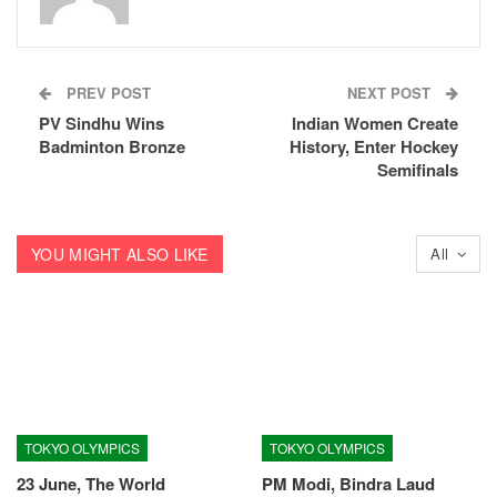
PREV POST
NEXT POST
PV Sindhu Wins
Indian Women Create
Badminton Bronze
History, Enter Hockey
Semifinals
YOU MIGHT ALSO LIKE
All
TOKYO OLYMPICS
TOKYO OLYMPICS
23 June, The World
PM Modi, Bindra Laud