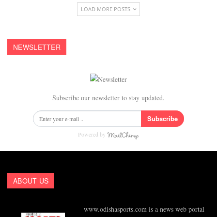
LOAD MORE POSTS
NEWSLETTER
Subscribe our newsletter to stay updated.
Subscribe
Powered by
ABOUT US
www.odishasports.com is a news web portal