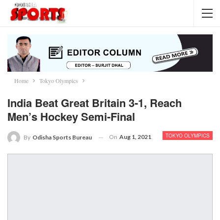
Home
Tokyo Olympics
India Beat Great Britain 3-1, Reach
Men’s Hockey Semi-Final
TOKYO OLYMPICS
On
Aug 1, 2021
By
Odisha Sports Bureau