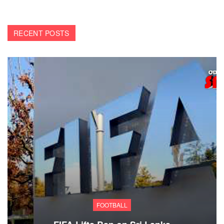
RECENT POSTS
FOOTBALL