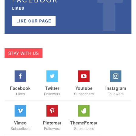
LIKES
LIKE OUR PAGE
STAY WITH US
Facebook
Twitter
Youtube
Instagram
Likes
Followers
Subscribers
Followers
Vimeo
Pinterest
ThemeForest
Subscribers
Followers
Subscribers