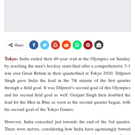
Share
Tokyo:
India ended their 49-year wait at the Olympics on Sunday
by reaching the men’s hockey semi-final after a comprehensive 3-1
win over Great Britain in their quarterfinal at Tokyo 2020. Dilpreet
Singh gave India the lead in the 7th minute of the first quarter
through a field goal. It was Dilpreet’s second goal of this Olympics
and his second field goal as well. Gurjant Singh then doubled the
lead for the Men in Blue as soon as the second quarter began, with
his second goal of the Tokyo Games.
However, India conceded just towards the end of the 3rd quarter.
There were nerves, considering how India have agonisingly bowed