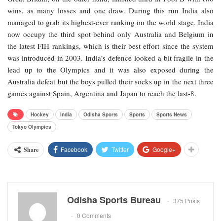
wins, as many losses and one draw. During this run India also
managed to grab its highest-ever ranking on the world stage. India
now occupy the third spot behind only Australia and Belgium in
the latest FIH rankings, which is their best effort since the system
was introduced in 2003. India’s defence looked a bit fragile in the
lead up to the Olympics and it was also exposed during the
Australia defeat but the boys pulled their socks up in the next three
games against Spain, Argentina and Japan to reach the last-8.
Hockey
India
Odisha Sports
Sports
Sports News
Tokyo Olympics
Facebook
Twitter
Google+
Share
Odisha Sports Bureau
375 Posts
0 Comments