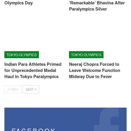
Olympics Day
‘Remarkable’ Bhavina After
Paralympics Silver
TOKYO OLYMPICS
TOKYO OLYMPICS
Indian Para Athletes Primed
Neeraj Chopra Forced to
for Unprecedented Medal
Leave Welcome Function
Haul in Tokyo Paralympics
Midway Due to Fever
PREV
NEXT
FACEBOOK