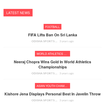
LATEST NEWS
FOOTBALL
FIFA Lifts Ban On Sri Lanka
ODISHA SPORTS BUREAU
3 years ago
WORLD ATHLETICS CHAMPIONSHIPS
Neeraj Chopra Wins Gold In World Athletics
Championships
ODISHA SPORTS BUREAU
3 years ago
ASIAN YOUTH CHAMPIONSHIPS
Kishore Jena Displays Personal Best In Javelin Throw
ODISHA SPORTS BUREAU
3 years ago