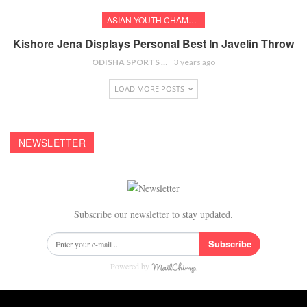
ASIAN YOUTH CHAMPIONSHIPS
Kishore Jena Displays Personal Best In Javelin Throw
ODISHA SPORTS BUREAU
3 years ago
LOAD MORE POSTS
NEWSLETTER
Subscribe our newsletter to stay updated.
Subscribe
Powered by