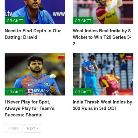
CRICKET
CRICKET
Need to Find Depth in Our
West Indies Beat India by 8
Batting: Dravid
Wicket to Win T20 Series 3-
2
CRICKET
CRICKET
I Never Play for Spot,
India Thrash West Indies by
Always Play for Team’s
200 Runs in 3rd ODI
Success: Shardul
PREV
NEXT