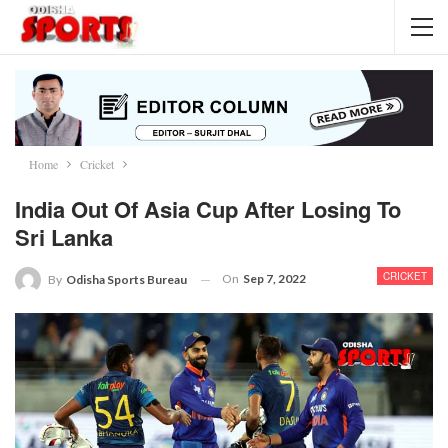
Home
Cricket
India Out Of Asia Cup After Losing To
Sri Lanka
CRICKET
On
Sep 7, 2022
By
Odisha Sports Bureau