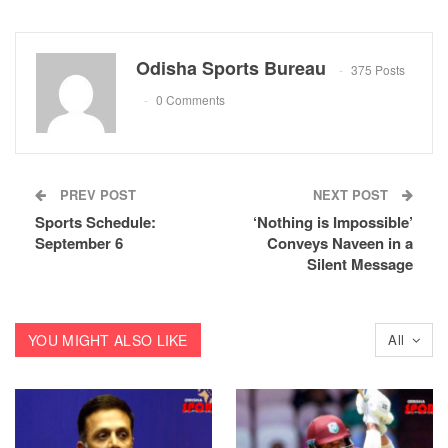
Odisha Sports Bureau
375 Posts
0 Comments
PREV POST
NEXT POST
Sports Schedule:
‘Nothing is Impossible’
September 6
Conveys Naveen in a
Silent Message
YOU MIGHT ALSO LIKE
All