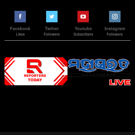
Facebook
Twitter
Youtube
Instagram
Likes
Followers
Subscribers
Followers
Slot Online
Slot Online
Slot Online
Slot Online
Slot Online
Slot Online
Slot Online
Slot Online
Slot Online
Slot Online
Slot Online
Slot Online
Slot Online
Slot Online
Slot Online
Slot Online
Slot Online
Slot Online
Slot Online
Slot Online
Slot Online
Slot Online
Slot Online
Slot Online
Slot Online
Slot Terpercaya
Situs Slot Online
Link Slot Online
Link Slot Online
demo mahjong ways 2
togel slot
Slot Gacor Malam Ini
Bo Togel
Situs Togel
situs toto