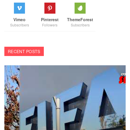
Vimeo
Pinterest
ThemeForest
Subscribers
Followers
Subscribers
RECENT POSTS