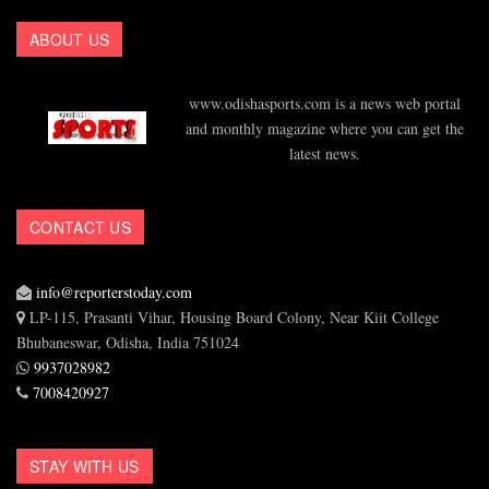
ABOUT US
www.odishasports.com is a news web portal
and monthly magazine where you can get the
latest news.
CONTACT US
info@reporterstoday.com
LP-115, Prasanti Vihar, Housing Board Colony, Near Kiit College
Bhubaneswar, Odisha, India 751024
9937028982
7008420927
STAY WITH US