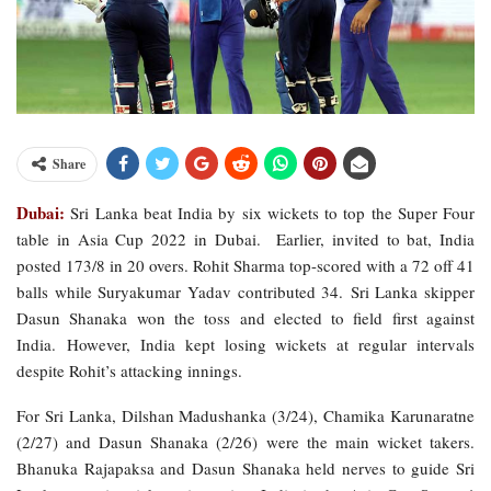
Share
Dubai:
Sri Lanka beat India by six wickets to top the Super Four
table in Asia Cup 2022 in Dubai. Earlier, invited to bat, India
posted 173/8 in 20 overs. Rohit Sharma top-scored with a 72 off 41
balls while Suryakumar Yadav contributed 34. Sri Lanka skipper
Dasun Shanaka won the toss and elected to field first against
India. However, India kept losing wickets at regular intervals
despite Rohit’s attacking innings.
For Sri Lanka, Dilshan Madushanka (3/24), Chamika Karunaratne
(2/27) and Dasun Shanaka (2/26) were the main wicket takers.
Bhanuka Rajapaksa and Dasun Shanaka held nerves to guide Sri