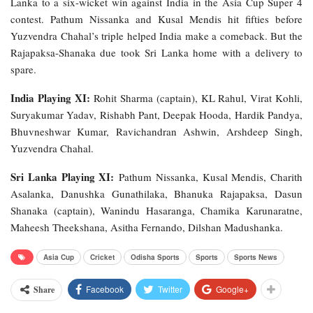
Lanka to a six-wicket win against India in the Asia Cup Super 4
contest. Pathum Nissanka and Kusal Mendis hit fifties before
Yuzvendra Chahal’s triple helped India make a comeback. But the
Rajapaksa-Shanaka due took Sri Lanka home with a delivery to
spare.
India Playing XI:
Rohit Sharma (captain), KL Rahul, Virat Kohli,
Suryakumar Yadav, Rishabh Pant, Deepak Hooda, Hardik Pandya,
Bhuvneshwar Kumar, Ravichandran Ashwin, Arshdeep Singh,
Yuzvendra Chahal.
Sri Lanka Playing XI:
Pathum Nissanka, Kusal Mendis, Charith
Asalanka, Danushka Gunathilaka, Bhanuka Rajapaksa, Dasun
Shanaka (captain), Wanindu Hasaranga, Chamika Karunaratne,
Maheesh Theekshana, Asitha Fernando, Dilshan Madushanka.
Asia Cup
Cricket
Odisha Sports
Sports
Sports News
Facebook
Twitter
Google+
Share