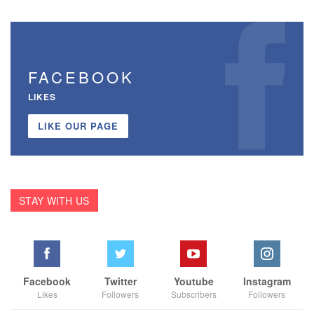
FACEBOOK
LIKES
LIKE OUR PAGE
STAY WITH US
Facebook
Twitter
Youtube
Instagram
Likes
Followers
Subscribers
Followers