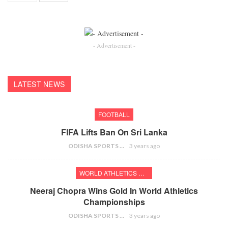
- Advertisement -
LATEST NEWS
FOOTBALL
FIFA Lifts Ban On Sri Lanka
ODISHA SPORTS BUREAU
3 years ago
WORLD ATHLETICS CHAMPIONSHIPS
Neeraj Chopra Wins Gold In World Athletics
Championships
ODISHA SPORTS BUREAU
3 years ago