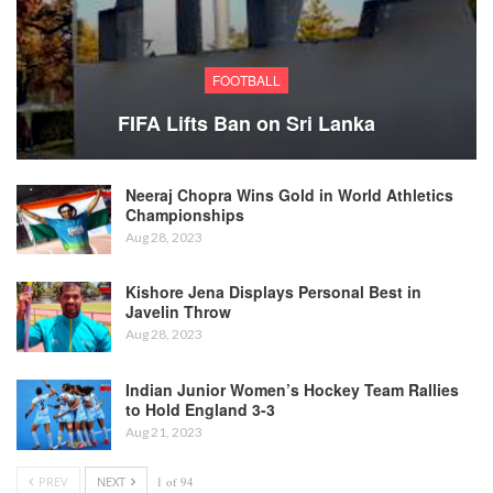
FOOTBALL
FIFA Lifts Ban on Sri Lanka
Neeraj Chopra Wins Gold in World Athletics
Championships
Aug 28, 2023
Kishore Jena Displays Personal Best in
Javelin Throw
Aug 28, 2023
Indian Junior Women’s Hockey Team Rallies
to Hold England 3-3
Aug 21, 2023
PREV
NEXT
1 of 94