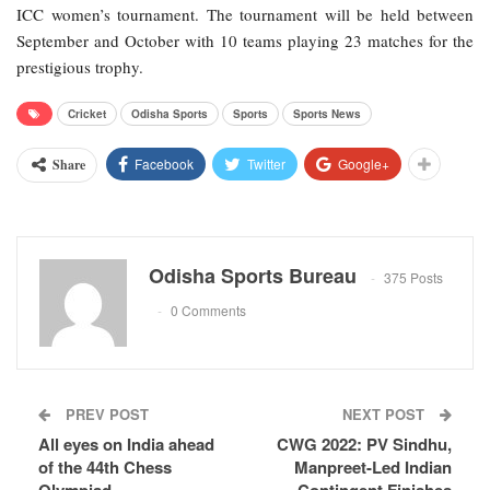
ICC women’s tournament. The tournament will be held between
September and October with 10 teams playing 23 matches for the
prestigious trophy.
Cricket
Odisha Sports
Sports
Sports News
Facebook
Twitter
Google+
Share
Odisha Sports Bureau
375 Posts
0 Comments
PREV POST
NEXT POST
All eyes on India ahead
CWG 2022: PV Sindhu,
of the 44th Chess
Manpreet-Led Indian