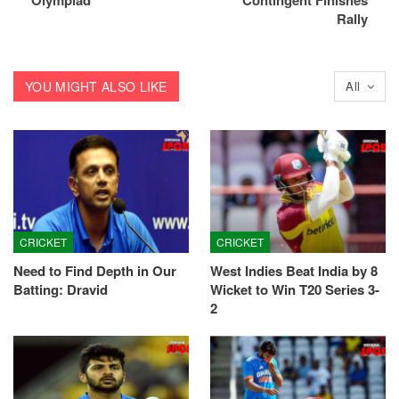
Olympiad
Contingent Finishes
Rally
YOU MIGHT ALSO LIKE
All
CRICKET
CRICKET
Need to Find Depth in Our
West Indies Beat India by 8
Batting: Dravid
Wicket to Win T20 Series 3-
2