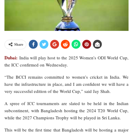
Share
Dubai:
India will play host to the 2025 Women’s ODI World Cup,
the ICC confirmed on Wednesday.
“The BCCI remains committed to women’s cricket in India. We
have the infrastructure in place, and I am confident we will have a
very successful edition of the World Cup,” said Jay Shah.
A spree of ICC tournaments are slated to be held in the Indian
subcontinent, with Bangladesh hosting the 2024 T20 World Cup,
while the 2027 Champions Trophy will be played in Sri Lanka.
This will be the first time that Bangladesh will be hosting a major