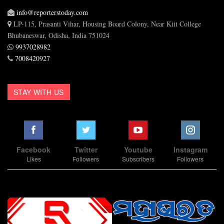
info@reporterstoday.com
LP-115, Prasanti Vihar, Housing Board Colony, Near Kiit College
Bhubaneswar, Odisha, India 751024
9937028982
7008420927
STAY WITH US
Facebook
Twitter
Youtube
Instagram
Likes
Followers
Subscribers
Followers