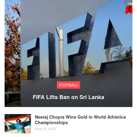
FOOTBALL
FIFA Lifts Ban on Sri Lanka
Neeraj Chopra Wins Gold in World Athletics
Championships
Aug 28, 2023