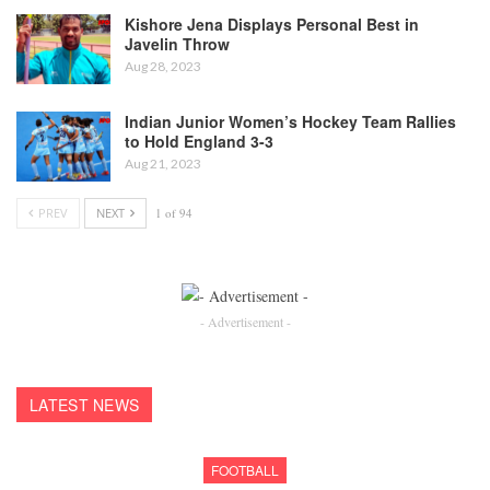
Kishore Jena Displays Personal Best in
Javelin Throw
Aug 28, 2023
Indian Junior Women’s Hockey Team Rallies
to Hold England 3-3
Aug 21, 2023
PREV
NEXT
1 of 94
- Advertisement -
LATEST NEWS
FOOTBALL