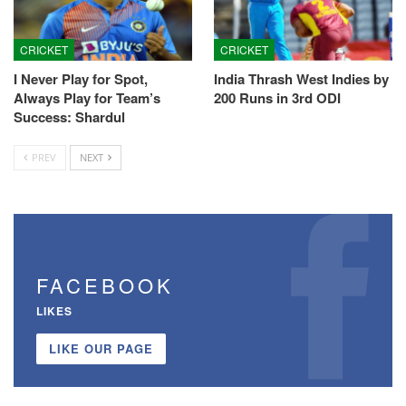
CRICKET
CRICKET
I Never Play for Spot,
India Thrash West Indies by
Always Play for Team’s
200 Runs in 3rd ODI
Success: Shardul
PREV
NEXT
FACEBOOK
LIKES
LIKE OUR PAGE