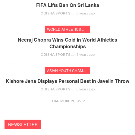
FIFA Lifts Ban On Sri Lanka
ODISHA SPORTS BUREAU
3 years ago
WORLD ATHLETICS CHAMPIONSHIPS
Neeraj Chopra Wins Gold In World Athletics
Championships
ODISHA SPORTS BUREAU
3 years ago
ASIAN YOUTH CHAMPIONSHIPS
Kishore Jena Displays Personal Best In Javelin Throw
ODISHA SPORTS BUREAU
3 years ago
LOAD MORE POSTS
NEWSLETTER