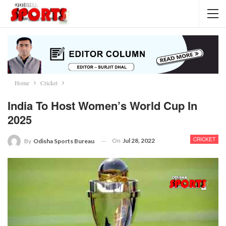
Home
Cricket
India To Host Women’s World Cup In
2025
CRICKET
On
Jul 28, 2022
By
Odisha Sports Bureau