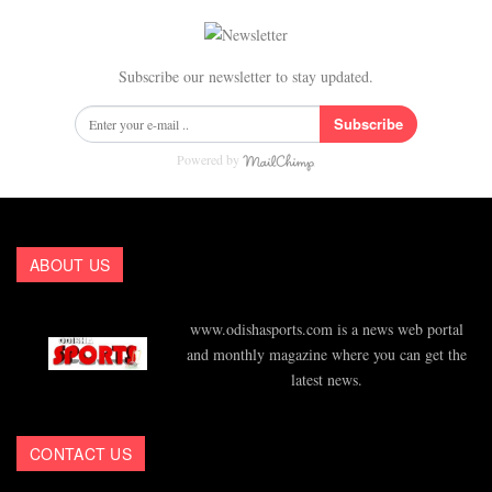
Subscribe our newsletter to stay updated.
Subscribe
Powered by
ABOUT US
www.odishasports.com is a news web portal
and monthly magazine where you can get the
latest news.
CONTACT US