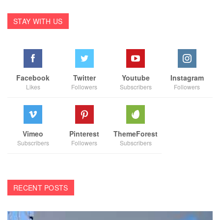
STAY WITH US
Facebook
Twitter
Youtube
Instagram
Likes
Followers
Subscribers
Followers
Vimeo
Pinterest
ThemeForest
Subscribers
Followers
Subscribers
RECENT POSTS