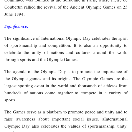
Coubertin rallied the revival of the Ancient Olympic Games on 23
June 1894.
Significance:
The significance of International Olympic Day celebrates the spirit
of sportsmanship and competition. It is also an opportunity to
celebrate the unity of nations and cultures around the world
through sports and the Olympic Games.
The agenda of the Olympic Day is to promote the importance of
the Olympic games and its origins. The Olympic Games are the
largest sporting event in the world and thousands of athletes from
hundreds of nations come together to compete in a variety of
sports.
The Games serve as a platform to promote peace and unity and to
raise awareness about important social issues. aInternational
Olympic Day also celebrates the values of sportsmanship, unity,