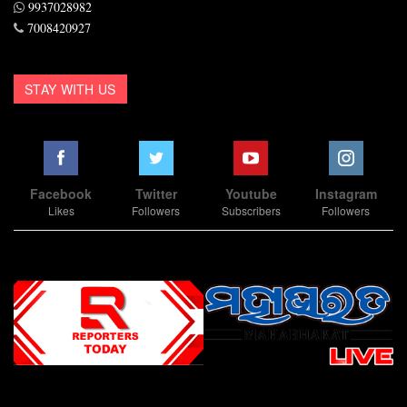
9937028982
7008420927
STAY WITH US
Facebook
Twitter
Youtube
Instagram
Likes
Followers
Subscribers
Followers
Slot Online
Slot Online
Slot Online
Slot Online
Slot Online
Slot Online
Slot Online
Slot Online
Slot Online
Slot Online