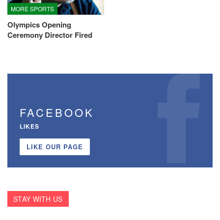
MORE SPORTS
Olympics Opening
Ceremony Director Fired
FACEBOOK
LIKES
LIKE OUR PAGE
STAY WITH US