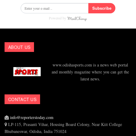
Subscribe
Powered by
ABOUT US
www.odishasports.com is a news web portal
and monthly magazine where you can get the
latest news.
CONTACT US
info@reporterstoday.com
LP-115, Prasanti Vihar, Housing Board Colony, Near Kiit College
Bhubaneswar, Odisha, India 751024