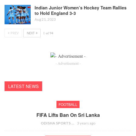
Indian Junior Women’s Hockey Team Rallies
to Hold England 3-3
Aug 21, 2023
PREV
NEXT
1 of 94
- Advertisement -
LATEST NEWS
FOOTBALL
FIFA Lifts Ban On Sri Lanka
ODISHA SPORTS BUREAU
3 years ago