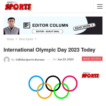
Home
More Sports
International Olympic Day 2023 Today
MORE SPORTS
On
Jun 23, 2023
By
Odisha Sports Bureau