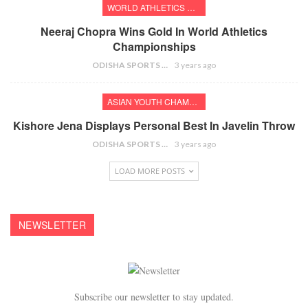
WORLD ATHLETICS CHAMPIONSHIPS
Neeraj Chopra Wins Gold In World Athletics
Championships
ODISHA SPORTS BUREAU
3 years ago
ASIAN YOUTH CHAMPIONSHIPS
Kishore Jena Displays Personal Best In Javelin Throw
ODISHA SPORTS BUREAU
3 years ago
LOAD MORE POSTS
NEWSLETTER
Subscribe our newsletter to stay updated.