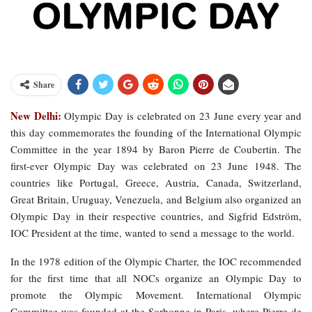
Share
New Delhi:
Olympic Day is celebrated on 23 June every year and
this day commemorates the founding of the International Olympic
Committee in the year 1894 by Baron Pierre de Coubertin. The
first-ever Olympic Day was celebrated on 23 June 1948. The
countries like Portugal, Greece, Austria, Canada, Switzerland,
Great Britain, Uruguay, Venezuela, and Belgium also organized an
Olympic Day in their respective countries, and Sigfrid Edström,
IOC President at the time, wanted to send a message to the world.
In the 1978 edition of the Olympic Charter, the IOC recommended
for the first time that all NOCs organize an Olympic Day to
promote the Olympic Movement. International Olympic
Committee was founded at the Sorbonne in Paris, where Pierre de