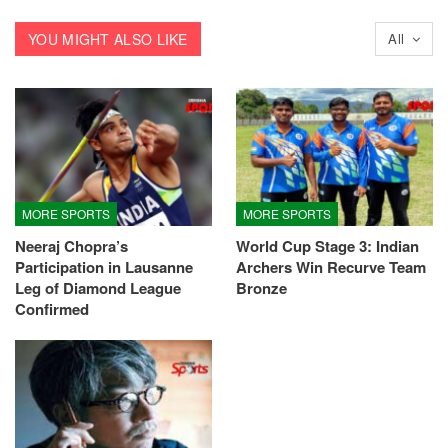
YOU MIGHT ALSO LIKE
All
MORE SPORTS
MORE SPORTS
Neeraj Chopra’s
World Cup Stage 3: Indian
Participation in Lausanne
Archers Win Recurve Team
Leg of Diamond League
Bronze
Confirmed