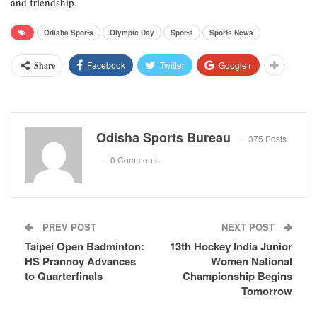
and friendship.
Odisha Sports
Olympic Day
Sports
Sports News
Facebook
Twitter
Google+
Share
Odisha Sports Bureau
375 Posts
0 Comments
PREV POST
NEXT POST
Taipei Open Badminton:
13th Hockey India Junior
HS Prannoy Advances
Women National
to Quarterfinals
Championship Begins
Tomorrow