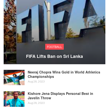
FOOTBALL
FIFA Lifts Ban on Sri Lanka
Neeraj Chopra Wins Gold in World Athletics
Championships
Aug 28, 2023
Kishore Jena Displays Personal Best in
Javelin Throw
Aug 28, 2023