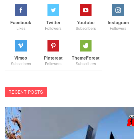
Facebook
Twitter
Youtube
Instagram
Likes
Followers
Subscribers
Followers
Vimeo
Pinterest
ThemeForest
Subscribers
Followers
Subscribers
RECENT POSTS