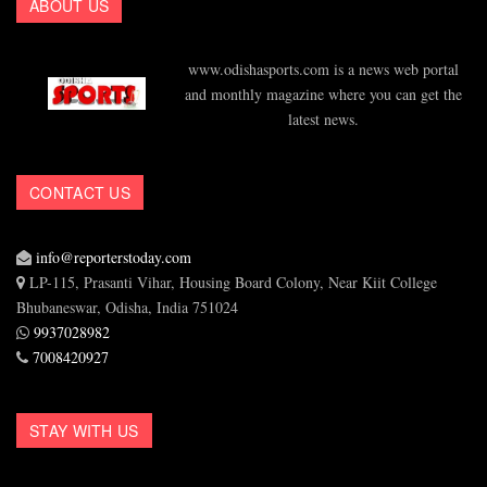
ABOUT US
www.odishasports.com is a news web portal
and monthly magazine where you can get the
latest news.
CONTACT US
info@reporterstoday.com
LP-115, Prasanti Vihar, Housing Board Colony, Near Kiit College
Bhubaneswar, Odisha, India 751024
9937028982
7008420927
STAY WITH US