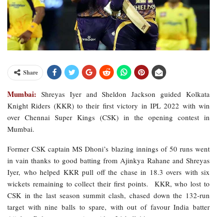
Share
Mumbai:
Shreyas Iyer and Sheldon Jackson guided Kolkata
Knight Riders (KKR) to their first victory in IPL 2022 with win
over Chennai Super Kings (CSK) in the opening contest in
Mumbai.
Former CSK captain MS Dhoni’s blazing innings of 50 runs went
in vain thanks to good batting from Ajinkya Rahane and Shreyas
Iyer, who helped KKR pull off the chase in 18.3 overs with six
wickets remaining to collect their first points. KKR, who lost to
CSK in the last season summit clash, chased down the 132-run
target with nine balls to spare, with out of favour India batter