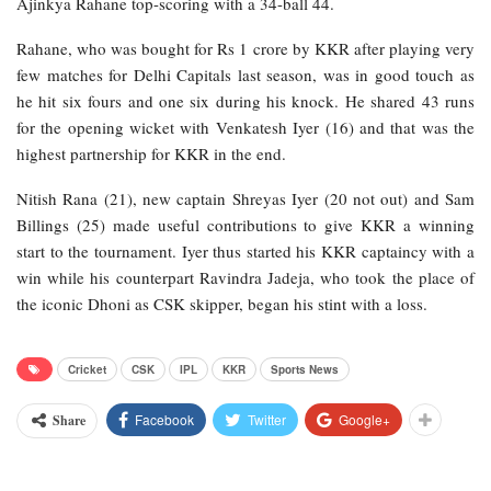
Ajinkya Rahane top-scoring with a 34-ball 44.
Rahane, who was bought for Rs 1 crore by KKR after playing very
few matches for Delhi Capitals last season, was in good touch as
he hit six fours and one six during his knock. He shared 43 runs
for the opening wicket with Venkatesh Iyer (16) and that was the
highest partnership for KKR in the end.
Nitish Rana (21), new captain Shreyas Iyer (20 not out) and Sam
Billings (25) made useful contributions to give KKR a winning
start to the tournament. Iyer thus started his KKR captaincy with a
win while his counterpart Ravindra Jadeja, who took the place of
the iconic Dhoni as CSK skipper, began his stint with a loss.
Cricket
CSK
IPL
KKR
Sports News
Facebook
Twitter
Google+
Share