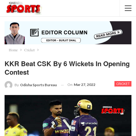
Home
Cricket
KKR Beat CSK By 6 Wickets In Opening
Contest
CRICKET
On
Mar 27, 2022
By
Odisha Sports Bureau