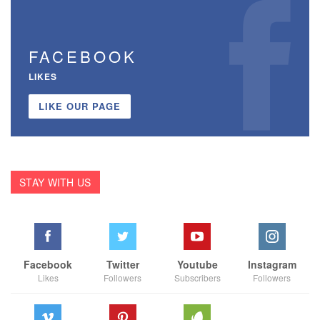
FACEBOOK
LIKES
LIKE OUR PAGE
STAY WITH US
Facebook
Twitter
Youtube
Instagram
Likes
Followers
Subscribers
Followers