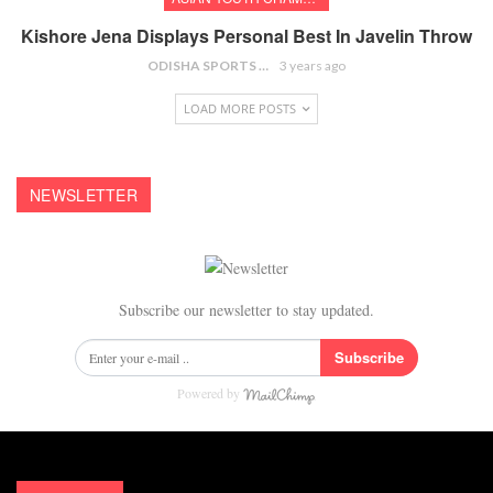
Kishore Jena Displays Personal Best In Javelin Throw
ODISHA SPORTS BUREAU
3 years ago
LOAD MORE POSTS
NEWSLETTER
Subscribe our newsletter to stay updated.
Subscribe
Powered by