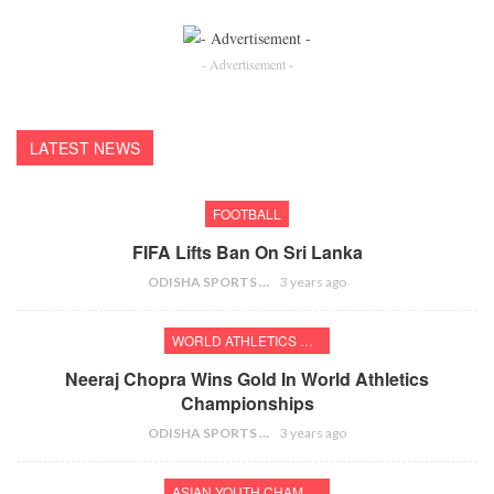
- Advertisement -
LATEST NEWS
FOOTBALL
FIFA Lifts Ban On Sri Lanka
ODISHA SPORTS BUREAU
3 years ago
WORLD ATHLETICS CHAMPIONSHIPS
Neeraj Chopra Wins Gold In World Athletics
Championships
ODISHA SPORTS BUREAU
3 years ago
ASIAN YOUTH CHAMPIONSHIPS