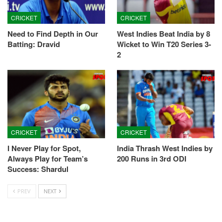
CRICKET
CRICKET
Need to Find Depth in Our
West Indies Beat India by 8
Batting: Dravid
Wicket to Win T20 Series 3-
2
CRICKET
CRICKET
I Never Play for Spot,
India Thrash West Indies by
Always Play for Team’s
200 Runs in 3rd ODI
Success: Shardul
PREV
NEXT