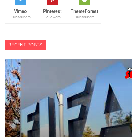
Vimeo
Pinterest
ThemeForest
Subscribers
Followers
Subscribers
RECENT POSTS