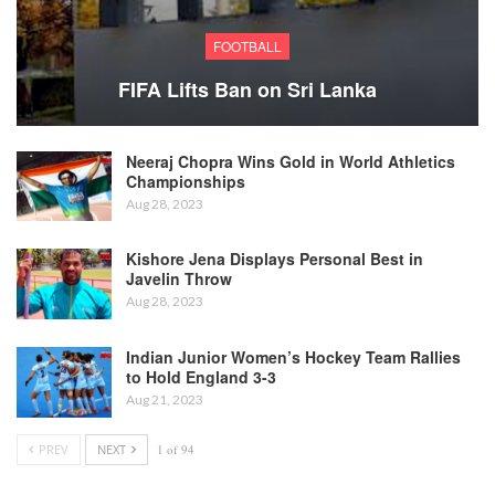
FOOTBALL
FIFA Lifts Ban on Sri Lanka
Neeraj Chopra Wins Gold in World Athletics
Championships
Aug 28, 2023
Kishore Jena Displays Personal Best in
Javelin Throw
Aug 28, 2023
Indian Junior Women’s Hockey Team Rallies
to Hold England 3-3
Aug 21, 2023
PREV
NEXT
1 of 94