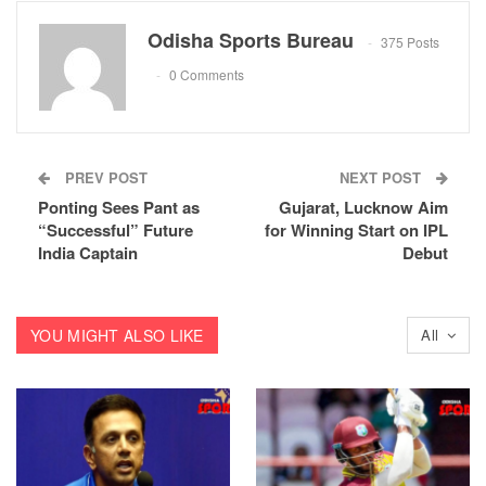
Odisha Sports Bureau
375 Posts
0 Comments
PREV POST
NEXT POST
Ponting Sees Pant as
Gujarat, Lucknow Aim
“Successful” Future
for Winning Start on IPL
India Captain
Debut
YOU MIGHT ALSO LIKE
All