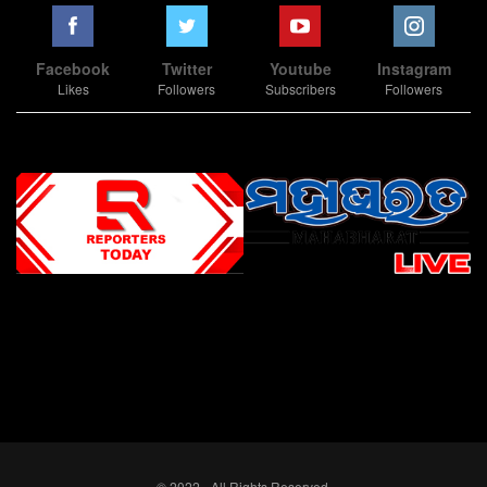
Facebook
Twitter
Youtube
Instagram
Likes
Followers
Subscribers
Followers
Slot Online
Slot Online
Slot Online
Slot Online
Slot Online
Slot Online
Slot Online
Slot Online
Slot Online
Slot Online
Slot Online
Slot Online
Slot Online
Slot Online
Slot Online
Slot Online
Slot Online
Slot Online
Slot Online
Slot Online
Slot Online
Slot Online
Slot Online
Slot Online
Slot Online
Slot Terpercaya
Situs Slot Online
Link Slot Online
Link Slot Online
demo mahjong ways 2
togel slot
Slot Gacor Malam Ini
Bo Togel
Situs Togel
situs toto
© 2022 - All Rights Reserved.