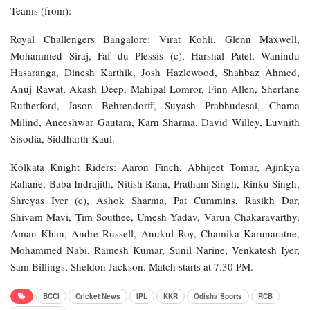
Teams (from):
Royal Challengers Bangalore: Virat Kohli, Glenn Maxwell,
Mohammed Siraj, Faf du Plessis (c), Harshal Patel, Wanindu
Hasaranga, Dinesh Karthik, Josh Hazlewood, Shahbaz Ahmed,
Anuj Rawat, Akash Deep, Mahipal Lomror, Finn Allen, Sherfane
Rutherford, Jason Behrendorff, Suyash Prabhudesai, Chama
Milind, Aneeshwar Gautam, Karn Sharma, David Willey, Luvnith
Sisodia, Siddharth Kaul.
Kolkata Knight Riders: Aaron Finch, Abhijeet Tomar, Ajinkya
Rahane, Baba Indrajith, Nitish Rana, Pratham Singh, Rinku Singh,
Shreyas Iyer (c), Ashok Sharma, Pat Cummins, Rasikh Dar,
Shivam Mavi, Tim Southee, Umesh Yadav, Varun Chakaravarthy,
Aman Khan, Andre Russell, Anukul Roy, Chamika Karunaratne,
Mohammed Nabi, Ramesh Kumar, Sunil Narine, Venkatesh Iyer,
Sam Billings, Sheldon Jackson. Match starts at 7.30 PM.
BCCI
Cricket News
IPL
KKR
Odisha Sports
RCB