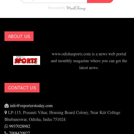
Powered by
ABOUT US
www.odishasports.com is a news web portal
and monthly magazine where you can get the
latest news.
CONTACT US
info@reporterstoday.com
LP-115, Prasanti Vihar, Housing Board Colony, Near Kiit College
Bhubaneswar, Odisha, India 751024
9937028982
7008420927