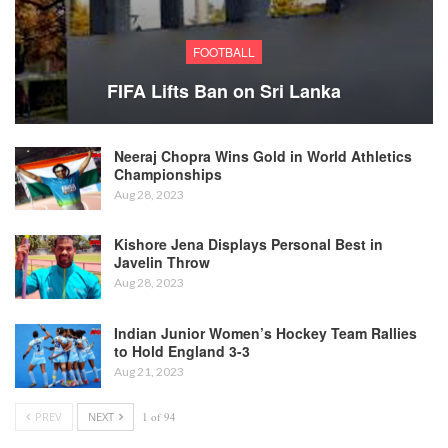
FOOTBALL
FIFA Lifts Ban on Sri Lanka
Neeraj Chopra Wins Gold in World Athletics
Championships
Aug 28, 2023
Kishore Jena Displays Personal Best in
Javelin Throw
Aug 28, 2023
Indian Junior Women’s Hockey Team Rallies
to Hold England 3-3
Aug 21, 2023
PREV
NEXT
1 of 94