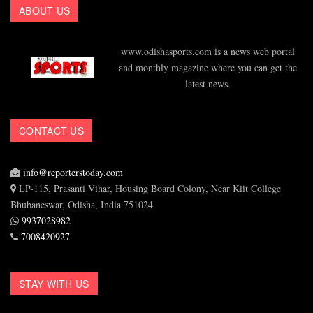
ABOUT US
www.odishasports.com is a news web portal
and monthly magazine where you can get the
latest news.
CONTACT US
info@reporterstoday.com
LP-115, Prasanti Vihar, Housing Board Colony, Near Kiit College
Bhubaneswar, Odisha, India 751024
9937028982
7008420927
STAY WITH US