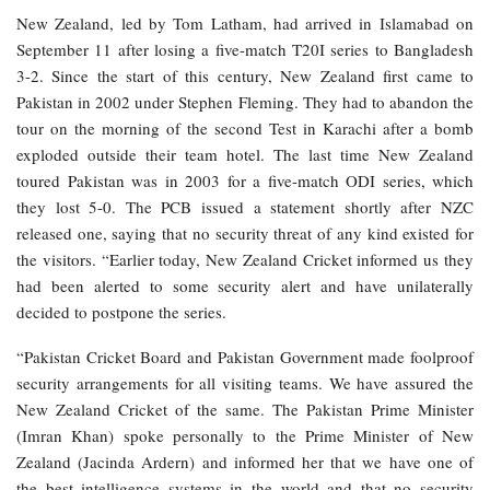
New Zealand, led by Tom Latham, had arrived in Islamabad on
September 11 after losing a five-match T20I series to Bangladesh
3-2. Since the start of this century, New Zealand first came to
Pakistan in 2002 under Stephen Fleming. They had to abandon the
tour on the morning of the second Test in Karachi after a bomb
exploded outside their team hotel. The last time New Zealand
toured Pakistan was in 2003 for a five-match ODI series, which
they lost 5-0. The PCB issued a statement shortly after NZC
released one, saying that no security threat of any kind existed for
the visitors. “Earlier today, New Zealand Cricket informed us they
had been alerted to some security alert and have unilaterally
decided to postpone the series.
“Pakistan Cricket Board and Pakistan Government made foolproof
security arrangements for all visiting teams. We have assured the
New Zealand Cricket of the same. The Pakistan Prime Minister
(Imran Khan) spoke personally to the Prime Minister of New
Zealand (Jacinda Ardern) and informed her that we have one of
the best intelligence systems in the world and that no security