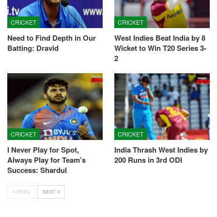
CRICKET
CRICKET
Need to Find Depth in Our
West Indies Beat India by 8
Batting: Dravid
Wicket to Win T20 Series 3-
2
CRICKET
CRICKET
I Never Play for Spot,
India Thrash West Indies by
Always Play for Team’s
200 Runs in 3rd ODI
Success: Shardul
PREV
NEXT