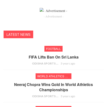
- Advertisement -
LATEST NEWS
FOOTBALL
FIFA Lifts Ban On Sri Lanka
ODISHA SPORTS BUREAU
3 years ago
WORLD ATHLETICS CHAMPIONSHIPS
Neeraj Chopra Wins Gold In World Athletics
Championships
ODISHA SPORTS BUREAU
3 years ago