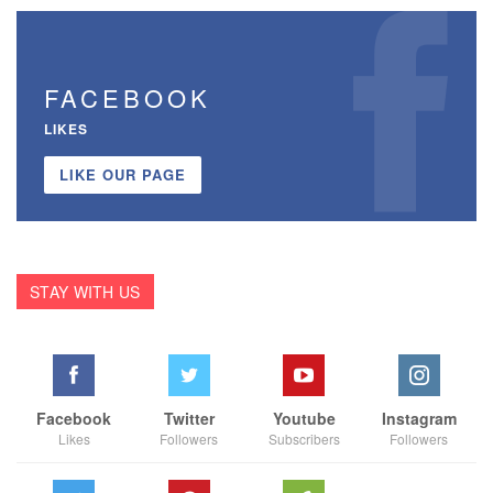
FACEBOOK
LIKES
LIKE OUR PAGE
STAY WITH US
Facebook
Twitter
Youtube
Instagram
Likes
Followers
Subscribers
Followers