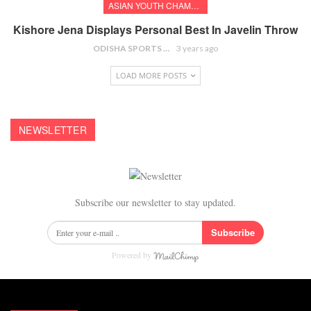
ASIAN YOUTH CHAMPIONSHIPS
Kishore Jena Displays Personal Best In Javelin Throw
ODISHA SPORTS BUREAU
3 years ago
LOAD MORE POSTS
NEWSLETTER
Subscribe our newsletter to stay updated.
Subscribe
Powered by