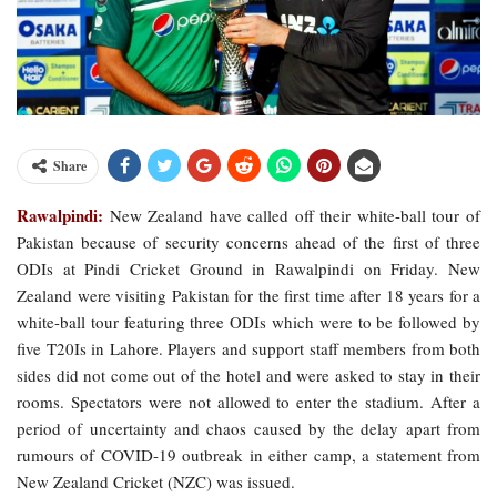
Share
Rawalpindi:
New Zealand have called off their white-ball tour of
Pakistan because of security concerns ahead of the first of three
ODIs at Pindi Cricket Ground in Rawalpindi on Friday. New
Zealand were visiting Pakistan for the first time after 18 years for a
white-ball tour featuring three ODIs which were to be followed by
five T20Is in Lahore. Players and support staff members from both
sides did not come out of the hotel and were asked to stay in their
rooms. Spectators were not allowed to enter the stadium. After a
period of uncertainty and chaos caused by the delay apart from
rumours of COVID-19 outbreak in either camp, a statement from
New Zealand Cricket (NZC) was issued.