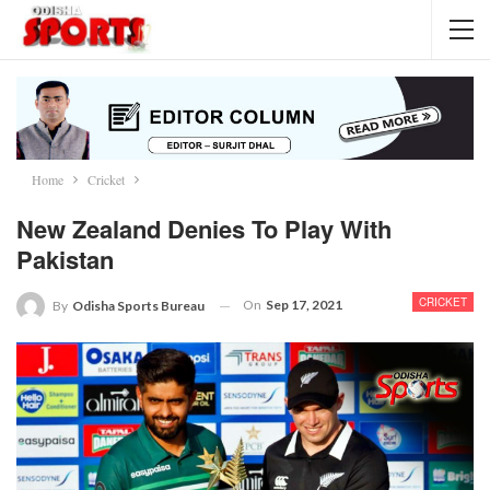
Home
Cricket
New Zealand Denies To Play With
Pakistan
CRICKET
On
Sep 17, 2021
By
Odisha Sports Bureau