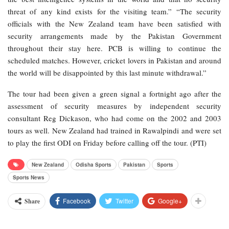
threat of any kind exists for the visiting team.” “The security
officials with the New Zealand team have been satisfied with
security arrangements made by the Pakistan Government
throughout their stay here. PCB is willing to continue the
scheduled matches. However, cricket lovers in Pakistan and around
the world will be disappointed by this last minute withdrawal.”
The tour had been given a green signal a fortnight ago after the
assessment of security measures by independent security
consultant Reg Dickason, who had come on the 2002 and 2003
tours as well. New Zealand had trained in Rawalpindi and were set
to play the first ODI on Friday before calling off the tour. (PTI)
New Zealand
Odisha Sports
Pakistan
Sports
Sports News
Facebook
Twitter
Google+
Share