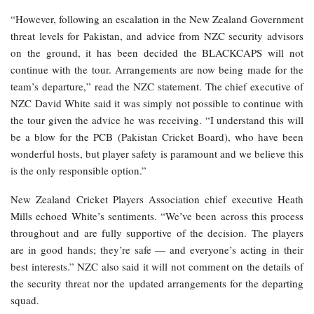
“However, following an escalation in the New Zealand Government
threat levels for Pakistan, and advice from NZC security advisors
on the ground, it has been decided the BLACKCAPS will not
continue with the tour. Arrangements are now being made for the
team’s departure,” read the NZC statement. The chief executive of
NZC David White said it was simply not possible to continue with
the tour given the advice he was receiving. “I understand this will
be a blow for the PCB (Pakistan Cricket Board), who have been
wonderful hosts, but player safety is paramount and we believe this
is the only responsible option.”
New Zealand Cricket Players Association chief executive Heath
Mills echoed White’s sentiments. “We’ve been across this process
throughout and are fully supportive of the decision. The players
are in good hands; they’re safe — and everyone’s acting in their
best interests.” NZC also said it will not comment on the details of
the security threat nor the updated arrangements for the departing
squad.