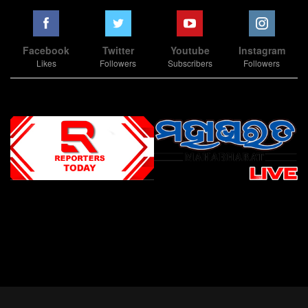
Facebook
Twitter
Youtube
Instagram
Likes
Followers
Subscribers
Followers
Slot Online
Slot Online
Slot Online
Slot Online
Slot Online
Slot Online
Slot Online
Slot Online
Slot Online
Slot Online
Slot Online
Slot Online
Slot Online
Slot Online
Slot Online
Slot Online
Slot Online
Slot Online
Slot Online
Slot Online
Slot Online
Slot Online
Slot Online
Slot Online
Slot Online
Slot Terpercaya
Situs Slot Online
Link Slot Online
Link Slot Online
demo mahjong ways 2
togel slot
Slot Gacor Malam Ini
Bo Togel
Situs Togel
situs toto