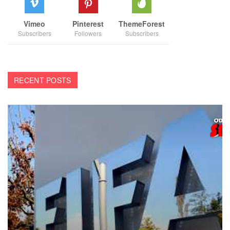
Vimeo
Pinterest
ThemeForest
Subscribers
Followers
Subscribers
RECENT POSTS