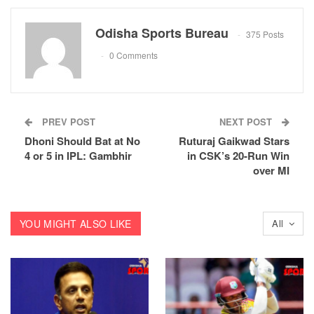
Odisha Sports Bureau
375 Posts
0 Comments
PREV POST
NEXT POST
Dhoni Should Bat at No
Ruturaj Gaikwad Stars
4 or 5 in IPL: Gambhir
in CSK’s 20-Run Win
over MI
YOU MIGHT ALSO LIKE
All