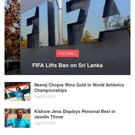
FOOTBALL
FIFA Lifts Ban on Sri Lanka
Neeraj Chopra Wins Gold in World Athletics
Championships
Aug 28, 2023
Kishore Jena Displays Personal Best in
Javelin Throw
Aug 28, 2023