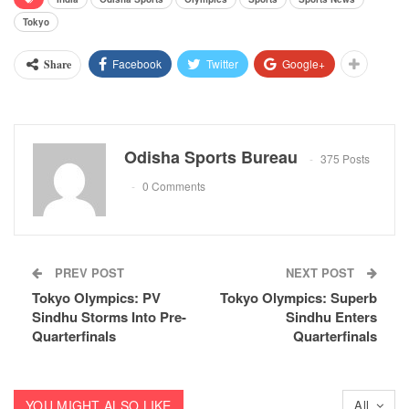
Tokyo
Facebook
Twitter
Google+
Share
Odisha Sports Bureau
375 Posts
0 Comments
PREV POST
NEXT POST
Tokyo Olympics: PV
Tokyo Olympics: Superb
Sindhu Storms Into Pre-
Sindhu Enters
Quarterfinals
Quarterfinals
YOU MIGHT ALSO LIKE
All