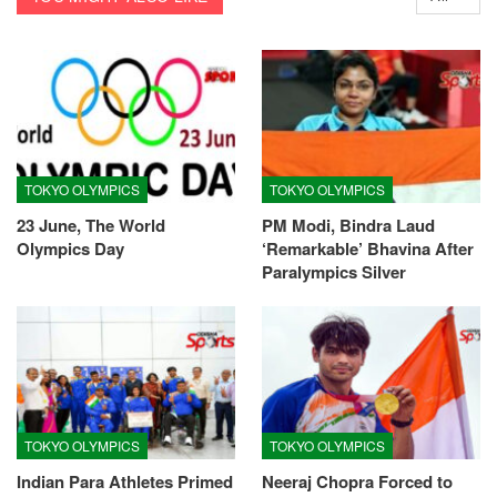
TOKYO OLYMPICS
TOKYO OLYMPICS
23 June, The World
PM Modi, Bindra Laud
Olympics Day
‘Remarkable’ Bhavina After
Paralympics Silver
TOKYO OLYMPICS
TOKYO OLYMPICS
Indian Para Athletes Primed
Neeraj Chopra Forced to