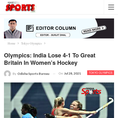
Home
Tokyo Olympics
Olympics: India Lose 4-1 To Great
Britain In Women’s Hockey
TOKYO OLYMPICS
On
Jul 28, 2021
By
Odisha Sports Bureau