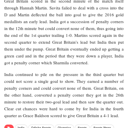
Great Britain scored in the second minute of the match itself
through Hannah Martin. Savita failed to deal with a cross into the
D and Martin deflected the ball into goal to give the 2016 gold
medallists an early lead. India got a succession of penalty corners
in the 12th minute but could convert none of them, thus going into
the end of the 1st quarter trailing 1-0. Martins scored again in the
second quarter to extend Great Britain’s lead but India then put
them under the pump. Great Britain eventually ended up getting a
green card and in the period that they were down a player, India
got a penalty corner which Sharmila converted.
India continued to pile on the pressure in the third quarter but
could not score a single goal to show. They earned a number of
penalty corners and could convert none of them. Great Britain, on
the other hand, converted a penalty corner they got in the 26th
minute to restore their two-goal lead and then saw the quarter out.
Clear cut chances were hard to come by for India in the fourth
quarter as Grace Baldson scored to give Great Britain a 4-1 lead.
India
Odisha Sports
Olympics
Sports
Sports News