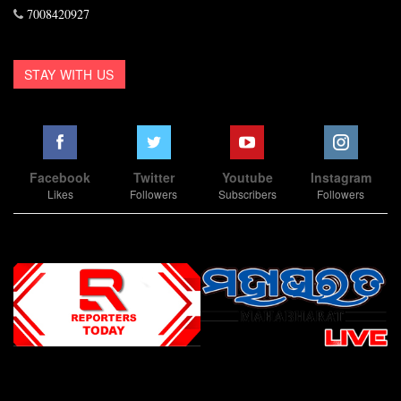
7008420927
STAY WITH US
Facebook
Twitter
Youtube
Instagram
Likes
Followers
Subscribers
Followers
Slot Online
Slot Online
Slot Online
Slot Online
Slot Online
Slot Online
Slot Online
Slot Online
Slot Online
Slot Online
Slot Online
Slot Online
Slot Online
Slot Online
Slot Online