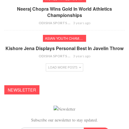
Neeraj Chopra Wins Gold In World Athletics
Championships
ODISHA SPORTS BUREAU
3 years ago
ASIAN YOUTH CHAMPIONSHIPS
Kishore Jena Displays Personal Best In Javelin Throw
ODISHA SPORTS BUREAU
3 years ago
LOAD MORE POSTS
NEWSLETTER
Subscribe our newsletter to stay updated.