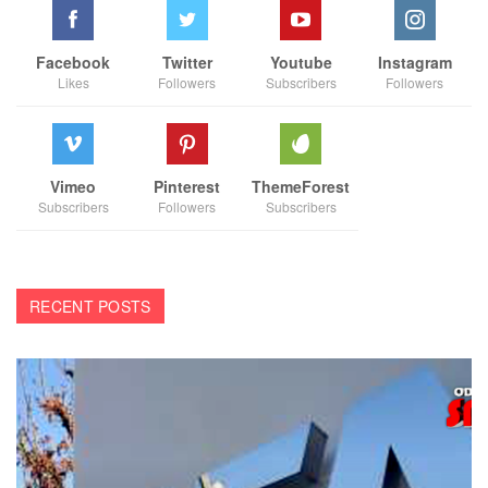
Facebook
Twitter
Youtube
Instagram
Likes
Followers
Subscribers
Followers
Vimeo
Pinterest
ThemeForest
Subscribers
Followers
Subscribers
RECENT POSTS