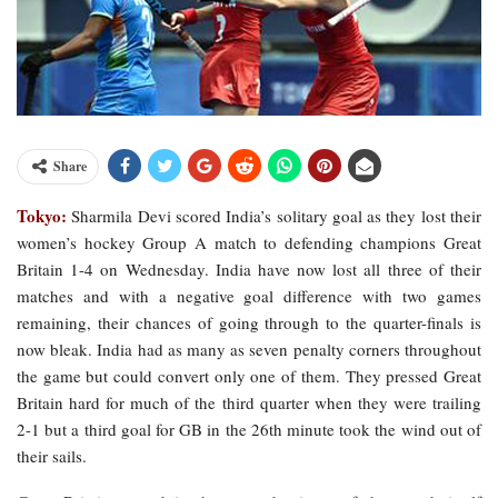
Share
Tokyo:
Sharmila Devi scored India’s solitary goal as they lost their
women’s hockey Group A match to defending champions Great
Britain 1-4 on Wednesday. India have now lost all three of their
matches and with a negative goal difference with two games
remaining, their chances of going through to the quarter-finals is
now bleak. India had as many as seven penalty corners throughout
the game but could convert only one of them. They pressed Great
Britain hard for much of the third quarter when they were trailing
2-1 but a third goal for GB in the 26th minute took the wind out of
their sails.