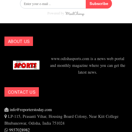
Subscribe
Powered by
ABOUT US
www.odishasports.com is a news web portal
and monthly magazine where you can get the
latest news.
CONTACT US
info@reporterstoday.com
LP-115, Prasanti Vihar, Housing Board Colony, Near Kiit College
Bhubaneswar, Odisha, India 751024
9937028982