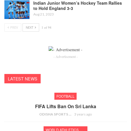
Indian Junior Women’s Hockey Team Rallies
to Hold England 3-3
Aug 21, 2023
PREV
NEXT
1 of 94
- Advertisement -
LATEST NEWS
FOOTBALL
FIFA Lifts Ban On Sri Lanka
ODISHA SPORTS BUREAU
3 years ago
WORLD ATHLETICS CHAMPIONSHIPS