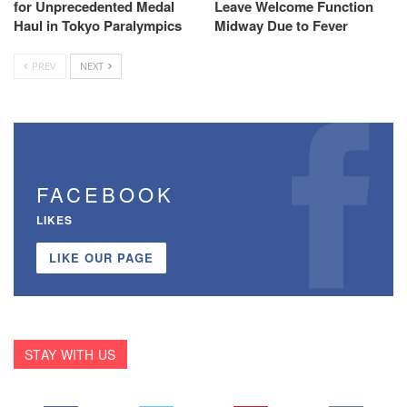
for Unprecedented Medal
Leave Welcome Function
Haul in Tokyo Paralympics
Midway Due to Fever
PREV
NEXT
FACEBOOK
LIKES
LIKE OUR PAGE
STAY WITH US