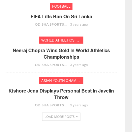
FOOTBALL
FIFA Lifts Ban On Sri Lanka
ODISHA SPORTS BUREAU
3 years ago
WORLD ATHLETICS CHAMPIONSHIPS
Neeraj Chopra Wins Gold In World Athletics
Championships
ODISHA SPORTS BUREAU
3 years ago
ASIAN YOUTH CHAMPIONSHIPS
Kishore Jena Displays Personal Best In Javelin
Throw
ODISHA SPORTS BUREAU
3 years ago
LOAD MORE POSTS