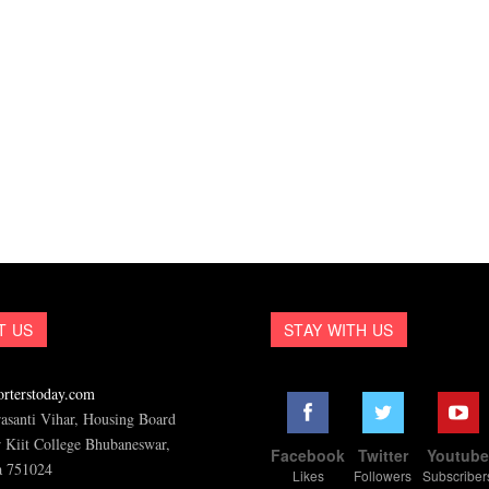
T US
STAY WITH US
rterstoday.com
asanti Vihar, Housing Board
 Kiit College Bhubaneswar,
Facebook
Twitter
Youtub
a 751024
Likes
Followers
Subscriber