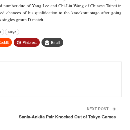
rld number duo of Yang Lee and Chi-Lin Wang of Chinese Taipei in
ed chances of his qualification to the knockout stage after going
s singles group D match.
s
Tokyo
eddIt
Pinterest
Email
NEXT POST
Sania-Ankita Pair Knocked Out of Tokyo Games