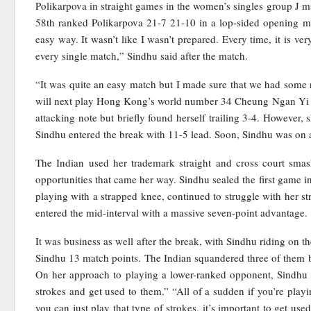
Polikarpova in straight games in the women’s singles group J m
58th ranked Polikarpova 21-7 21-10 in a lop-sided opening mat
easy way. It wasn’t like I wasn’t prepared. Every time, it is ve
every single match,” Sindhu said after the match.
“It was quite an easy match but I made sure that we had some r
will next play Hong Kong’s world number 34 Cheung Ngan Yi in
attacking note but briefly found herself trailing 3-4. However
Sindhu entered the break with 11-5 lead. Soon, Sindhu was on a 
The Indian used her trademark straight and cross court smash
opportunities that came her way. Sindhu sealed the first game 
playing with a strapped knee, continued to struggle with her 
entered the mid-interval with a massive seven-point advantage.
It was business as well after the break, with Sindhu riding on 
Sindhu 13 match points. The Indian squandered three of them be
On her approach to playing a lower-ranked opponent, Sindhu sa
strokes and get used to them.” “All of a sudden if you’re playi
you can just play that type of strokes, it’s important to get use