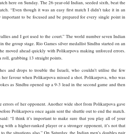
atch here on Sunday. The 26-year-old Indian, seeded sixth, beat the
ch. “Even though it was an easy first match I didn’t take it in an
ry important to be focused and be prepared for every single point in
allies and I got used to the court.” The world number seven Indian
 the group stage. Rio Games silver medallist Sindhu started on an
, she moved ahead quickly with Polikarpova making unforced errors.
roll, grabbing 13 straight points.
es and drops to trouble the Israeli, who couldn’t utilise the few
in her favour when Polikarpova missed a shot. Polikarpova, who was
strokes as Sindhu opened up a 9-3 lead in the second game and then
the errors of her opponent. Another wide shot from Polikarpova gave
fore Polikarpova once again sent the shuttle out to end the match.
id: “I think it’s important to make sure that you play all of your
ng with a higher-ranked player or a stronger opponent, it’s not that
d to the situations also.” On Saturday, the Indian men’s doubles pair