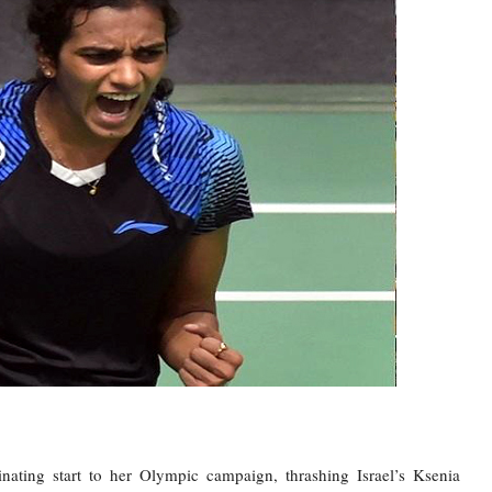
ing start to her Olympic campaign, thrashing Israel’s Ksenia