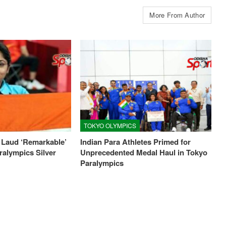
More From Author
TOKYO OLYMPICS
 Laud ‘Remarkable’
Indian Para Athletes Primed for
ralympics Silver
Unprecedented Medal Haul in Tokyo
Paralympics