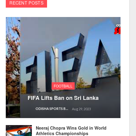
RECENT POSTS
FOOTBALL
FIFA Lifts Ban on Sri Lanka
ODISHA SPORTS BUREAU
Aug 29, 2023
Neeraj Chopra Wins Gold in World
Athletics Championships