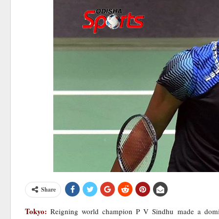
Share
Tokyo:
Reigning world champion P V Sindhu made a dominat