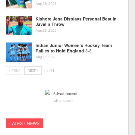
Aug 28, 2023
Kishore Jena Displays Personal Best in
Javelin Throw
Aug 28, 2023
Indian Junior Women’s Hockey Team
Rallies to Hold England 3-3
Aug 21, 2023
PREV
NEXT
1 of 94
- Advertisement -
LATEST NEWS