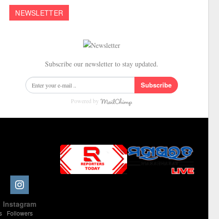
NEWSLETTER
Subscribe our newsletter to stay updated.
Subscribe
Powered by
Slot Online
Slot Online
Slot Online
Slot Online
Slot Online
Slot Online
Slot Online
Slot Online
Slot Online
Slot Online
Slot Online
Slot Online
e
Instagram
Slot Online
Slot Online
Slot Online
Slot Online
Slot Online
Slot Online
Slot Online
s
Followers
Slot Online
Slot Online
Slot Online
Slot Online
Slot Online
Slot Online