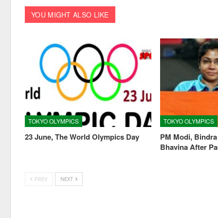
YOU MIGHT ALSO LIKE
TOKYO OLYMPICS
TOKYO OLYMPICS
23 June, The World Olympics Day
PM Modi, Bindra
Bhavina After Pa
PREV
NEXT