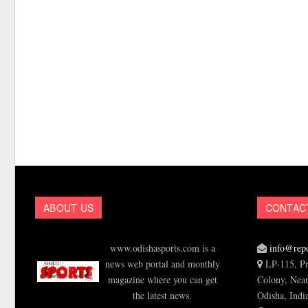
ABOUT US
CONTAC
www.odishasports.com is a
info@repo
news web portal and monthly
LP-115, Pr
magazine where you can get
Colony, Near
the latest news.
Odisha, Indi