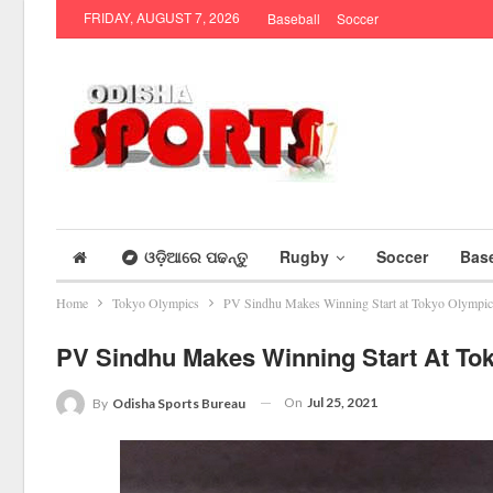
FRIDAY, AUGUST 7, 2026
Baseball
Soccer
ଓଡ଼ିଆରେ ପଢନ୍ତୁ
Rugby
Soccer
Base
Home
Tokyo Olympics
PV Sindhu Makes Winning Start at Tokyo Olympic
PV Sindhu Makes Winning Start At To
On
Jul 25, 2021
By
Odisha Sports Bureau