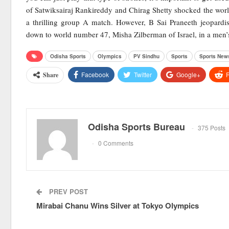
of Satwiksairaj Rankireddy and Chirag Shetty shocked the wo
a thrilling group A match. However, B Sai Praneeth jeopardis
down to world number 47, Misha Zilberman of Israel, in a men’
Odisha Sports
Olympics
PV Sindhu
Sports
Sports New
Facebook
Twitter
Google+
R
Share
Odisha Sports Bureau
375 Posts
0 Comments
PREV POST
Mirabai Chanu Wins Silver at Tokyo Olympics