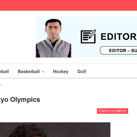
ball
Basketball
Hockey
Golf
s
kyo Olympics
TOKYO OLYMPICS