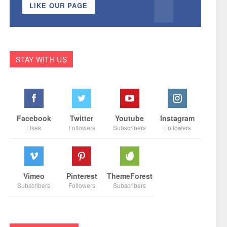
LIKE OUR PAGE
STAY WITH US
Facebook
Twitter
Youtube
Instagram
Likes
Followers
Subscribers
Followers
Vimeo
Pinterest
ThemeForest
Subscribers
Followers
Subscribers