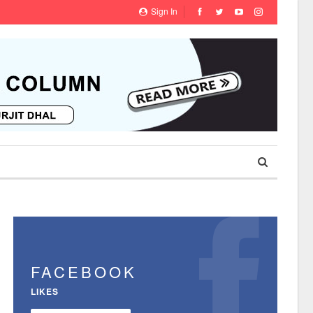
Sign In
FACEBOOK
LIKES