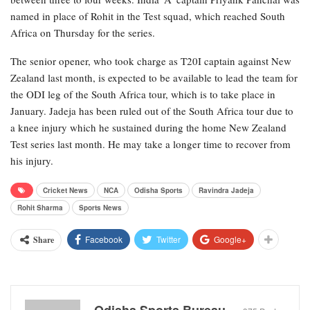
named in place of Rohit in the Test squad, which reached South
Africa on Thursday for the series.
The senior opener, who took charge as T20I captain against New
Zealand last month, is expected to be available to lead the team for
the ODI leg of the South Africa tour, which is to take place in
January. Jadeja has been ruled out of the South Africa tour due to
a knee injury which he sustained during the home New Zealand
Test series last month. He may take a longer time to recover from
his injury.
Cricket News
NCA
Odisha Sports
Ravindra Jadeja
Rohit Sharma
Sports News
Facebook
Twitter
Google+
Share