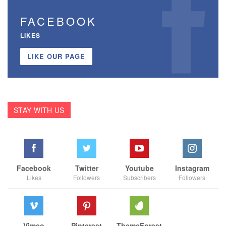
FACEBOOK
LIKES
LIKE OUR PAGE
STAY WITH US
Facebook
Twitter
Youtube
Instagram
Likes
Followers
Subscribers
Followers
Vimeo
Pinterest
ThemeForest