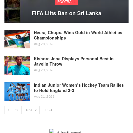
FOOTBALL
FIFA Lifts Ban on Sri Lanka
Neeraj Chopra Wins Gold in World Athletics
Championships
Aug 28, 2023
Kishore Jena Displays Personal Best in
Javelin Throw
Aug 28, 2023
Indian Junior Women’s Hockey Team Rallies
to Hold England 3-3
Aug 21, 2023
PREV
NEXT
1 of 94