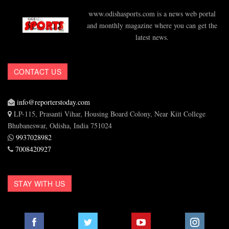
www.odishasports.com is a news web portal
and monthly magazine where you can get the
latest news.
CONTACT US
info@reporterstoday.com
LP-115, Prasanti Vihar, Housing Board Colony, Near Kiit College
Bhubaneswar, Odisha, India 751024
9937028982
7008420927
STAY WITH US