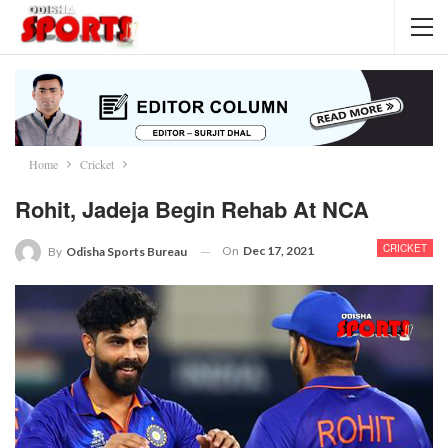
Home
Cricket
Rohit, Jadeja Begin Rehab At NCA
CRICKET
On
Dec 17, 2021
By
Odisha Sports Bureau