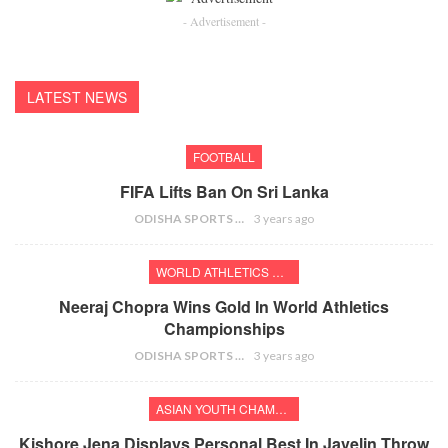
- Advertisement -
LATEST NEWS
FOOTBALL
FIFA Lifts Ban On Sri Lanka
ODISHA SPORTS BUREAU
3 years ago
WORLD ATHLETICS CHAMPIONSHIPS
Neeraj Chopra Wins Gold In World Athletics
Championships
ODISHA SPORTS BUREAU
3 years ago
ASIAN YOUTH CHAMPIONSHIPS
Kishore Jena Displays Personal Best In Javelin Throw