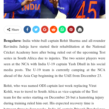
Share
Bengaluru:
India white-ball captain Rohit Sharma and all-rounder
Ravindra Jadeja have started their rehabilitation at the National
Cricket Academy here after being ruled out of the upcoming Test
series in South Africa due to injuries. The two senior players were
seen at the NCA with India U-19 captain Yash Dhull in his social
media posts. The U-19 team is currently camping at the NCA
ahead of the Asia Cup beginning in the UAE from December 23.
Rohit, who was named ODI captain last week replacing Virat
Kohli, was to travel to South Africa as vice-captain of the Test
team for the series starting on December 26 but a hamstring injury
during training ruled him out. His expected recovery time is
between three to four weeks. India ‘A’ captain Priyank Panchal was