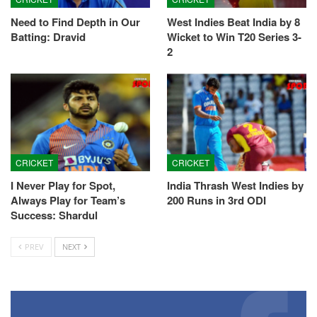
Need to Find Depth in Our
West Indies Beat India by 8
Batting: Dravid
Wicket to Win T20 Series 3-
2
CRICKET
CRICKET
I Never Play for Spot,
India Thrash West Indies by
Always Play for Team’s
200 Runs in 3rd ODI
Success: Shardul
PREV
NEXT