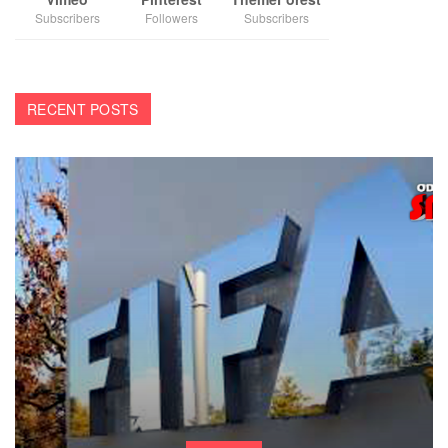
Subscribers
Followers
Subscribers
RECENT POSTS