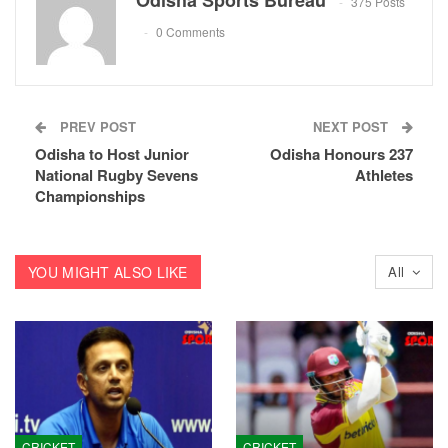
Odisha Sports Bureau
375 Posts
0 Comments
PREV POST
NEXT POST
Odisha to Host Junior
Odisha Honours 237
National Rugby Sevens
Athletes
Championships
YOU MIGHT ALSO LIKE
All
CRICKET
CRICKET