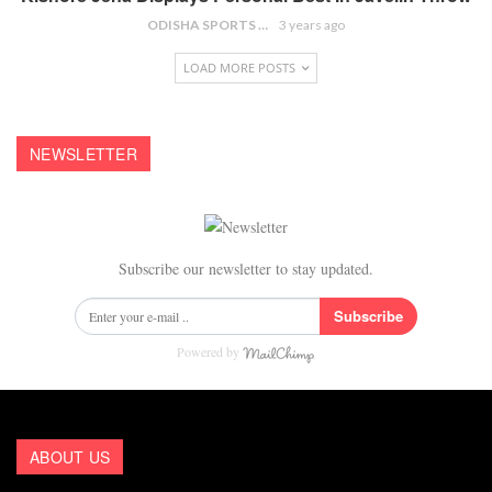
ODISHA SPORTS BUREAU
3 years ago
LOAD MORE POSTS
NEWSLETTER
Subscribe our newsletter to stay updated.
Subscribe
Powered by
ABOUT US