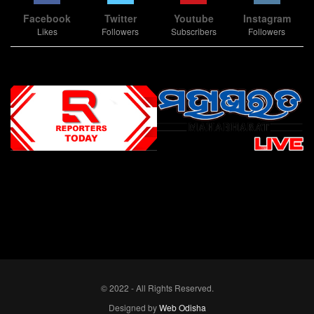
Facebook
Twitter
Youtube
Instagram
Likes
Followers
Subscribers
Followers
Slot Online
Slot Online
Slot Online
Slot Online
Slot Online
Slot Online
Slot Online
Slot Online
Slot Online
Slot Online
Slot Online
Slot Online
Slot Online
Slot Online
Slot Online
Slot Online
Slot Online
Slot Online
Slot Online
Slot Online
Slot Online
Slot Online
Slot Online
Slot Online
Slot Online
Slot Terpercaya
Situs Slot Online
Link Slot Online
Link Slot Online
demo mahjong ways 2
togel slot
Slot Gacor Malam Ini
Bo Togel
Situs Togel
situs toto
© 2022 - All Rights Reserved.
Designed by
Web Odisha