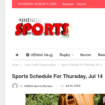
THURSDAY, AUGUST 6, 2026
Baseball
Soccer
ଓଡ଼ିଆରେ ପଢନ୍ତୁ
Rugby
Soccer
Base
Home
Asian Youth Championships
Sports Schedule for Thursday, Jul 14
Sports Schedule For Thursday, Jul 14
On
Jul 14, 2022
By
Odisha Sports Bureau