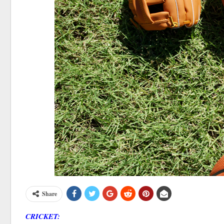
Share
CRICKET: