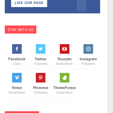
LIKE OUR PAGE
STAY WITH US
Facebook
Twitter
Youtube
Instagram
Likes
Followers
Subscribers
Followers
Vimeo
Pinterest
ThemeForest
Subscribers
Followers
Subscribers