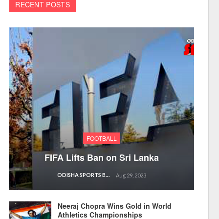
RECENT POSTS
FOOTBALL
FIFA Lifts Ban on Sri Lanka
ODISHA SPORTS BUREAU
Aug 29, 2023
Neeraj Chopra Wins Gold in World
Athletics Championships