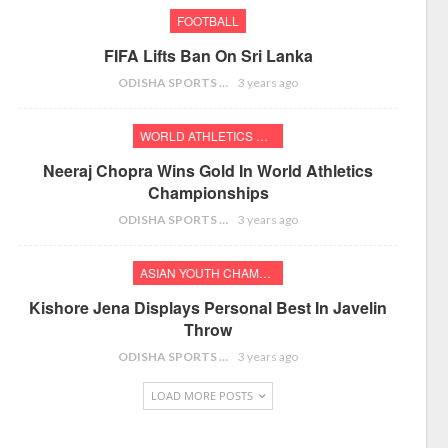
FOOTBALL
FIFA Lifts Ban On Sri Lanka
ODISHA SPORTS BUREAU
3 years ago
WORLD ATHLETICS CHAMPIONSHIPS
Neeraj Chopra Wins Gold In World Athletics
Championships
ODISHA SPORTS BUREAU
3 years ago
ASIAN YOUTH CHAMPIONSHIPS
Kishore Jena Displays Personal Best In Javelin
Throw
ODISHA SPORTS BUREAU
3 years ago
LOAD MORE POSTS