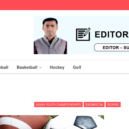
ball
Basketball
Hockey
Golf
ASIAN YOUTH CHAMPIONSHIPS
BADMINTON
BOXING