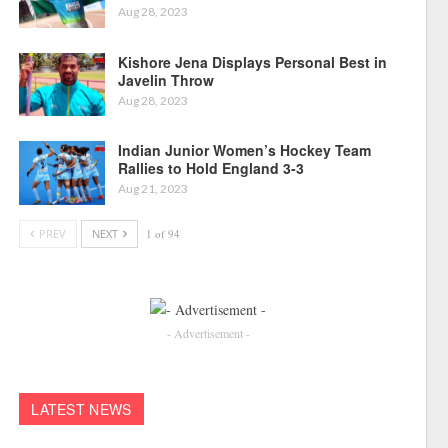
Aug 28, 2023
Kishore Jena Displays Personal Best in
Javelin Throw
Aug 28, 2023
Indian Junior Women’s Hockey Team
Rallies to Hold England 3-3
Aug 21, 2023
PREV
NEXT
1 of 94
- Advertisement -
LATEST NEWS