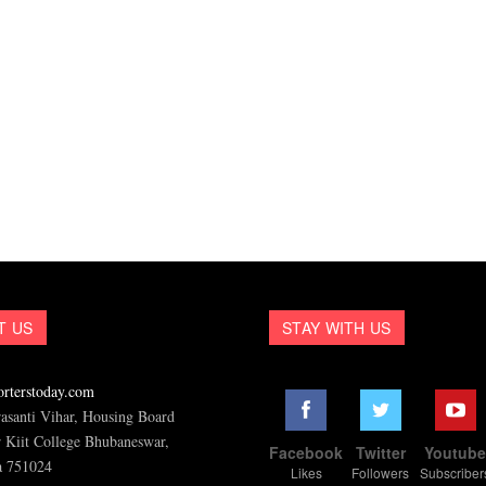
T US
STAY WITH US
rterstoday.com
asanti Vihar, Housing Board
 Kiit College Bhubaneswar,
Facebook
Twitter
Youtub
a 751024
Likes
Followers
Subscriber