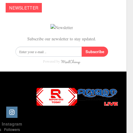
NEWSLETTER
Subscribe our newsletter to stay updated.
Subscribe
Powered by
Slot Online
Slot Online
Slot Online
Slot Online
Slot Online
Slot Online
Slot Online
Slot Online
Slot Online
Slot Online
Slot Online
Slot Online
e
Instagram
Slot Online
Slot Online
Slot Online
Slot Online
Slot Online
Slot Online
Slot Online
s
Followers
Slot Online
Slot Online
Slot Online
Slot Online
Slot Online
Slot Online