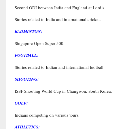
Second ODI between India and England at Lord’s.
Stories related to India and international cricket.
BADMINTON:
Singapore Open Super 500.
FOOTBALL:
Stories related to Indian and international football.
SHOOTING:
ISSF Shooting World Cup in Changwon, South Korea.
GOLF:
Indians competing on various tours.
ATHLETICS: