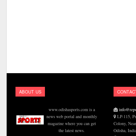
ABOUT US
CONTAC
www.odishasports.com is a
info@repo
news web portal and monthly
LP-115, Pr
magazine where you can get
Colony, Near
the latest news.
Odisha, Indi