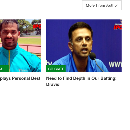
More From Author
ASIAN YOUTH CHAMPIONSHIPS
CRICKET
plays Personal Best
Need to Find Depth in Our Batting:
Dravid