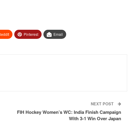
eddIt
Pinterest
Email
NEXT POST
FIH Hockey Women’s WC: India Finish Campaign
With 3-1 Win Over Japan