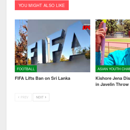
YOU MIGHT ALSO LIKE
FOOTBALL
FIFA Lifts Ban on Sri Lanka
Kishore Jena Dis
in Javelin Throw
PREV
NEXT