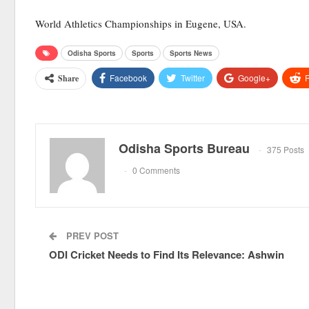
World Athletics Championships in Eugene, USA.
Odisha Sports
Sports
Sports News
Facebook
Twitter
Google+
R
Share
Odisha Sports Bureau
375 Posts
0 Comments
PREV POST
ODI Cricket Needs to Find Its Relevance: Ashwin