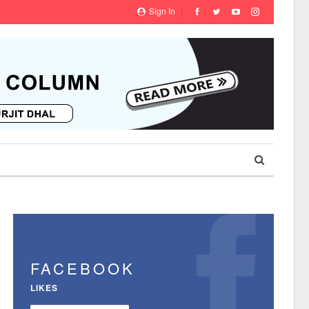
Sign In
FACEBOOK
LIKES