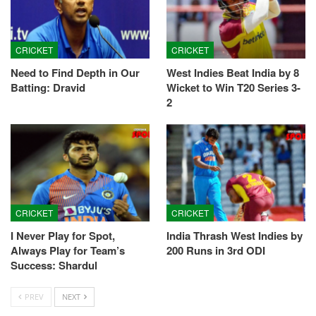
CRICKET
CRICKET
Need to Find Depth in Our
West Indies Beat India by 8
Batting: Dravid
Wicket to Win T20 Series 3-
2
CRICKET
CRICKET
I Never Play for Spot,
India Thrash West Indies by
Always Play for Team’s
200 Runs in 3rd ODI
Success: Shardul
PREV
NEXT