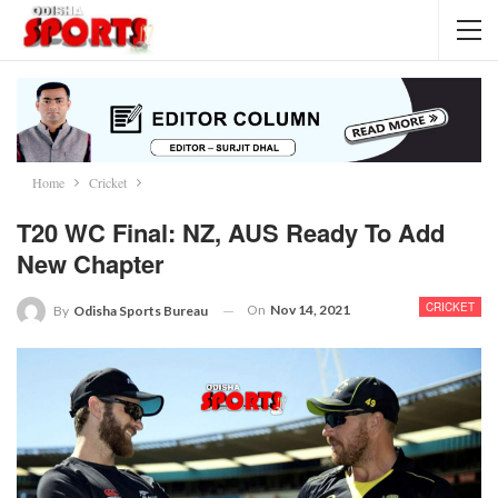
Home
Cricket
T20 WC Final: NZ, AUS Ready To Add
New Chapter
CRICKET
On
Nov 14, 2021
By
Odisha Sports Bureau