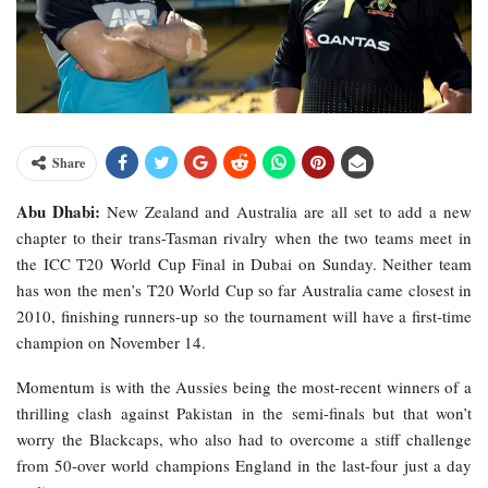
Share
Abu Dhabi:
New Zealand and Australia are all set to add a new
chapter to their trans-Tasman rivalry when the two teams meet in
the ICC T20 World Cup Final in Dubai on Sunday. Neither team
has won the men’s T20 World Cup so far Australia came closest in
2010, finishing runners-up so the tournament will have a first-time
champion on November 14.
Momentum is with the Aussies being the most-recent winners of a
thrilling clash against Pakistan in the semi-finals but that won’t
worry the Blackcaps, who also had to overcome a stiff challenge
from 50-over world champions England in the last-four just a day