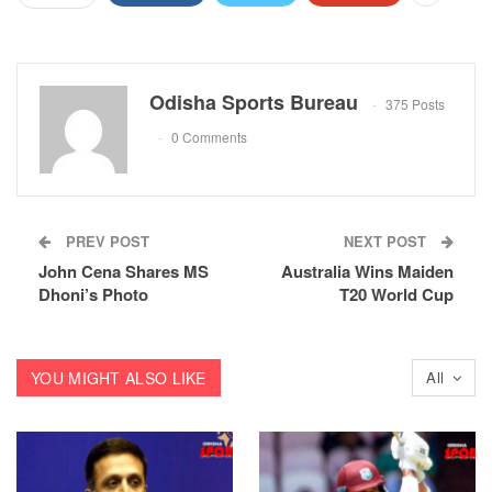
Odisha Sports Bureau
375 Posts
0 Comments
PREV POST
NEXT POST
John Cena Shares MS
Australia Wins Maiden
Dhoni’s Photo
T20 World Cup
YOU MIGHT ALSO LIKE
All