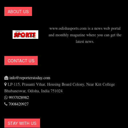
ABOUT US
www.odishasports.com is a news web portal
and monthly magazine where you can get the
latest news.
CONTACT US
info@reporterstoday.com
LP-115, Prasanti Vihar, Housing Board Colony, Near Kiit College
Bhubaneswar, Odisha, India 751024
9937028982
7008420927
STAY WITH US