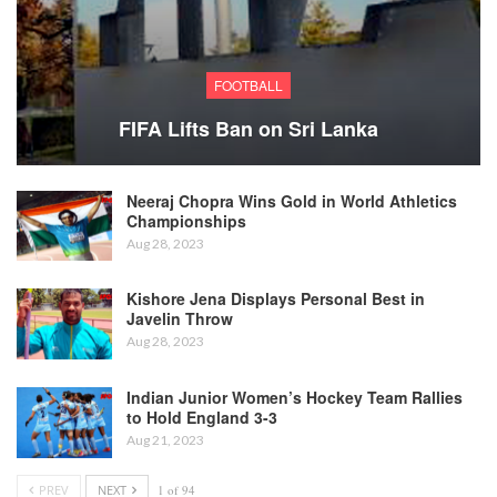
FOOTBALL
FIFA Lifts Ban on Sri Lanka
Neeraj Chopra Wins Gold in World Athletics
Championships
Aug 28, 2023
Kishore Jena Displays Personal Best in
Javelin Throw
Aug 28, 2023
Indian Junior Women’s Hockey Team Rallies
to Hold England 3-3
Aug 21, 2023
PREV
NEXT
1 of 94