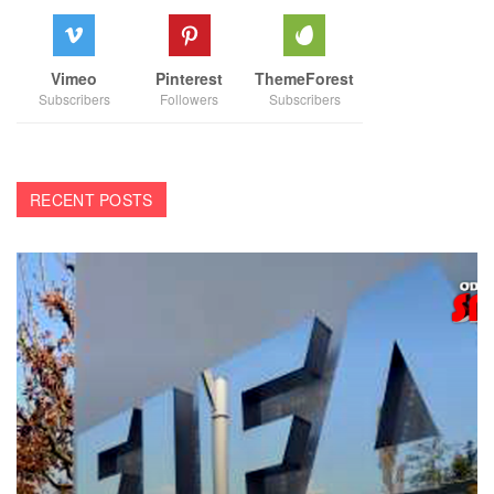
Vimeo
Pinterest
ThemeForest
Subscribers
Followers
Subscribers
RECENT POSTS