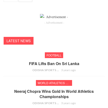
- Advertisement -
LATEST NEWS
FOOTBALL
FIFA Lifts Ban On Sri Lanka
ODISHA SPORTS BUREAU
3 years ago
WORLD ATHLETICS CHAMPIONSHIPS
Neeraj Chopra Wins Gold In World Athletics
Championships
ODISHA SPORTS BUREAU
3 years ago