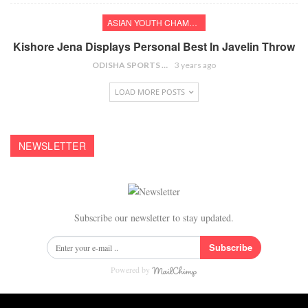
ASIAN YOUTH CHAMPIONSHIPS
Kishore Jena Displays Personal Best In Javelin Throw
ODISHA SPORTS BUREAU
3 years ago
LOAD MORE POSTS
NEWSLETTER
Subscribe our newsletter to stay updated.
Subscribe
Powered by