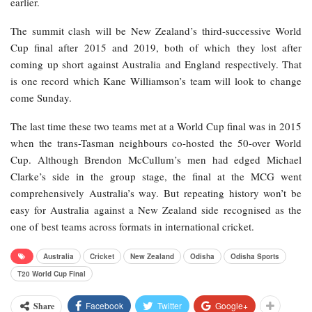
earlier.
The summit clash will be New Zealand’s third-successive World
Cup final after 2015 and 2019, both of which they lost after
coming up short against Australia and England respectively. That
is one record which Kane Williamson’s team will look to change
come Sunday.
The last time these two teams met at a World Cup final was in 2015
when the trans-Tasman neighbours co-hosted the 50-over World
Cup. Although Brendon McCullum’s men had edged Michael
Clarke’s side in the group stage, the final at the MCG went
comprehensively Australia’s way. But repeating history won’t be
easy for Australia against a New Zealand side recognised as the
one of best teams across formats in international cricket.
Australia
Cricket
New Zealand
Odisha
Odisha Sports
T20 World Cup Final
Facebook
Twitter
Google+
Share