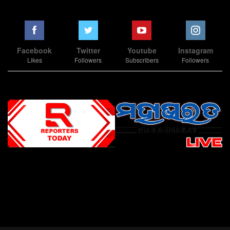
Facebook
Twitter
Youtube
Instagram
Likes
Followers
Subscribers
Followers
Slot Online
Slot Online
Slot Online
Slot Online
Slot Online
Slot Online
Slot Online
Slot Online
Slot Online
Slot Online
Slot Online
Slot Online
Slot Online
Slot Online
Slot Online
Slot Online
Slot Online
Slot Online
Slot Online
Slot Online
Slot Online
Slot Online
Slot Online
Slot Online
Slot Online
Slot Terpercaya
Situs Slot Online
Link Slot Online
Link Slot Online
demo mahjong ways 2
togel slot
Slot Gacor Malam Ini
Bo Togel
Situs Togel
situs toto