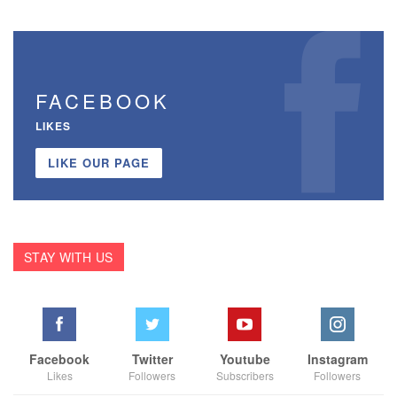
FACEBOOK
LIKES
LIKE OUR PAGE
STAY WITH US
Facebook
Twitter
Youtube
Instagram
Likes
Followers
Subscribers
Followers