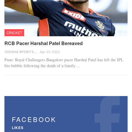
CRICKET
RCB Pacer Harshal Patel Bereaved
ODISHA SPORTS BUREAU
Apr 10, 2022
Pune: Royal Challengers Bangalore pacer Harshal Patel has left the IPL
bio-bubble following the death of a family…
FACEBOOK
LIKES