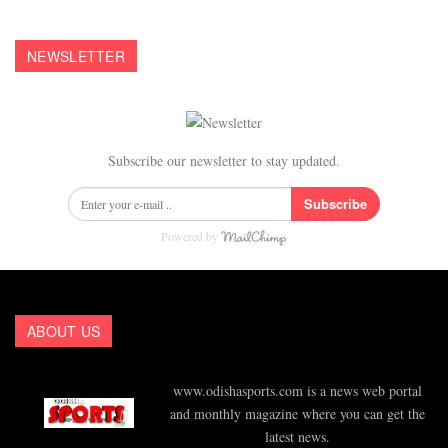
NEWSLETTER
Subscribe our newsletter to stay updated.
Subscribe
Powered by
ABOUT US
www.odishasports.com is a news web portal
and monthly magazine where you can get the
latest news.