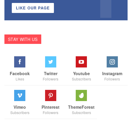
LIKE OUR PAGE
STAY WITH US
Facebook
Twitter
Youtube
Instagram
Likes
Followers
Subscribers
Followers
Vimeo
Pinterest
ThemeForest
Subscribers
Followers
Subscribers