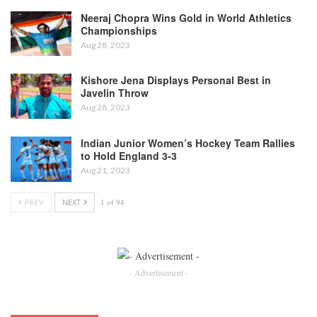
Neeraj Chopra Wins Gold in World Athletics
Championships
Aug 28, 2023
Kishore Jena Displays Personal Best in
Javelin Throw
Aug 28, 2023
Indian Junior Women’s Hockey Team Rallies
to Hold England 3-3
Aug 21, 2023
PREV
NEXT
1 of 94
- Advertisement -