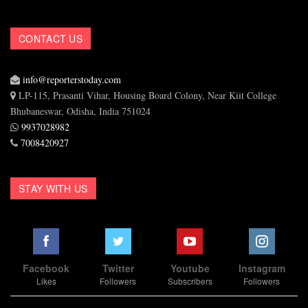
CONTACT US
info@reporterstoday.com
LP-115, Prasanti Vihar, Housing Board Colony, Near Kiit College
Bhubaneswar, Odisha, India 751024
9937028982
7008420927
STAY WITH US
Facebook
Twitter
Youtube
Instagram
Likes
Followers
Subscribers
Followers