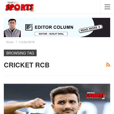
Home
Cricket RCB
BROWSING TAG
CRICKET RCB