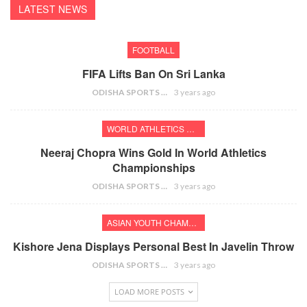
LATEST NEWS
FOOTBALL
FIFA Lifts Ban On Sri Lanka
ODISHA SPORTS BUREAU
3 years ago
WORLD ATHLETICS CHAMPIONSHIPS
Neeraj Chopra Wins Gold In World Athletics
Championships
ODISHA SPORTS BUREAU
3 years ago
ASIAN YOUTH CHAMPIONSHIPS
Kishore Jena Displays Personal Best In Javelin Throw
ODISHA SPORTS BUREAU
3 years ago
LOAD MORE POSTS