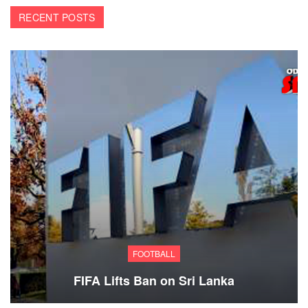
RECENT POSTS
FOOTBALL
FIFA Lifts Ban on Sri Lanka