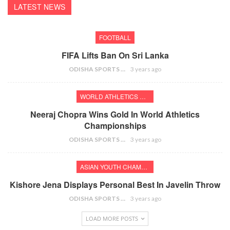
LATEST NEWS
FOOTBALL
FIFA Lifts Ban On Sri Lanka
ODISHA SPORTS BUREAU
3 years ago
WORLD ATHLETICS CHAMPIONSHIPS
Neeraj Chopra Wins Gold In World Athletics
Championships
ODISHA SPORTS BUREAU
3 years ago
ASIAN YOUTH CHAMPIONSHIPS
Kishore Jena Displays Personal Best In Javelin Throw
ODISHA SPORTS BUREAU
3 years ago
LOAD MORE POSTS