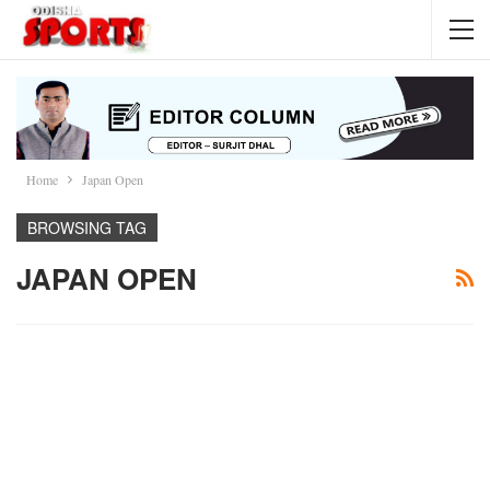
Home
Japan Open
BROWSING TAG
JAPAN OPEN