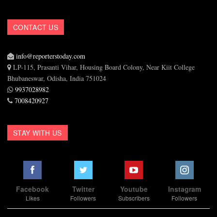
CONTACT US
info@reporterstoday.com
LP-115, Prasanti Vihar, Housing Board Colony, Near Kiit College
Bhubaneswar, Odisha, India 751024
9937028982
7008420927
STAY WITH US
Facebook
Twitter
Youtube
Instagram
Likes
Followers
Subscribers
Followers