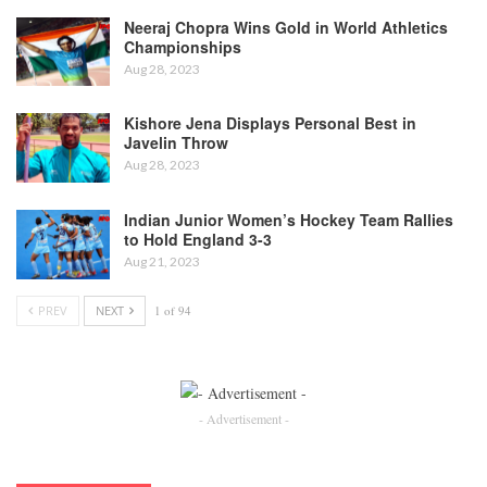
Neeraj Chopra Wins Gold in World Athletics
Championships
Aug 28, 2023
Kishore Jena Displays Personal Best in
Javelin Throw
Aug 28, 2023
Indian Junior Women’s Hockey Team Rallies
to Hold England 3-3
Aug 21, 2023
PREV
NEXT
1 of 94
- Advertisement -