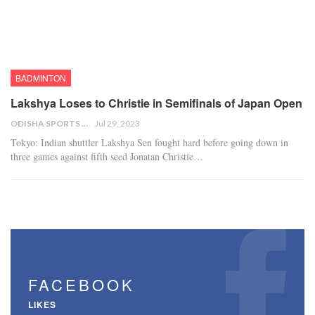
BADMINTON
Lakshya Loses to Christie in Semifinals of Japan Open
ODISHA SPORTS BUREAU
Jul 29, 2023
Tokyo: Indian shuttler Lakshya Sen fought hard before going down in
three games against fifth seed Jonatan Christie…
FACEBOOK
LIKES