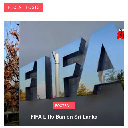
RECENT POSTS
FOOTBALL
FIFA Lifts Ban on Sri Lanka