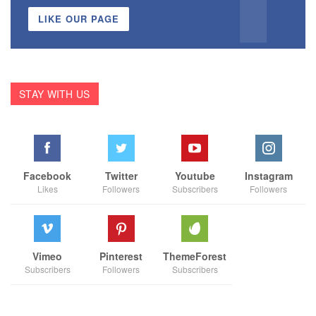
LIKE OUR PAGE
STAY WITH US
Facebook
Twitter
Youtube
Instagram
Likes
Followers
Subscribers
Followers
Vimeo
Pinterest
ThemeForest
Subscribers
Followers
Subscribers