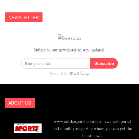
NEWSLETTER
Subscribe our newsletter to stay updated.
Subscribe
Powered by
ABOUT US
www.odishasports.com is a news web portal
and monthly magazine where you can get the
latest news.