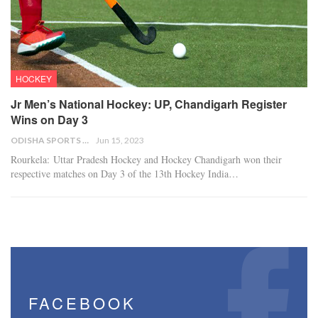
HOCKEY
Jr Men’s National Hockey: UP, Chandigarh Register
Wins on Day 3
ODISHA SPORTS BUREAU
Jun 15, 2023
Rourkela: Uttar Pradesh Hockey and Hockey Chandigarh won their
respective matches on Day 3 of the 13th Hockey India…
FACEBOOK