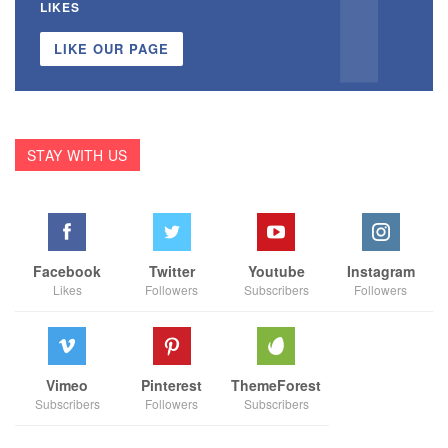
LIKES
LIKE OUR PAGE
STAY WITH US
Facebook
Twitter
Youtube
Instagram
Likes
Followers
Subscribers
Followers
Vimeo
Pinterest
ThemeForest
Subscribers
Followers
Subscribers