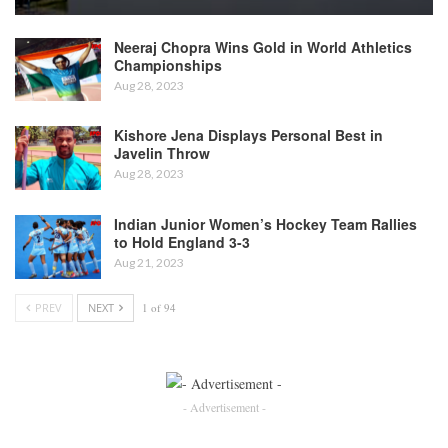
Neeraj Chopra Wins Gold in World Athletics
Championships
Aug 28, 2023
Kishore Jena Displays Personal Best in
Javelin Throw
Aug 28, 2023
Indian Junior Women’s Hockey Team Rallies
to Hold England 3-3
Aug 21, 2023
PREV
NEXT
1 of 94
- Advertisement -