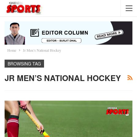
Home
Jr Men’s National Hockey
BROWSING TAG
JR MEN’S NATIONAL HOCKEY