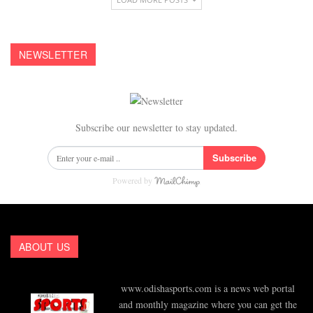
NEWSLETTER
Subscribe our newsletter to stay updated.
Subscribe
Powered by
ABOUT US
www.odishasports.com is a news web portal
and monthly magazine where you can get the