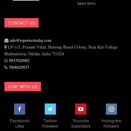
latest news.
CONTACT US
info@reporterstoday.com
LP-115, Prasanti Vihar, Housing Board Colony, Near Kiit College
Bhubaneswar, Odisha, India 751024
9937028982
7008420927
STAY WITH US
Facebook
Twitter
Youtube
Instagram
Likes
Followers
Subscribers
Followers