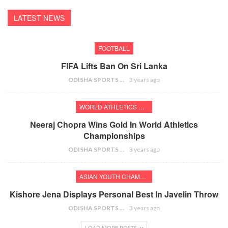
LATEST NEWS
FOOTBALL
FIFA Lifts Ban On Sri Lanka
ODISHA SPORTS BUREAU
3 years ago
WORLD ATHLETICS CHAMPIONSHIPS
Neeraj Chopra Wins Gold In World Athletics
Championships
ODISHA SPORTS BUREAU
3 years ago
ASIAN YOUTH CHAMPIONSHIPS
Kishore Jena Displays Personal Best In Javelin Throw
ODISHA SPORTS BUREAU
3 years ago
LOAD MORE POSTS