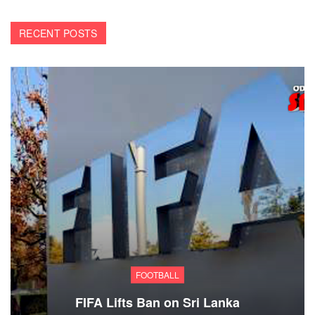
RECENT POSTS
FOOTBALL
FIFA Lifts Ban on Sri Lanka