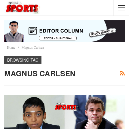
Home
Magnus Carlsen
BROWSING TAG
MAGNUS CARLSEN