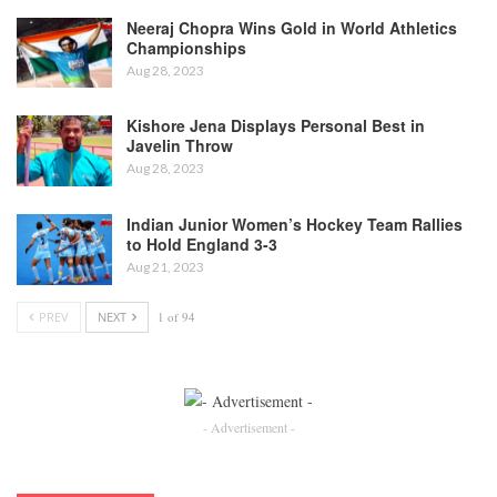
Neeraj Chopra Wins Gold in World Athletics
Championships
Aug 28, 2023
Kishore Jena Displays Personal Best in
Javelin Throw
Aug 28, 2023
Indian Junior Women’s Hockey Team Rallies
to Hold England 3-3
Aug 21, 2023
PREV
NEXT
1 of 94
- Advertisement -