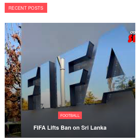
RECENT POSTS
FOOTBALL
FIFA Lifts Ban on Sri Lanka