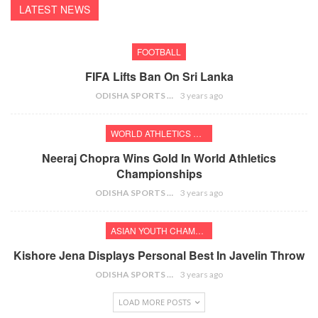
LATEST NEWS
FOOTBALL
FIFA Lifts Ban On Sri Lanka
ODISHA SPORTS BUREAU
3 years ago
WORLD ATHLETICS CHAMPIONSHIPS
Neeraj Chopra Wins Gold In World Athletics
Championships
ODISHA SPORTS BUREAU
3 years ago
ASIAN YOUTH CHAMPIONSHIPS
Kishore Jena Displays Personal Best In Javelin Throw
ODISHA SPORTS BUREAU
3 years ago
LOAD MORE POSTS