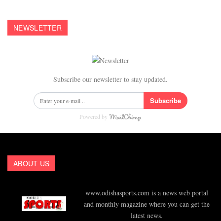
NEWSLETTER
Subscribe our newsletter to stay updated.
Subscribe
Powered by
ABOUT US
www.odishasports.com is a news web portal
and monthly magazine where you can get the
latest news.