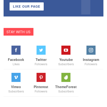
LIKE OUR PAGE
STAY WITH US
Facebook
Twitter
Youtube
Instagram
Likes
Followers
Subscribers
Followers
Vimeo
Pinterest
ThemeForest
Subscribers
Followers
Subscribers