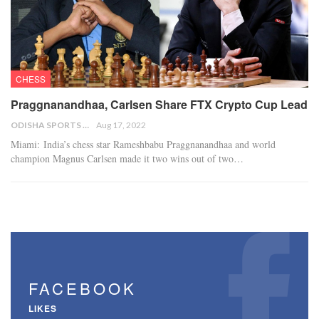
CHESS
Praggnanandhaa, Carlsen Share FTX Crypto Cup Lead
ODISHA SPORTS BUREAU
Aug 17, 2022
Miami: India’s chess star Rameshbabu Praggnanandhaa and world
champion Magnus Carlsen made it two wins out of two…
FACEBOOK
LIKES