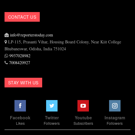
CONTACT US
info@reporterstoday.com
LP-115, Prasanti Vihar, Housing Board Colony, Near Kiit College
Bhubaneswar, Odisha, India 751024
9937028982
7008420927
STAY WITH US
Facebook
Twitter
Youtube
Instagram
Likes
Followers
Subscribers
Followers