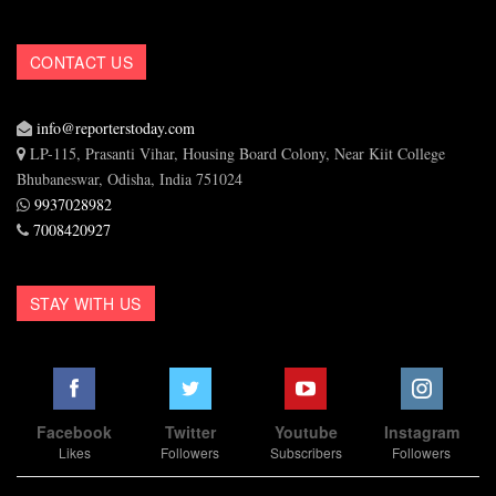
CONTACT US
info@reporterstoday.com
LP-115, Prasanti Vihar, Housing Board Colony, Near Kiit College
Bhubaneswar, Odisha, India 751024
9937028982
7008420927
STAY WITH US
Facebook
Twitter
Youtube
Instagram
Likes
Followers
Subscribers
Followers