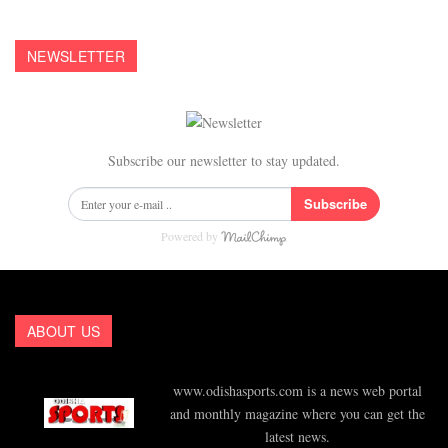
NEWSLETTER
Subscribe our newsletter to stay updated.
Subscribe
Powered by
ABOUT US
www.odishasports.com is a news web portal
and monthly magazine where you can get the
latest news.