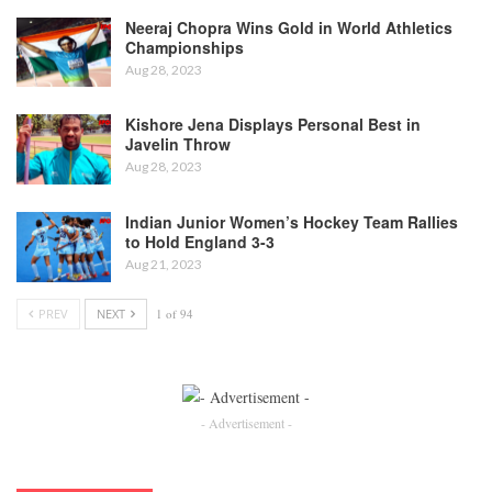
Neeraj Chopra Wins Gold in World Athletics
Championships
Aug 28, 2023
Kishore Jena Displays Personal Best in
Javelin Throw
Aug 28, 2023
Indian Junior Women’s Hockey Team Rallies
to Hold England 3-3
Aug 21, 2023
PREV
NEXT
1 of 94
- Advertisement -