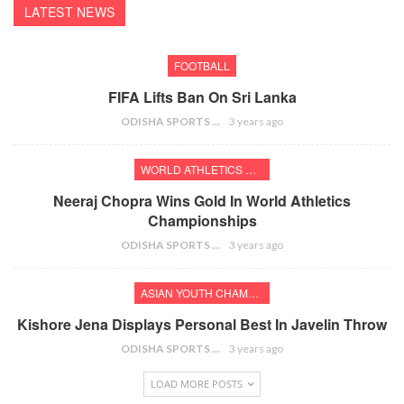
LATEST NEWS
FOOTBALL
FIFA Lifts Ban On Sri Lanka
ODISHA SPORTS BUREAU
3 years ago
WORLD ATHLETICS CHAMPIONSHIPS
Neeraj Chopra Wins Gold In World Athletics
Championships
ODISHA SPORTS BUREAU
3 years ago
ASIAN YOUTH CHAMPIONSHIPS
Kishore Jena Displays Personal Best In Javelin Throw
ODISHA SPORTS BUREAU
3 years ago
LOAD MORE POSTS