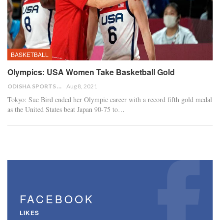
BASKETBALL
Olympics: USA Women Take Basketball Gold
ODISHA SPORTS BUREAU
Aug 8, 2021
Tokyo: Sue Bird ended her Olympic career with a record fifth gold medal
as the United States beat Japan 90-75 to…
FACEBOOK
LIKES