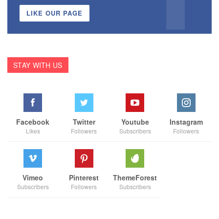
LIKE OUR PAGE
STAY WITH US
Facebook
Twitter
Youtube
Instagram
Likes
Followers
Subscribers
Followers
Vimeo
Pinterest
ThemeForest
Subscribers
Followers
Subscribers