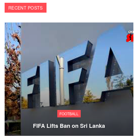
RECENT POSTS
FOOTBALL
FIFA Lifts Ban on Sri Lanka