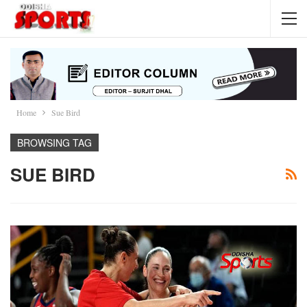
Home
Sue Bird
BROWSING TAG
SUE BIRD