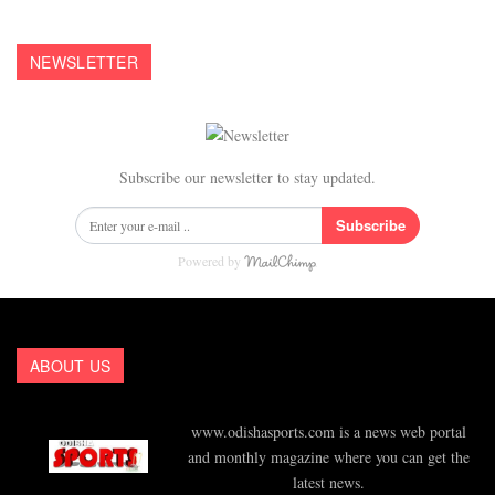
NEWSLETTER
Subscribe our newsletter to stay updated.
Subscribe
Powered by
ABOUT US
www.odishasports.com is a news web portal
and monthly magazine where you can get the
latest news.