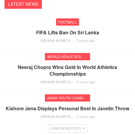
LATEST NEWS
FOOTBALL
FIFA Lifts Ban On Sri Lanka
ODISHA SPORTS BUREAU
3 years ago
WORLD ATHLETICS CHAMPIONSHIPS
Neeraj Chopra Wins Gold In World Athletics
Championships
ODISHA SPORTS BUREAU
3 years ago
ASIAN YOUTH CHAMPIONSHIPS
Kishore Jena Displays Personal Best In Javelin Throw
ODISHA SPORTS BUREAU
3 years ago
LOAD MORE POSTS