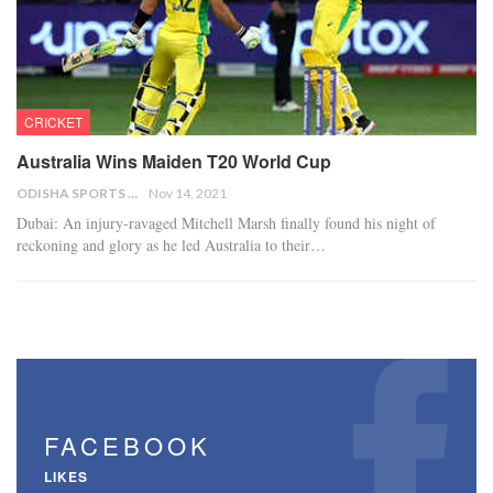
CRICKET
Australia Wins Maiden T20 World Cup
ODISHA SPORTS BUREAU
Nov 14, 2021
Dubai: An injury-ravaged Mitchell Marsh finally found his night of
reckoning and glory as he led Australia to their…
FACEBOOK
LIKES