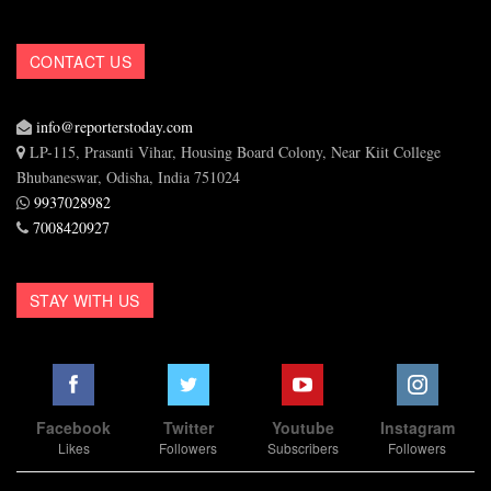
CONTACT US
info@reporterstoday.com
LP-115, Prasanti Vihar, Housing Board Colony, Near Kiit College
Bhubaneswar, Odisha, India 751024
9937028982
7008420927
STAY WITH US
Facebook
Twitter
Youtube
Instagram
Likes
Followers
Subscribers
Followers