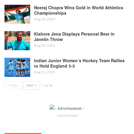
Neeraj Chopra Wins Gold in World Athletics
Championships
Aug 28, 2023
Kishore Jena Displays Personal Best in
Javelin Throw
Aug 28, 2023
Indian Junior Women’s Hockey Team Rallies
to Hold England 3-3
Aug 21, 2023
PREV
NEXT
1 of 94
- Advertisement -