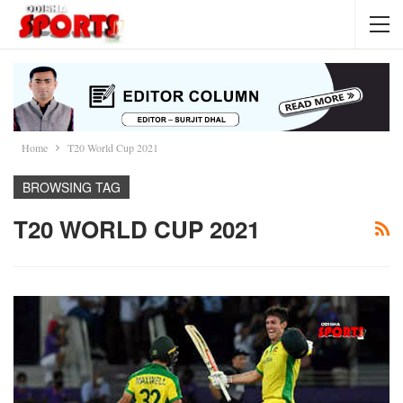
Home
T20 World Cup 2021
BROWSING TAG
T20 WORLD CUP 2021