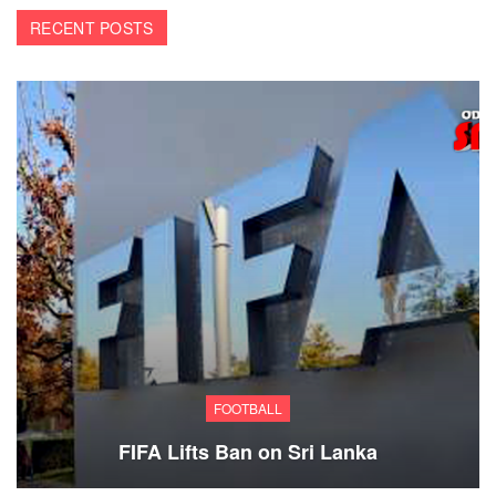
RECENT POSTS
FOOTBALL
FIFA Lifts Ban on Sri Lanka