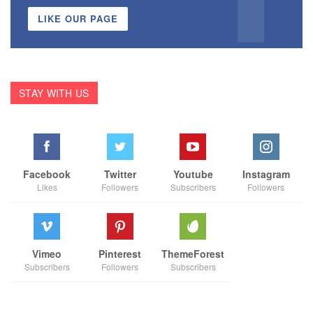
LIKE OUR PAGE
STAY WITH US
Facebook
Twitter
Youtube
Instagram
Likes
Followers
Subscribers
Followers
Vimeo
Pinterest
ThemeForest
Subscribers
Followers
Subscribers