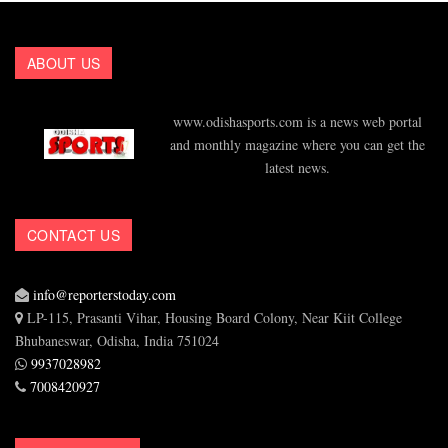
ABOUT US
www.odishasports.com is a news web portal
and monthly magazine where you can get the
latest news.
CONTACT US
info@reporterstoday.com
LP-115, Prasanti Vihar, Housing Board Colony, Near Kiit College
Bhubaneswar, Odisha, India 751024
9937028982
7008420927