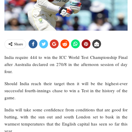
Share
India require 444 to win the ICC World Test Championship Final
after Australia declared on 270/8 in the afternoon session of day
four.
Should India reach their target then it will be the highest-ever
successful fourth-innings chase to win a Test in the history of the
game.
India will take some confidence from conditions that are good for
batting, with the sun out and south London set to bask in the
warmest temperatures that the English capital has seen so far this
year.