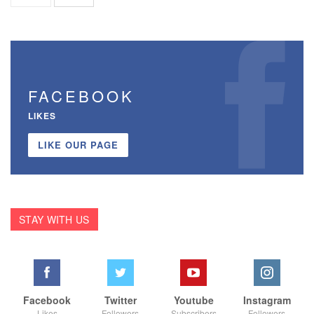
FACEBOOK
LIKES
LIKE OUR PAGE
STAY WITH US
Facebook
Twitter
Youtube
Instagram
Likes
Followers
Subscribers
Followers