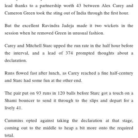
lead thanks to a partnership worth 43 between Alex Carey and
Cameron Green took the sting out of India through the first hour.
But the excellent Ravindra Jadeja made it two wickets in the
session when he removed Green in unusual fashion.
Carey and Mitchell Starc upped the run rate in the half hour before
the interval, and a lead of 374 prompted thoughts about a
declaration.
Runs flowed fast after lunch, as Carey reached a fine half-century
and Starc had some fun at the other end.
The pair put on 93 runs in 120 balls before Starc got a touch on a
Shami bouncer to send it through to the slips and depart for a
lively 41.
Cummins opted against taking the declaration at that stage,
coming out to the middle to heap a bit more onto the required
total.