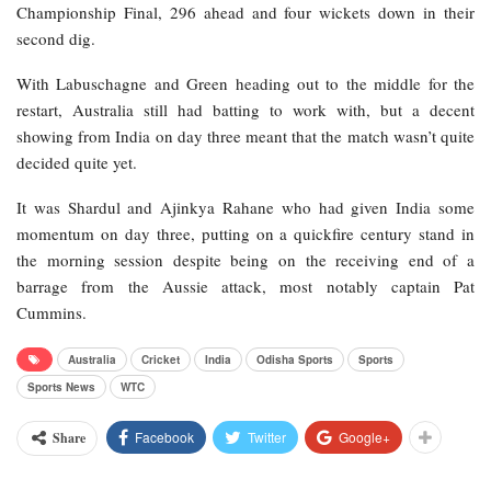
Championship Final, 296 ahead and four wickets down in their
second dig.
With Labuschagne and Green heading out to the middle for the
restart, Australia still had batting to work with, but a decent
showing from India on day three meant that the match wasn’t quite
decided quite yet.
It was Shardul and Ajinkya Rahane who had given India some
momentum on day three, putting on a quickfire century stand in
the morning session despite being on the receiving end of a
barrage from the Aussie attack, most notably captain Pat
Cummins.
Australia
Cricket
India
Odisha Sports
Sports
Sports News
WTC
Facebook
Twitter
Google+
Share