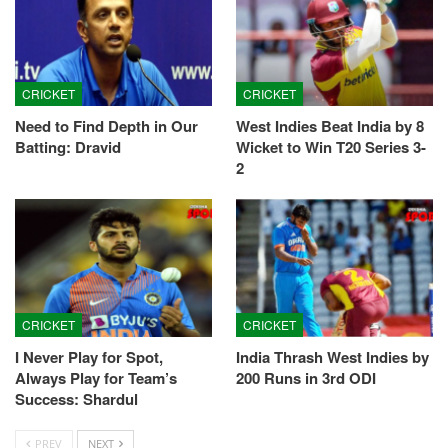
CRICKET
CRICKET
Need to Find Depth in Our
West Indies Beat India by 8
Batting: Dravid
Wicket to Win T20 Series 3-
2
CRICKET
CRICKET
I Never Play for Spot,
India Thrash West Indies by
Always Play for Team’s
200 Runs in 3rd ODI
Success: Shardul
PREV
NEXT