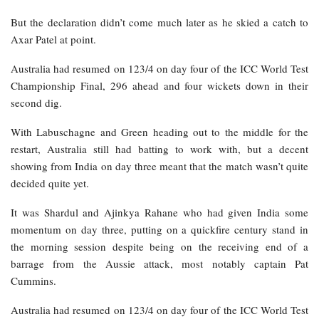
But the declaration didn’t come much later as he skied a catch to
Axar Patel at point.
Australia had resumed on 123/4 on day four of the ICC World Test
Championship Final, 296 ahead and four wickets down in their
second dig.
With Labuschagne and Green heading out to the middle for the
restart, Australia still had batting to work with, but a decent
showing from India on day three meant that the match wasn’t quite
decided quite yet.
It was Shardul and Ajinkya Rahane who had given India some
momentum on day three, putting on a quickfire century stand in
the morning session despite being on the receiving end of a
barrage from the Aussie attack, most notably captain Pat
Cummins.
Australia had resumed on 123/4 on day four of the ICC World Test