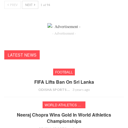
PREV
NEXT
1 of 94
- Advertisement -
LATEST NEWS
FOOTBALL
FIFA Lifts Ban On Sri Lanka
ODISHA SPORTS BUREAU
3 years ago
WORLD ATHLETICS CHAMPIONSHIPS
Neeraj Chopra Wins Gold In World Athletics
Championships