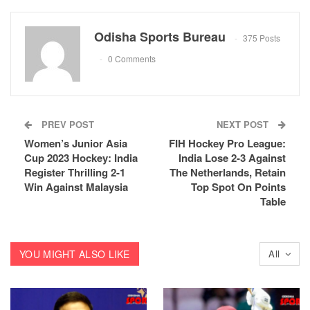
Odisha Sports Bureau
375 Posts
0 Comments
PREV POST
NEXT POST
Women’s Junior Asia
FIH Hockey Pro League:
Cup 2023 Hockey: India
India Lose 2-3 Against
Register Thrilling 2-1
The Netherlands, Retain
Win Against Malaysia
Top Spot On Points
Table
YOU MIGHT ALSO LIKE
All