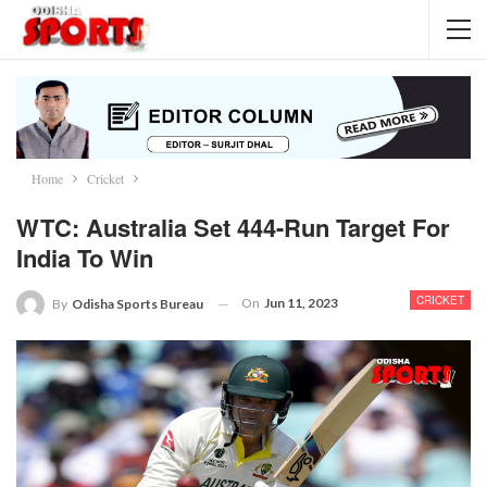
Home
Cricket
WTC: Australia Set 444-Run Target For
India To Win
CRICKET
On
Jun 11, 2023
By
Odisha Sports Bureau