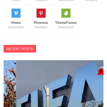
Vimeo
Pinterest
ThemeForest
Subscribers
Followers
Subscribers
RECENT POSTS