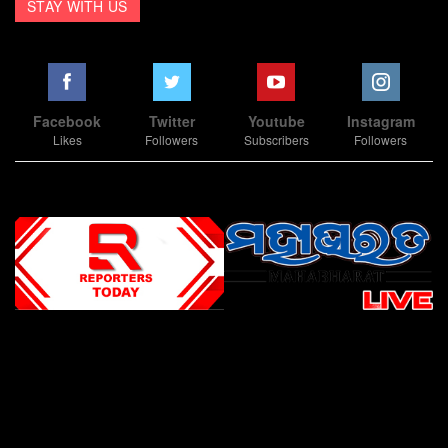
STAY WITH US
Facebook
Twitter
Youtube
Instagram
Likes
Followers
Subscribers
Followers
Slot Online
Slot Online
Slot Online
Slot Online
Slot Online
Slot Online
Slot Online
Slot Online
Slot Online
Slot Online
Slot Online
Slot Online
Slot Online
Slot Online
Slot Online
Slot Online
Slot Online
Slot Online
Slot Online
Slot Online
Slot Online
Slot Online
Slot Online
Slot Online
Slot Online
Slot Terpercaya
Situs Slot Online
Link Slot Online
Link Slot Online
demo mahjong ways 2
togel slot
Slot Gacor Malam Ini
Bo Togel
Situs Togel
situs toto