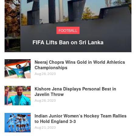
FOOTBALL
FIFA Lifts Ban on Sri Lanka
Neeraj Chopra Wins Gold in World Athletics
Championships
Aug 28, 2023
Kishore Jena Displays Personal Best in
Javelin Throw
Aug 28, 2023
Indian Junior Women’s Hockey Team Rallies
to Hold England 3-3
Aug 21, 2023