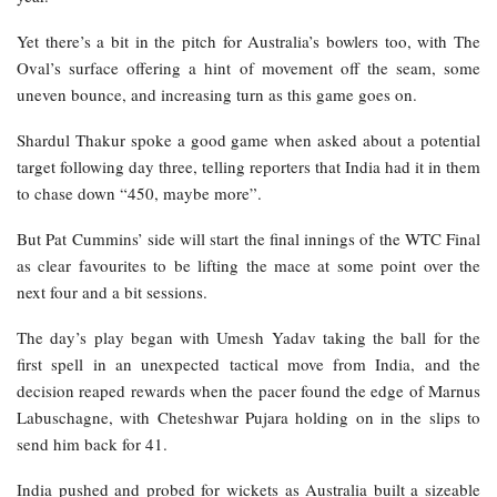
Yet there’s a bit in the pitch for Australia’s bowlers too, with The
Oval’s surface offering a hint of movement off the seam, some
uneven bounce, and increasing turn as this game goes on.
Shardul Thakur spoke a good game when asked about a potential
target following day three, telling reporters that India had it in them
to chase down “450, maybe more”.
But Pat Cummins’ side will start the final innings of the WTC Final
as clear favourites to be lifting the mace at some point over the
next four and a bit sessions.
The day’s play began with Umesh Yadav taking the ball for the
first spell in an unexpected tactical move from India, and the
decision reaped rewards when the pacer found the edge of Marnus
Labuschagne, with Cheteshwar Pujara holding on in the slips to
send him back for 41.
India pushed and probed for wickets as Australia built a sizeable