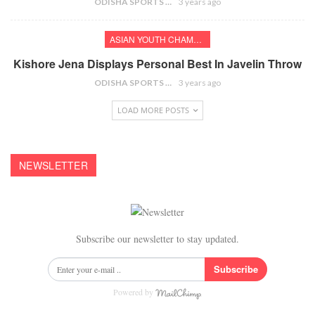
ODISHA SPORTS BUREAU
3 years ago
ASIAN YOUTH CHAMPIONSHIPS
Kishore Jena Displays Personal Best In Javelin Throw
ODISHA SPORTS BUREAU
3 years ago
LOAD MORE POSTS
NEWSLETTER
Subscribe our newsletter to stay updated.
Subscribe
Powered by