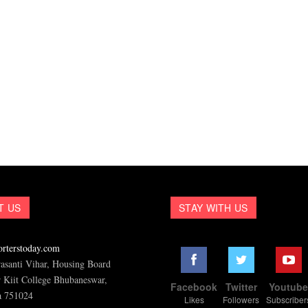
T US
STAY WITH US
rterstoday.com
asanti Vihar, Housing Board
 Kiit College Bhubaneswar,
Facebook
Twitter
Youtub
a 751024
Likes
Followers
Subscriber