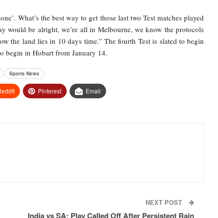
done’. What’s the best way to get those last two Test matches played
ay would be alright, we’re all in Melbourne, we know the protocols
ow the land lies in 10 days time.” The fourth Test is slated to begin
 to begin in Hobart from January 14.
Sports News
eddIt
Pinterest
Email
NEXT POST
India vs SA: Play Called Off After Persistent Rain