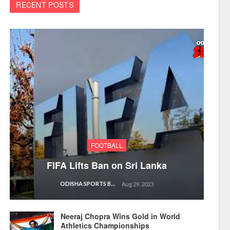
RECENT POSTS
FOOTBALL
FIFA Lifts Ban on Sri Lanka
ODISHA SPORTS BUREAU
Aug 29, 2023
Neeraj Chopra Wins Gold in World
Athletics Championships