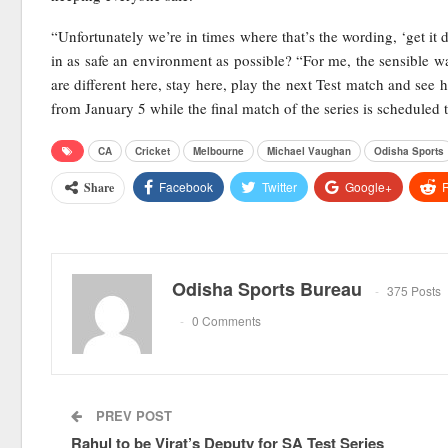
“Unfortunately we’re in times where that’s the wording, ‘get it 
in as safe an environment as possible? “For me, the sensible w
are different here, stay here, play the next Test match and see h
from January 5 while the final match of the series is scheduled
CA
Cricket
Melbourne
Michael Vaughan
Odisha Sports
Facebook
Twitter
Google+
R
Share
Odisha Sports Bureau
375 Posts
0 Comments
PREV POST
Rahul to be Virat’s Deputy for SA Test Series