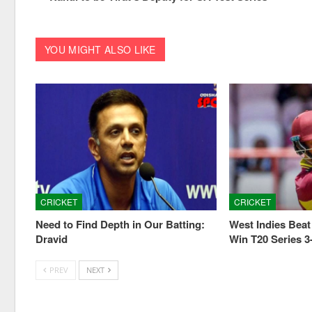
YOU MIGHT ALSO LIKE
CRICKET
CRICKET
Need to Find Depth in Our Batting:
West Indies Beat 
Dravid
Win T20 Series 3
PREV
NEXT