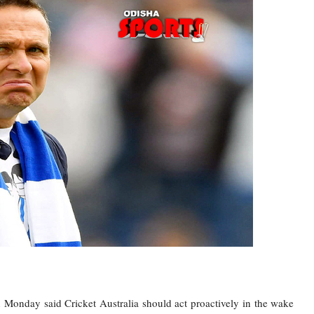
onday said Cricket Australia should act proactively in the wake