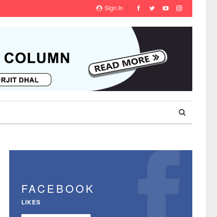
Sign In
FACEBOOK
LIKES