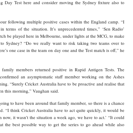
g Day Test here and consider moving the Sydney fixture also to
r following multiple positive cases within the England camp. “I
in terms of the situation. It’s unprecedented times,” ‘Sen Radio’
atch be played here in Melbourne, under lights at the MCG, to make
nt to Sydney? “Do we really want to risk taking two teams over to
re’s one case in the team on day one and the Test match is off,” he
 family members returned positive in Rapid Antigen Tests. The
 confirmed an asymptomatic staff member working on the Ashes
ing. “Surely Cricket Australia have to be proactive and realise that
een this morning,” Vaughan said.
going to have been around that family member, so there is a chance
 “I think Cricket Australia have to act quite quickly, it would be
on now, it wasn’t the situation a week ago, we have to act.’ “It could
at the best possible way to get the series to go ahead while also