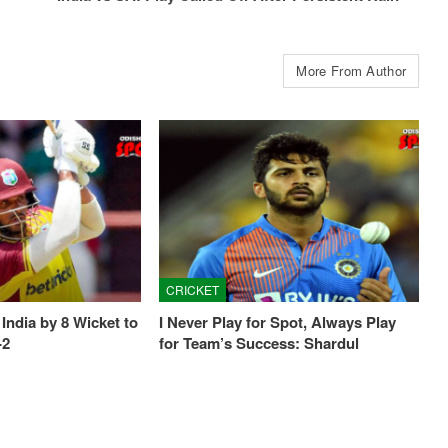
More From Author
CRICKET
India by 8 Wicket to
I Never Play for Spot, Always Play
-2
for Team’s Success: Shardul