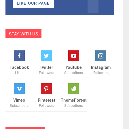
LIKE OUR PAGE
STAY WITH US
Facebook
Twitter
Youtube
Instagram
Likes
Followers
Subscribers
Followers
Vimeo
Pinterest
ThemeForest
Subscribers
Followers
Subscribers