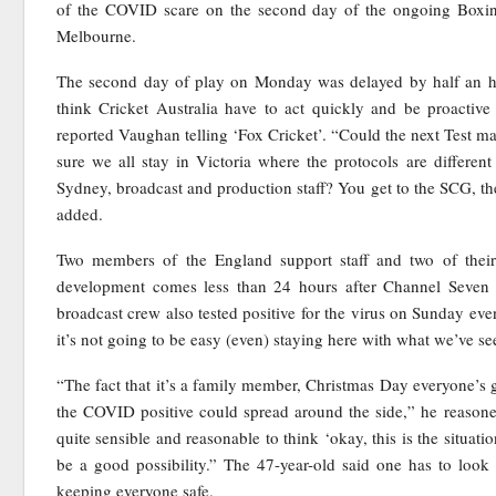
of the COVID scare on the second day of the ongoing Boxin
Melbourne.
The second day of play on Monday was delayed by half an hou
think Cricket Australia have to act quickly and be proactive 
reported Vaughan telling ‘Fox Cricket’. “Could the next Test m
sure we all stay in Victoria where the protocols are differe
Sydney, broadcast and production staff? You get to the SCG, the
added.
Two members of the England support staff and two of their
development comes less than 24 hours after Channel Seven
broadcast crew also tested positive for the virus on Sunday even
it’s not going to be easy (even) staying here with what we’ve s
“The fact that it’s a family member, Christmas Day everyone’s 
the COVID positive could spread around the side,” he reasoned.
quite sensible and reasonable to think ‘okay, this is the situati
be a good possibility.” The 47-year-old said one has to look 
keeping everyone safe.