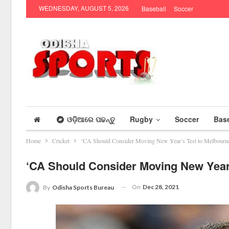
WEDNESDAY, AUGUST 5, 2026
Baseball
Soccer
ଓଡ଼ିଆରେ ପଢନ୍ତୁ
Rugby
Soccer
Base
Home
Cricket
‘CA Should Consider Moving New Year’s Test to Melbourn
‘CA Should Consider Moving New Year’
On
Dec 28, 2021
By
Odisha Sports Bureau