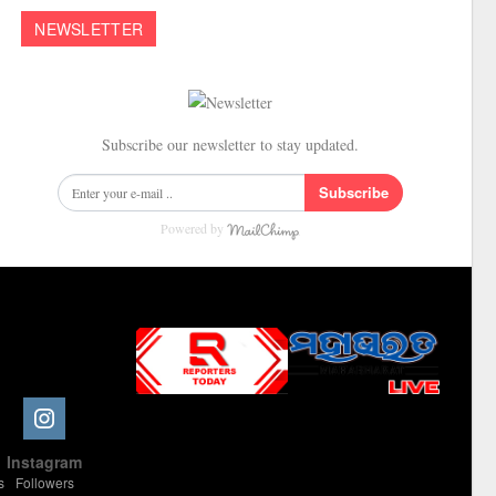
NEWSLETTER
Subscribe our newsletter to stay updated.
Subscribe
Powered by
Slot Online
Slot Online
Slot Online
Slot Online
Slot Online
Slot Online
Slot Online
Slot Online
Slot Online
Slot Online
Slot Online
Slot Online
e
Instagram
Slot Online
Slot Online
Slot Online
Slot Online
Slot Online
Slot Online
Slot Online
s
Followers
Slot Online
Slot Online
Slot Online
Slot Online
Slot Online
Slot Online