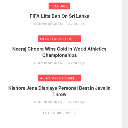
FOOTBALL
FIFA Lifts Ban On Sri Lanka
ODISHA SPORTS BUREAU
3 years ago
WORLD ATHLETICS CHAMPIONSHIPS
Neeraj Chopra Wins Gold In World Athletics
Championships
ODISHA SPORTS BUREAU
3 years ago
ASIAN YOUTH CHAMPIONSHIPS
Kishore Jena Displays Personal Best In Javelin
Throw
ODISHA SPORTS BUREAU
3 years ago
LOAD MORE POSTS