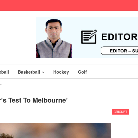
ball
Basketball
Hockey
Golf
e’
s Test To Melbourne’
CRICKET