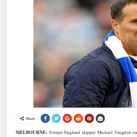
Share
MELBOURNE:
Former England skipper Michael Vaughan on M