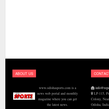
ABOUT US
CONTAC
www.odishasports.com is a
info@repo
news web portal and monthly
LP-115, Pr
magazine where you can get
Colony, Near
the latest news.
Odisha, Indi