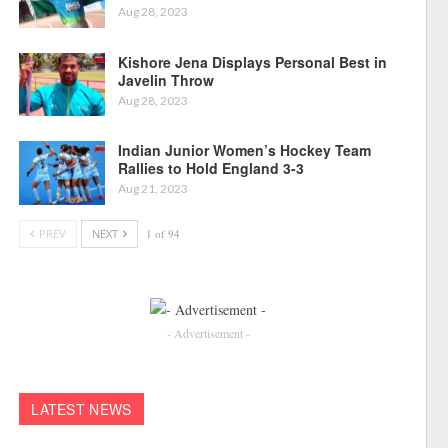
Aug 28, 2023
Kishore Jena Displays Personal Best in
Javelin Throw
Aug 28, 2023
Indian Junior Women’s Hockey Team
Rallies to Hold England 3-3
Aug 21, 2023
PREV
NEXT
1 of 94
- Advertisement -
LATEST NEWS