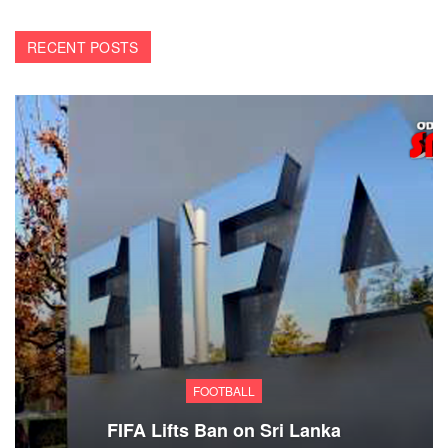
RECENT POSTS
FOOTBALL
FIFA Lifts Ban on Sri Lanka