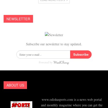
NEWSLETTER
Subscribe our newsletter to stay updated.
Subscribe
Powered by
ABOUT US
www.odishasports.com is a news web portal
and monthly magazine where you can get the