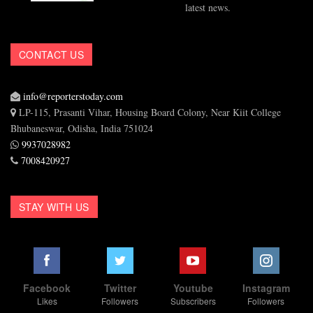
latest news.
CONTACT US
info@reporterstoday.com
LP-115, Prasanti Vihar, Housing Board Colony, Near Kiit College
Bhubaneswar, Odisha, India 751024
9937028982
7008420927
STAY WITH US
Facebook
Twitter
Youtube
Instagram
Likes
Followers
Subscribers
Followers