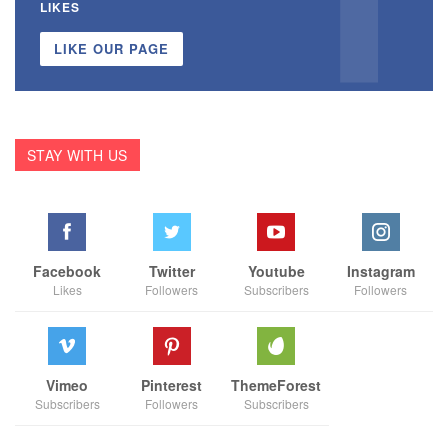
LIKES
LIKE OUR PAGE
STAY WITH US
Facebook
Twitter
Youtube
Instagram
Likes
Followers
Subscribers
Followers
Vimeo
Pinterest
ThemeForest
Subscribers
Followers
Subscribers