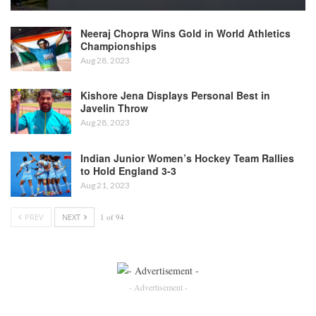
Neeraj Chopra Wins Gold in World Athletics
Championships
Aug 28, 2023
Kishore Jena Displays Personal Best in
Javelin Throw
Aug 28, 2023
Indian Junior Women’s Hockey Team Rallies
to Hold England 3-3
Aug 21, 2023
PREV
NEXT
1 of 94
- Advertisement -