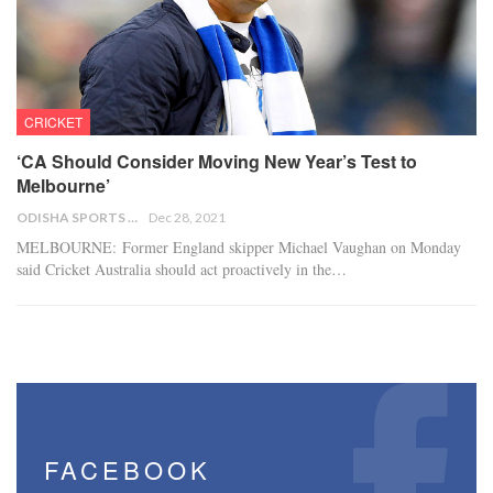
CRICKET
‘CA Should Consider Moving New Year’s Test to
Melbourne’
ODISHA SPORTS BUREAU
Dec 28, 2021
MELBOURNE: Former England skipper Michael Vaughan on Monday
said Cricket Australia should act proactively in the…
FACEBOOK