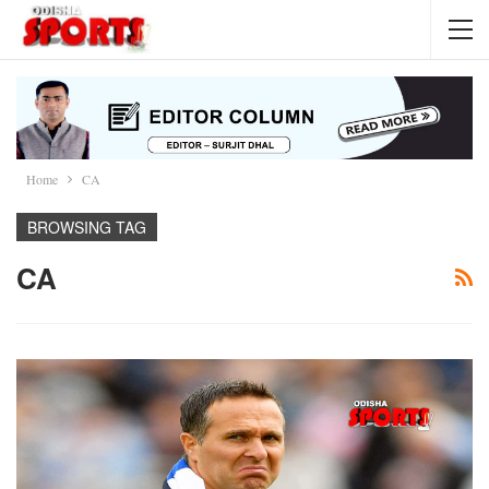
Home
CA
BROWSING TAG
CA