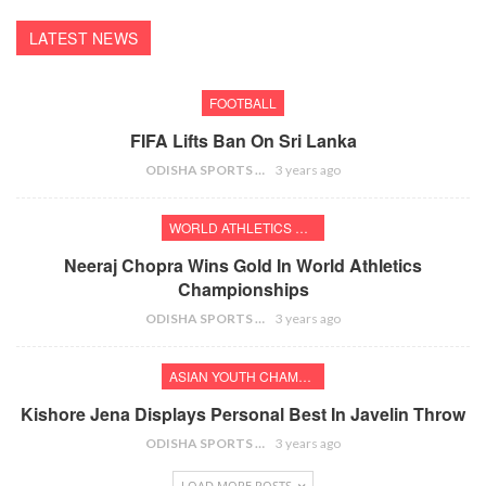
LATEST NEWS
FOOTBALL
FIFA Lifts Ban On Sri Lanka
ODISHA SPORTS BUREAU
3 years ago
WORLD ATHLETICS CHAMPIONSHIPS
Neeraj Chopra Wins Gold In World Athletics
Championships
ODISHA SPORTS BUREAU
3 years ago
ASIAN YOUTH CHAMPIONSHIPS
Kishore Jena Displays Personal Best In Javelin Throw
ODISHA SPORTS BUREAU
3 years ago
LOAD MORE POSTS