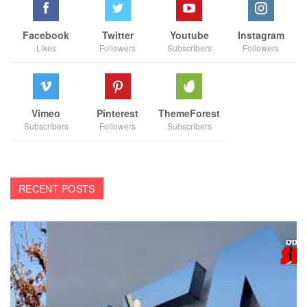
Facebook
Twitter
Youtube
Instagram
Likes
Followers
Subscribers
Followers
Vimeo
Pinterest
ThemeForest
Subscribers
Followers
Subscribers
RECENT POSTS