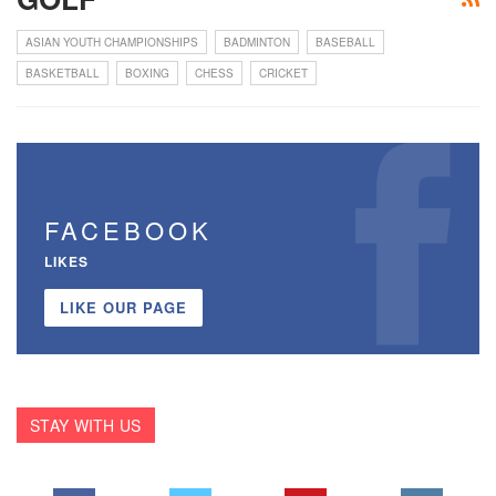
ASIAN YOUTH CHAMPIONSHIPS
BADMINTON
BASEBALL
BASKETBALL
BOXING
CHESS
CRICKET
FACEBOOK
LIKES
LIKE OUR PAGE
STAY WITH US