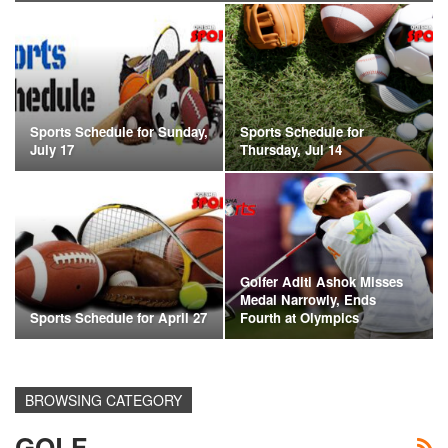
Sports Schedule for Sunday,
Sports Schedule for
July 17
Thursday, Jul 14
Golfer Aditi Ashok Misses
Medal Narrowly, Ends
Sports Schedule for April 27
Fourth at Olympics
BROWSING CATEGORY
GOLF