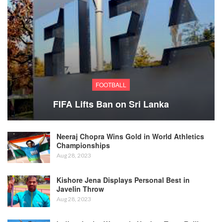
FOOTBALL
FIFA Lifts Ban on Sri Lanka
Neeraj Chopra Wins Gold in World Athletics
Championships
Aug 28, 2023
Kishore Jena Displays Personal Best in
Javelin Throw
Aug 28, 2023