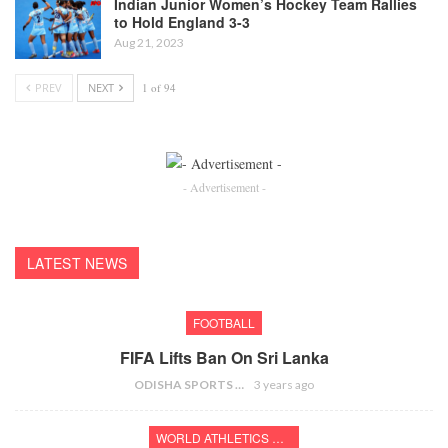
Indian Junior Women’s Hockey Team Rallies
to Hold England 3-3
Aug 21, 2023
PREV
NEXT
1 of 94
- Advertisement -
LATEST NEWS
FOOTBALL
FIFA Lifts Ban On Sri Lanka
ODISHA SPORTS BUREAU
3 years ago
WORLD ATHLETICS CHAMPIONSHIPS