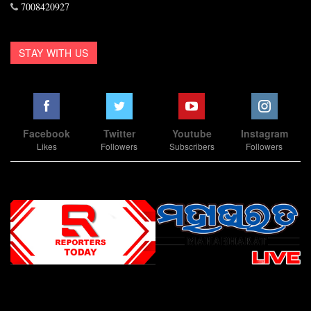
7008420927
STAY WITH US
Facebook
Twitter
Youtube
Instagram
Likes
Followers
Subscribers
Followers
Slot Online
Slot Online
Slot Online
Slot Online
Slot Online
Slot Online
Slot Online
Slot Online
Slot Online
Slot Online
Slot Online
Slot Online
Slot Online
Slot Online
Slot Online
Slot Online
Slot Online