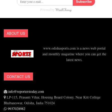
Subscribe
Powered by
ABOUT US
www.odishasports.com is a news web portal
and monthly magazine where you can get the
latest news.
CONTACT US
info@reporterstoday.com
LP-115, Prasanti Vihar, Housing Board Colony, Near Kiit College
Bhubaneswar, Odisha, India 751024
9937028982