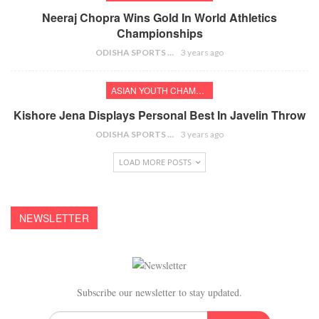
Neeraj Chopra Wins Gold In World Athletics
Championships
ODISHA SPORTS BUREAU
3 years ago
ASIAN YOUTH CHAMPIONSHIPS
Kishore Jena Displays Personal Best In Javelin Throw
ODISHA SPORTS BUREAU
3 years ago
LOAD MORE POSTS
NEWSLETTER
Subscribe our newsletter to stay updated.