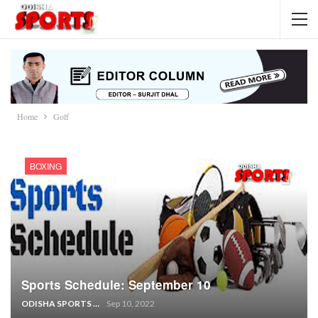
Home
Golf
BOXING
Sports Schedule: September 10
ODISHA SPORTS BUREAU
Sep 10, 2022